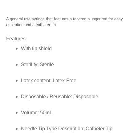
A general use syringe that features a tapered plunger rod for easy
aspiration and a catheter tip.
Features
With tip shield
Sterility:
Sterile
Latex content:
Latex-Free
Disposable / Reusable:
Disposable
Volume:
50mL
Needle Tip Type Description:
Catheter Tip