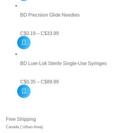
C$5.00
through
BD Precision Glide Needles
C$31.99
Price
C$
0.19
–
C$
33.99
range:
C$0.19
through
BD Luer-Lok Sterile Single-Use Syringes
C$33.99
Price
C$
0.35
–
C$
89.99
range:
C$0.35
through
Free Shipping
C$89.99
Canada ( Urban Area)