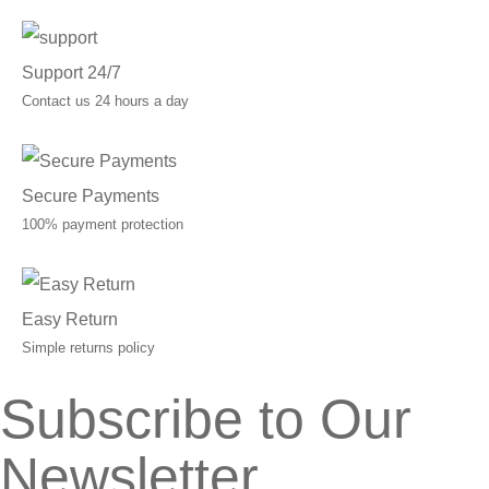
Support 24/7
Contact us 24 hours a day
Secure Payments
100% payment protection
Easy Return
Simple returns policy
Subscribe to Our
Newsletter