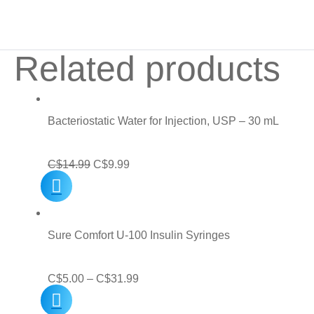
Related products
Bacteriostatic Water for Injection, USP – 30 mL
Original
Current
C$
14.99
C$
9.99
price
price
was:
is:
C$14.99.
C$9.99.
Sure Comfort U-100 Insulin Syringes
Price
C$
5.00
–
C$
31.99
range: