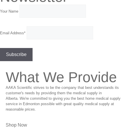
Your Name
Email Address*
What We Provide
AAKA Scientific strives to be the company that best understands its
customer's needs by providing them the medical supply in
Alberta. We're committed to giving you the best home medical supply
service in Edmonton possible with great quality medical supply at
reasonable prices.
Shop Now