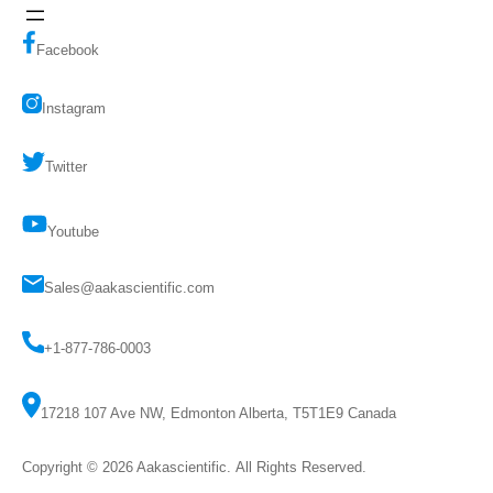
Facebook
Instagram
Twitter
Youtube
Sales@aakascientific.com
+1-877-786-0003
17218 107 Ave NW, Edmonton Alberta, T5T1E9 Canada
Copyright © 2026
Aakascientific
. All Rights Reserved.