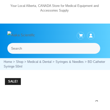
Skip
Your Local Alberta, CANADA Store for Medical Equipment and
Accessories Supply
to
content
Search
Menu
Home
>
Shop
>
Medical & Dental
>
Syringes & Needles
> BD Catheter
Syringe 50ml
SALE!
Zoom