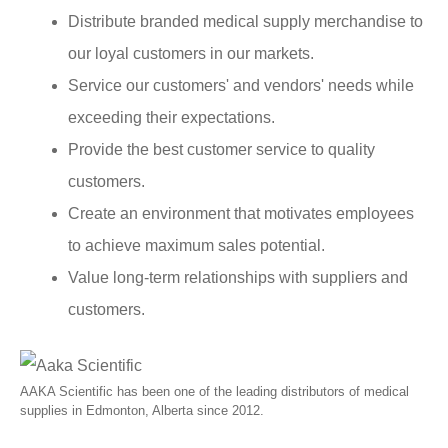
Distribute branded medical supply merchandise to
our loyal customers in our markets.
Service our customers' and vendors' needs while
exceeding their expectations.
Provide the best customer service to quality
customers.
Create an environment that motivates employees
to achieve maximum sales potential.
Value long-term relationships with suppliers and
customers.
AAKA Scientific has been one of the leading distributors of medical
supplies in Edmonton, Alberta since 2012.