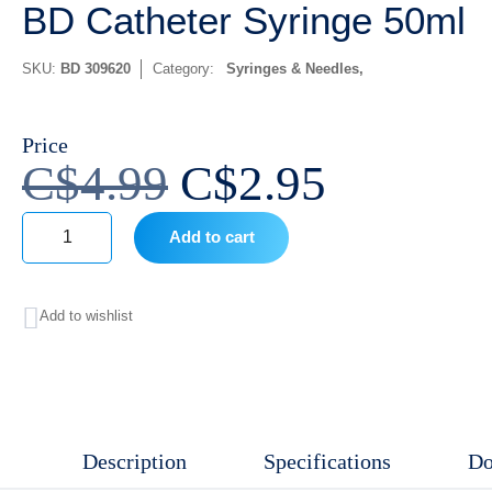
BD Catheter Syringe 50ml
SKU:
BD 309620
Category:
Syringes & Needles
Price
Original
Current
C$
4.99
C$
2.95
price
price
Add to cart
was:
is:
BD
Catheter
C$4.99.
C$2.95.
Add to wishlist
Syringe
50ml
quantity
Description
Specifications
Do