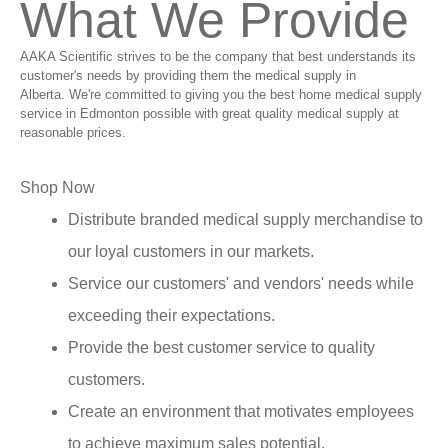
What We Provide
AAKA Scientific strives to be the company that best understands its
customer's needs by providing them the medical supply in
Alberta. We're committed to giving you the best home medical supply
service in Edmonton possible with great quality medical supply at
reasonable prices.
Shop Now
Distribute branded medical supply merchandise to
our loyal customers in our markets.
Service our customers' and vendors' needs while
exceeding their expectations.
Provide the best customer service to quality
customers.
Create an environment that motivates employees
to achieve maximum sales potential.