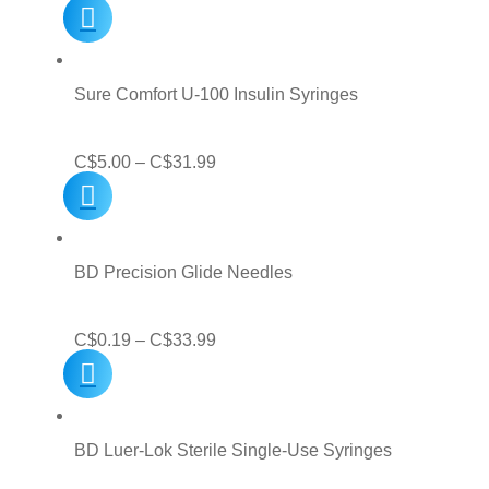
price
price
was:
is:
C$14.99.
C$9.99.
Sure Comfort U-100 Insulin Syringes
Price
C$
5.00
–
C$
31.99
range:
C$5.00
through
BD Precision Glide Needles
C$31.99
Price
C$
0.19
–
C$
33.99
range:
C$0.19
through
BD Luer-Lok Sterile Single-Use Syringes
C$33.99