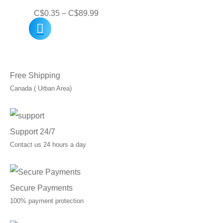
Price
C$
0.35
–
C$
89.99
range:
C$0.35
through
Free Shipping
C$89.99
Canada ( Urban Area)
Support 24/7
Contact us 24 hours a day
Secure Payments
100% payment protection