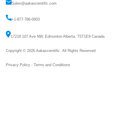
Sales@aakascientific.com
+1-877-786-0003
17218 107 Ave NW, Edmonton Alberta, T5T1E9 Canada
Copyright © 2026
Aakascientific
. All Rights Reserved.
Privacy Policy
-
Terms and Conditions