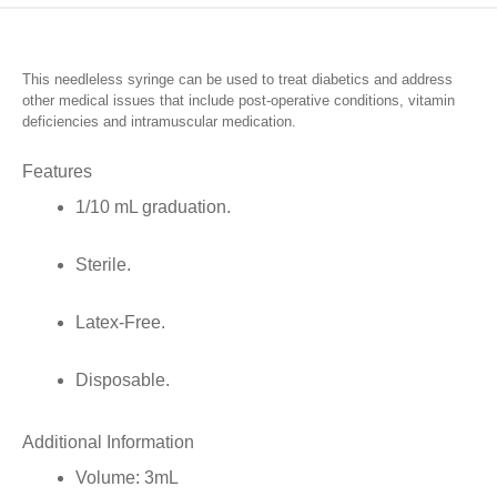
Tip,
1/10mL
This needleless syringe can be used to treat diabetics and address
Graduation,
other medical issues that include post-operative conditions, vitamin
deficiencies and intramuscular medication.
3mL
quantity
Features
1/10 mL graduation.
Sterile.
Latex-Free.
Disposable.
Additional Information
Volume:
3mL