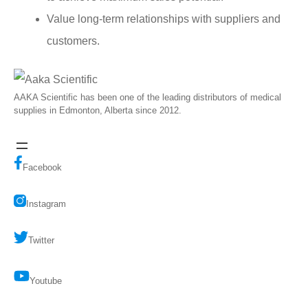
Value long-term relationships with suppliers and
customers.
AAKA Scientific has been one of the leading distributors of medical
supplies in Edmonton, Alberta since 2012.
Facebook
Instagram
Twitter
Youtube