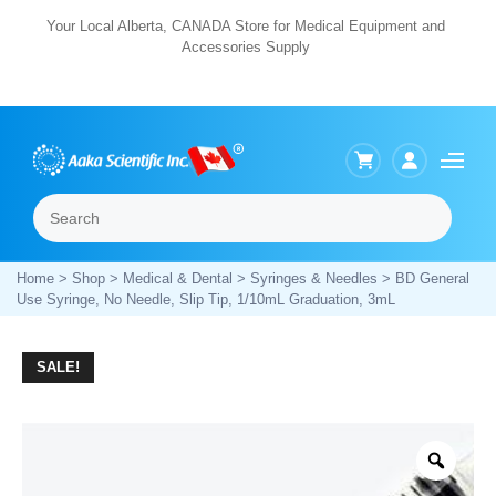
Skip
Your Local Alberta, CANADA Store for Medical Equipment and
Accessories Supply
to
content
Search
Menu
Home
>
Shop
>
Medical & Dental
>
Syringes & Needles
> BD General
Use Syringe, No Needle, Slip Tip, 1/10mL Graduation, 3mL
SALE!
Zoo