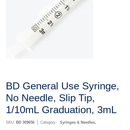
BD General Use Syringe,
No Needle, Slip Tip,
1/10mL Graduation, 3mL
SKU:
BD 309656
Category:
Syringes & Needles