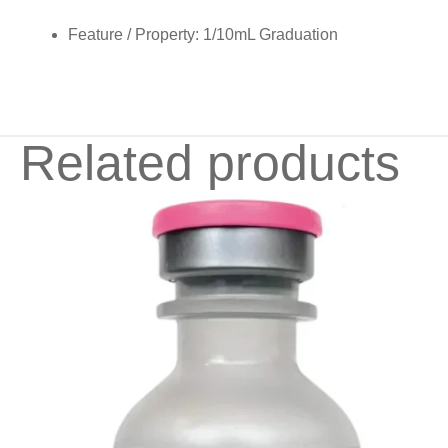
Feature / Property:
1/10mL Graduation
Related products