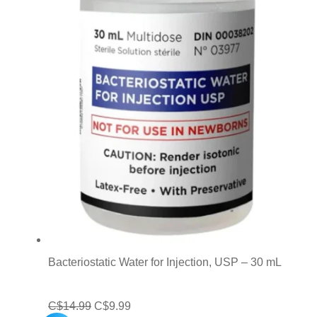
Bacteriostatic Water for Injection, USP – 30 mL
Original
Current
C$
14.99
C$
9.99