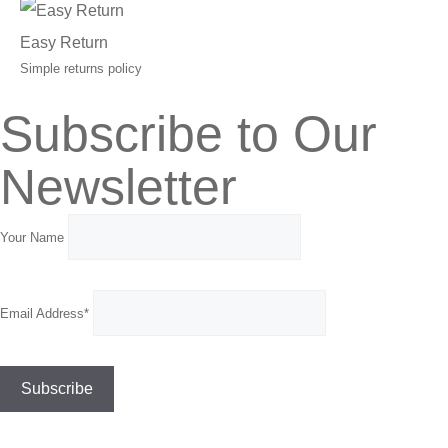
Easy Return
Simple returns policy
Subscribe to Our
Newsletter
Your Name
Email Address*