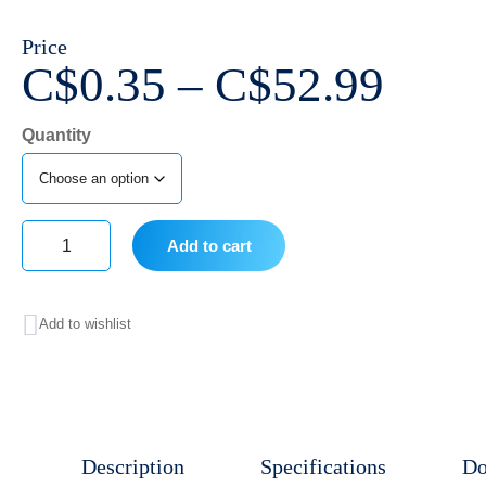
Price
Price
C$
0.35
–
C$
52.99
range
Quantity
C$0.
thro
C$52
Add to cart
BD
General
Add to wishlist
Use
Syringe,
No
Needle,
Description
Specifications
Do
Slip