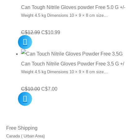
Can Tough Nitrile Gloves powder Free 5.0 G +/-
Weight 4.5 kg Dimensions 10 × 9 × 8 cm size…
Original
Current
C$
12.99
C$
10.99
price
price
was:
is:
C$12.99.
C$10.99.
Can Touch Nitrile Gloves Powder Free 3.5 G +/
Weight 4.5 kg Dimensions 10 × 9 × 8 cm size…
Original
Current
C$
10.00
C$
7.00
price
price
was:
is:
C$10.00.
C$7.00.
Free Shipping
Canada ( Urban Area)