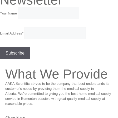
Your Name
Email Address*
What We Provide
AAKA Scientific strives to be the company that best understands its
customer's needs by providing them the medical supply in
Alberta. We're committed to giving you the best home medical supply
service in Edmonton possible with great quality medical supply at
reasonable prices.