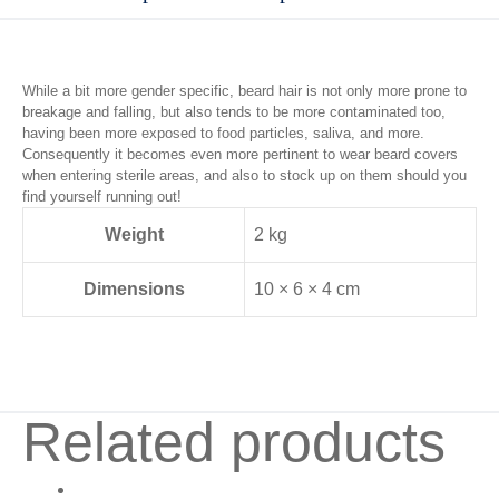
While a bit more gender specific, beard hair is not only more prone to
breakage and falling, but also tends to be more contaminated too,
having been more exposed to food particles, saliva, and more.
Consequently it becomes even more pertinent to wear beard covers
when entering sterile areas, and also to stock up on them should you
find yourself running out!
Weight
2 kg
Dimensions
10 × 6 × 4 cm
Related products