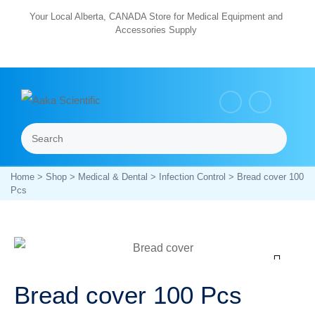
Skip
Your Local Alberta, CANADA Store for Medical Equipment and
Accessories Supply
to
content
Search
Menu
Home
>
Shop
>
Medical & Dental
>
Infection Control
> Bread cover 100
Pcs
Zoom
Bread cover 100 Pcs