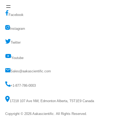
Facebook
Instagram
Twitter
Youtube
Sales@aakascientific.com
+1-877-786-0003
17218 107 Ave NW, Edmonton Alberta, T5T1E9 Canada
Copyright © 2026
Aakascientific
. All Rights Reserved.