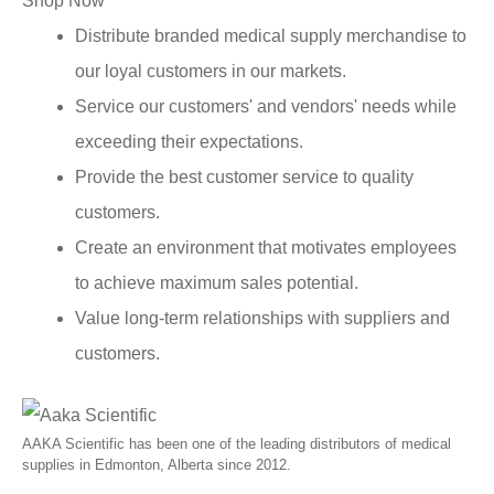
Shop Now
Distribute branded medical supply merchandise to
our loyal customers in our markets.
Service our customers' and vendors' needs while
exceeding their expectations.
Provide the best customer service to quality
customers.
Create an environment that motivates employees
to achieve maximum sales potential.
Value long-term relationships with suppliers and
customers.
AAKA Scientific has been one of the leading distributors of medical
supplies in Edmonton, Alberta since 2012.