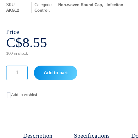
SKU:
Categories:
Non-woven Round Cap
,
Infection
AKG12
Control
Price
C$
8.55
100 in stock
Add to cart
Bread
cover
Add to wishlist
100
Pcs
quantity
Description
Specifications
Do