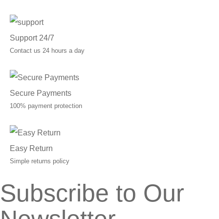
Support 24/7
Contact us 24 hours a day
Secure Payments
100% payment protection
Easy Return
Simple returns policy
Subscribe to Our
Newsletter