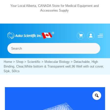
Skip
Your Local Alberta, CANADA Store for Medical Equipment and
Accessories Supply
to
content
Search
Menu
Home
>
Shop
>
Scientific
>
Molecular Biology
> Detachable, High
Binding, Clear,White bottom & Transparent well,96 Well with out cover,
5/pk, 50/cs
Zoo