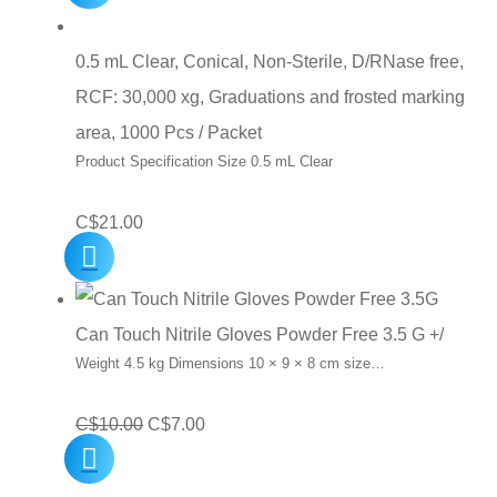
0.5 mL Clear, Conical, Non-Sterile, D/RNase free,
RCF: 30,000 xg, Graduations and frosted marking
area, 1000 Pcs / Packet
Product Specification Size 0.5 mL Clear
C$
21.00
Can Touch Nitrile Gloves Powder Free 3.5 G +/
Weight 4.5 kg Dimensions 10 × 9 × 8 cm size…
Original
Current
C$
10.00
C$
7.00
price
price
was:
is: