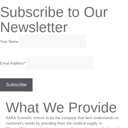
Subscribe to Our
Newsletter
Your Name
Email Address*
What We Provide
AAKA Scientific strives to be the company that best understands its
customer's needs by providing them the medical supply in