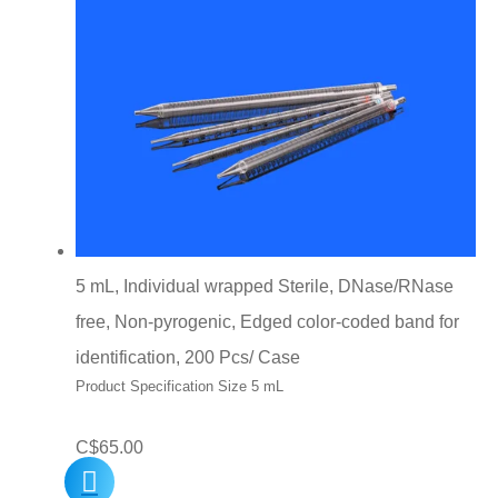
5 mL, Individual wrapped Sterile, DNase/RNase
free, Non-pyrogenic, Edged color-coded band for
identification, 200 Pcs/ Case
Product Specification Size 5 mL
C$
65.00