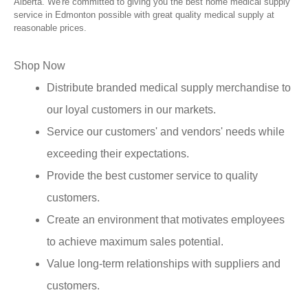
Alberta. We're committed to giving you the best home medical supply
service in Edmonton possible with great quality medical supply at
reasonable prices.
Shop Now
Distribute branded medical supply merchandise to
our loyal customers in our markets.
Service our customers' and vendors' needs while
exceeding their expectations.
Provide the best customer service to quality
customers.
Create an environment that motivates employees
to achieve maximum sales potential.
Value long-term relationships with suppliers and
customers.