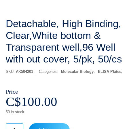
Detachable, High Binding,
Clear,White bottom &
Transparent well,96 Well
with out cover, 5/pk, 50/cs
SKU:
AK504201
Categories:
Molecular Biology
,
ELISA Plates
Price
C$
100.00
50 in stock