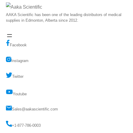
AAKA Scientific has been one of the leading distributors of medical
supplies in Edmonton, Alberta since 2012.
Facebook
Instagram
Twitter
Youtube
Sales@aakascientific.com
+1-877-786-0003