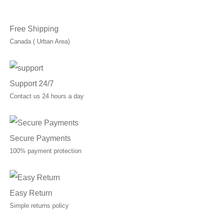
C$10.00.
C$7.00.
Free Shipping
Canada ( Urban Area)
Support 24/7
Contact us 24 hours a day
Secure Payments
100% payment protection
Easy Return
Simple returns policy