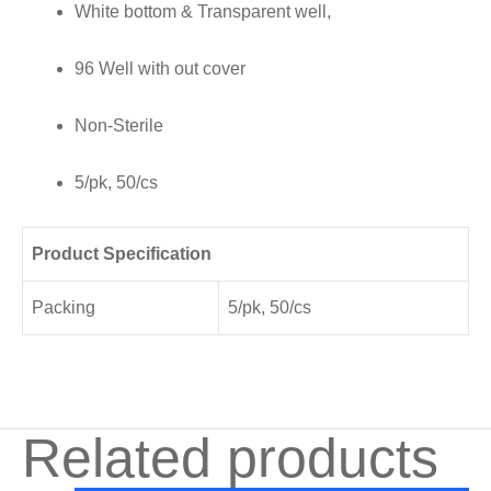
White bottom & Transparent well,
quantity
96 Well with out cover
Non-Sterile
5/pk, 50/cs
Product Specification
Packing
5/pk, 50/cs
Related products