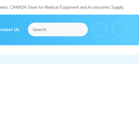
berta, CANADA Store for Medical Equipment and Accessories Supply
ontact Us