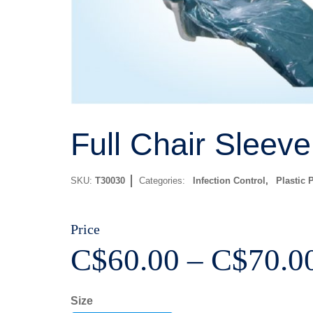
Full Chair Sleeve
SKU:
T30030
Categories:
Infection Control
,
Plastic 
Price
C$
60.00
–
C$
70.0
Size