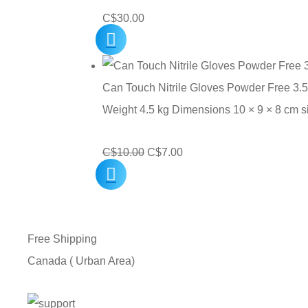
C$
30.00
Can Touch Nitrile Gloves Powder Free 3.5
Weight 4.5 kg Dimensions 10 × 9 × 8 cm 
Original
Current
C$
10.00
C$
7.00
price
price
was:
is:
C$10.00.
C$7.00.
Free Shipping
Canada ( Urban Area)