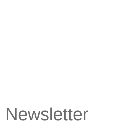
 Newsletter