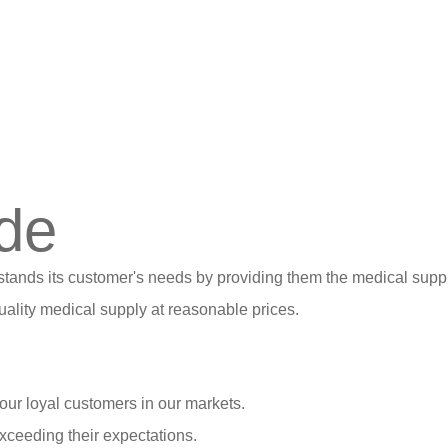
de
stands its customer's needs by providing them the medical suppl
ality medical supply at reasonable prices.
our loyal customers in our markets.
xceeding their expectations.