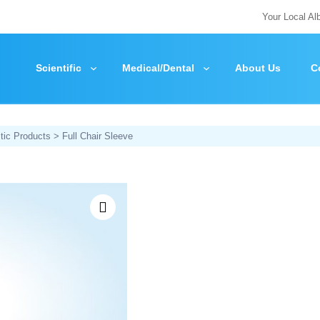
Your Local Al
Scientific
Medical/Dental
About Us
C
tic Products
> Full Chair Sleeve
Zoom