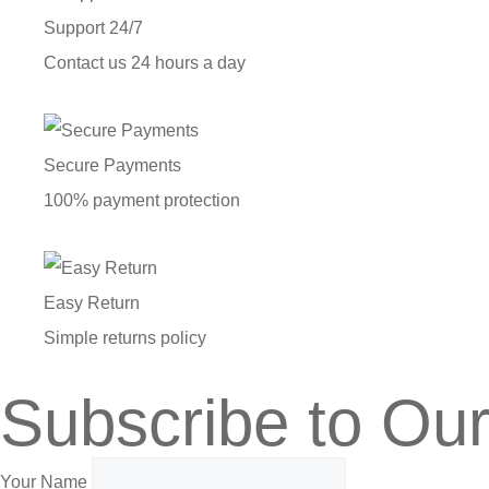
Support 24/7
Contact us 24 hours a day
Secure Payments
100% payment protection
Easy Return
Simple returns policy
Subscribe to Our
Your Name