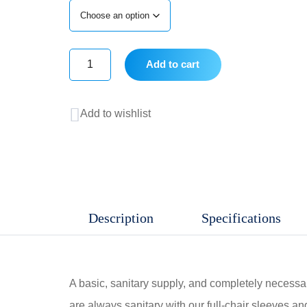
Add to cart
Full
Chair
Add to wishlist
Sleeve
quantity
Description
Specifications
A basic, sanitary supply, and completely necessary
are always sanitary with our full-chair sleeves and