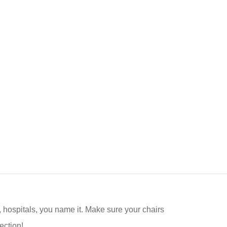
s, hospitals, you name it. Make sure your chairs
ection!