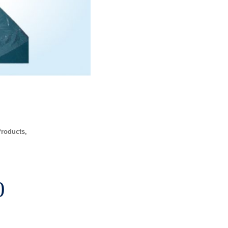
Products
Price
0
range: