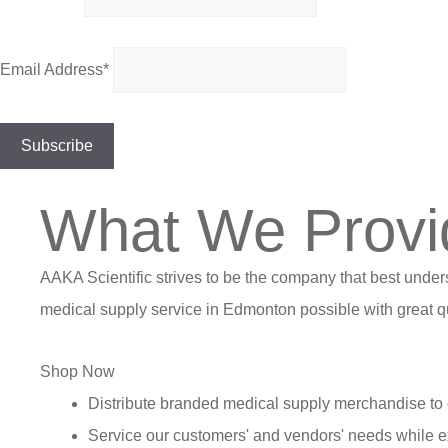
Email Address*
What We Provi
AAKA Scientific strives to be the company that best under
medical supply service in Edmonton possible with great qu
Shop Now
Distribute branded medical supply merchandise to 
Service our customers' and vendors' needs while e