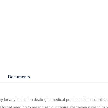
C$60.00
through
C$70.00
Documents
 for any institution dealing in medical practice, clinics, dentist
 forget needing to resanitize your chairs after every patient insp