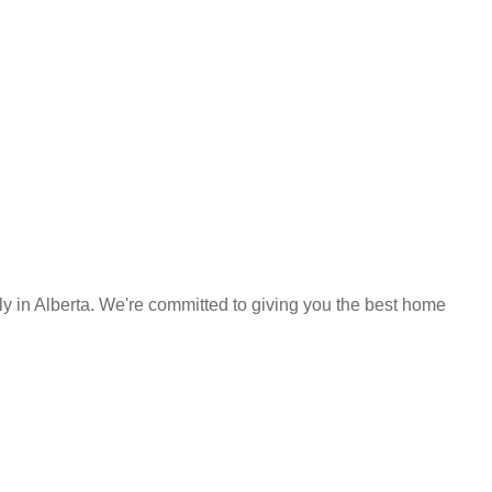
y in Alberta. We're committed to giving you the best home