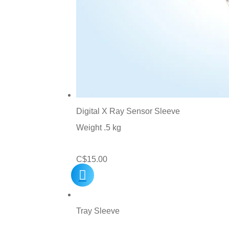
Digital X Ray Sensor Sleeve
Weight .5 kg
C$
15.00
Tray Sleeve