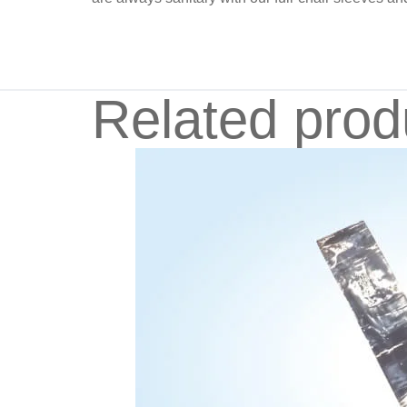
Related prod