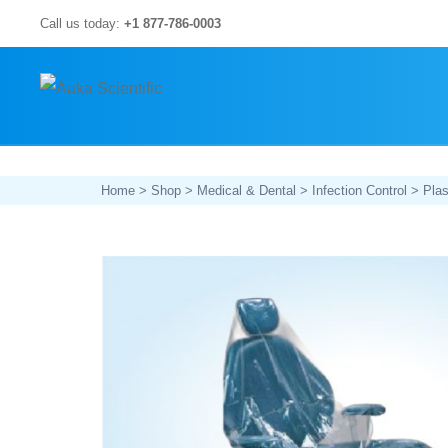
Skip
Call us today:
+1 877-786-0003
to
content
Home
>
Shop
>
Medical & Dental
>
Infection Control
>
Plas