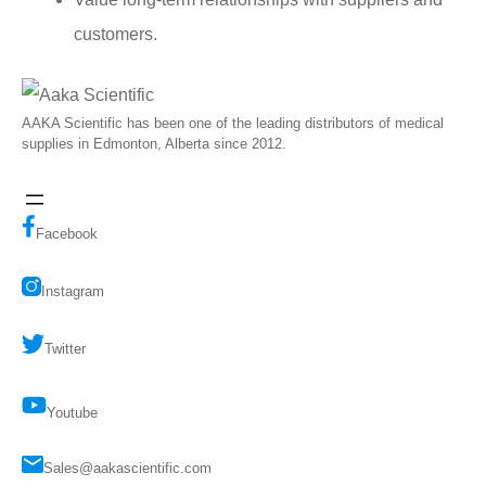
customers.
AAKA Scientific has been one of the leading distributors of medical
supplies in Edmonton, Alberta since 2012.
Facebook
Instagram
Twitter
Youtube
Sales@aakascientific.com