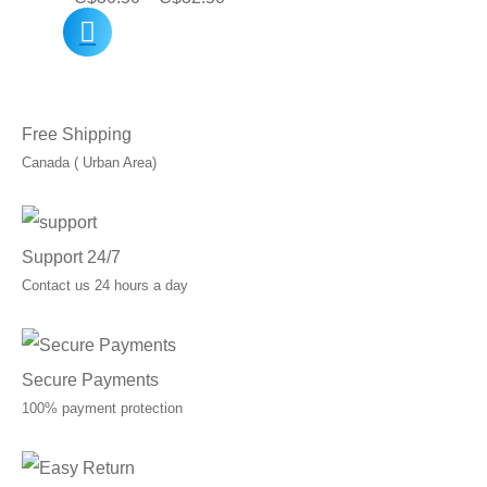
range:
C$30.50
through
Free Shipping
C$32.50
Canada ( Urban Area)
Support 24/7
Contact us 24 hours a day
Secure Payments
100% payment protection