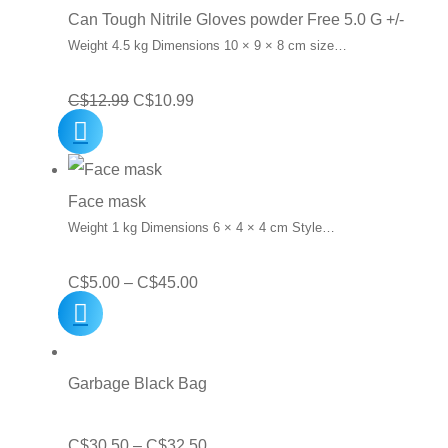
C$10.00.
C$7.15.
Can Tough Nitrile Gloves powder Free 5.0 G +/-
Weight 4.5 kg Dimensions 10 × 9 × 8 cm size…
Original
Current
C$
12.99
C$
10.99
price
price
was:
is:
C$12.99.
C$10.99.
Face mask
Weight 1 kg Dimensions 6 × 4 × 4 cm Style…
Price
C$
5.00
–
C$
45.00
range:
C$5.00
through
Garbage Black Bag
C$45.00
Price
C$
30.50
–
C$
32.50