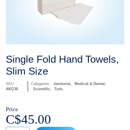
Single Fold Hand Towels,
Slim Size
SKU:
Categories:
Janitorial
,
Medical & Dental
,
AKG30
Scientific
,
Tork
Price
C$
45.00