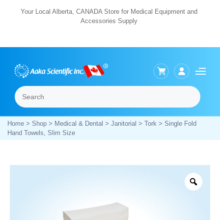
Skip
Your Local Alberta, CANADA Store for Medical Equipment and
Accessories Supply
to
content
Search
Menu
Home
>
Shop
>
Medical & Dental
>
Janitorial
>
Tork
> Single Fold
Hand Towels, Slim Size
Zoo