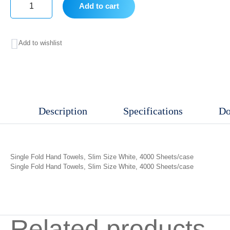
Add to cart
Single
Fold
Add to wishlist
Hand
Towels,
Slim
Size
Description
Specifications
Do
quantity
Single Fold Hand Towels, Slim Size White, 4000 Sheets/case
Single Fold Hand Towels, Slim Size White, 4000 Sheets/case
Related products