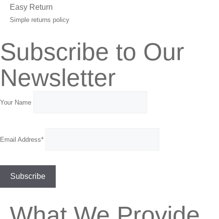
Easy Return
Simple returns policy
Subscribe to Our
Newsletter
Your Name
Email Address*
What We Provide