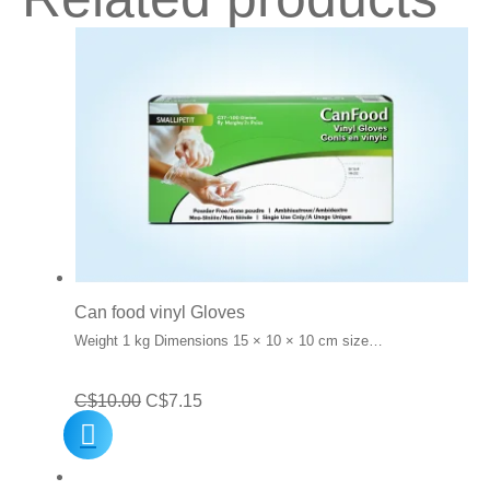
Can food vinyl Gloves
Weight 1 kg Dimensions 15 × 10 × 10 cm size…
Original
Current
C$
10.00
C$
7.15
price
price
was:
is: