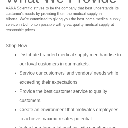
AAKA Scientific strives to be the company that best understands its
customer's needs by providing them the medical supply in
Alberta. We're committed to giving you the best home medical supply
service in Edmonton possible with great quality medical supply at
reasonable prices.
Shop Now
Distribute branded medical supply merchandise to
our loyal customers in our markets.
Service our customers' and vendors' needs while
exceeding their expectations.
Provide the best customer service to quality
customers.
Create an environment that motivates employees
to achieve maximum sales potential.
Value long-term relationships with suppliers and