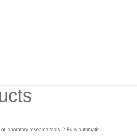
ucts
on of laboratory research tools. 2-Fully automatic…