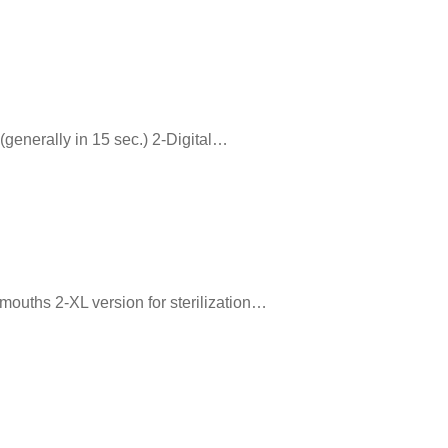
 (generally in 15 sec.) 2-Digital…
 mouths 2-XL version for sterilization…