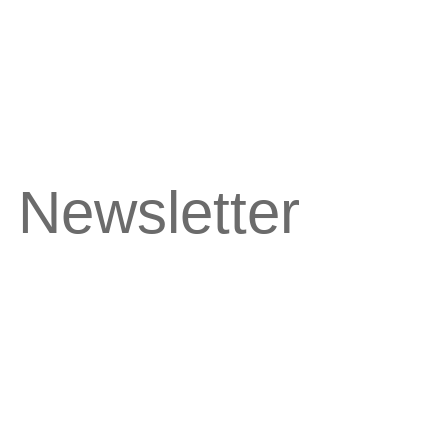
 Newsletter