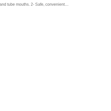
s and tube mouths. 2- Safe, convenient…