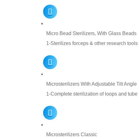
Micro Bead Sterilizers, With Glass Beads
1-Sterilizes forceps & other research tools
Microsterilizers With Adjustable Tilt Angle
1-Complete sterilization of loops and tube
Microsterilizers Classic