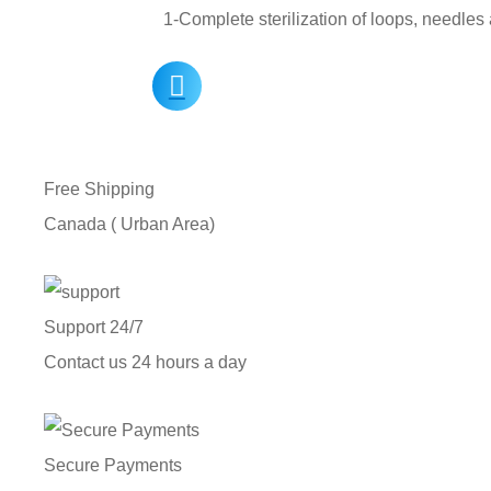
1-Complete sterilization of loops, needle
Free Shipping
Canada ( Urban Area)
Support 24/7
Contact us 24 hours a day
Secure Payments