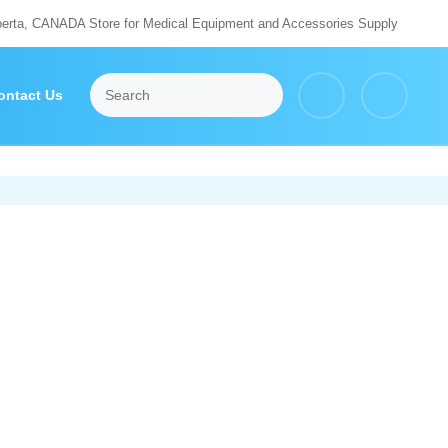
berta, CANADA Store for Medical Equipment and Accessories Supply
ontact Us