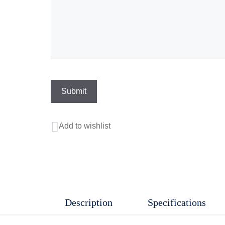
Add to wishlist
Description
Specifications