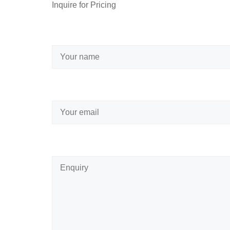
Inquire for Pricing