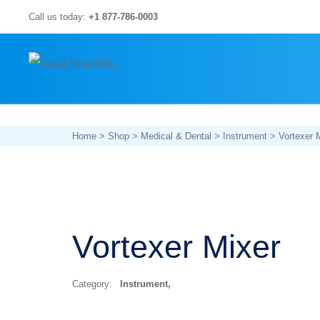
Skip
Call us today:
+1 877-786-0003
to
content
Home
>
Shop
>
Medical & Dental
>
Instrument
> Vortexer 
Vortexer Mixer
Category:
Instrument