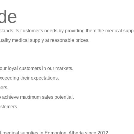
de
stands its customer's needs by providing them the medical suppl
ality medical supply at reasonable prices.
our loyal customers in our markets.
xceeding their expectations.
ers.
o achieve maximum sales potential.
ustomers.
of medical supplies in Edmonton, Alberta since 2012.