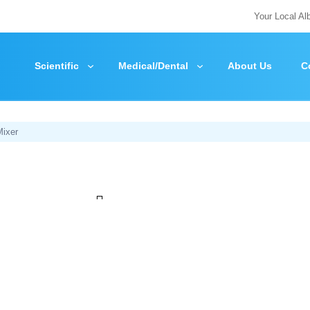
Your Local Al
Scientific
Medical/Dental
About Us
C
Mixer
Zoom