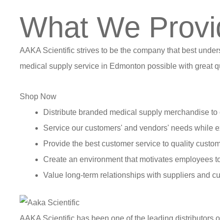
What We Provi
AAKA Scientific strives to be the company that best under
medical supply service in Edmonton possible with great qu
Shop Now
Distribute branded medical supply merchandise to 
Service our customers' and vendors' needs while e
Provide the best customer service to quality custom
Create an environment that motivates employees t
Value long-term relationships with suppliers and c
AAKA Scientific has been one of the leading distributors 