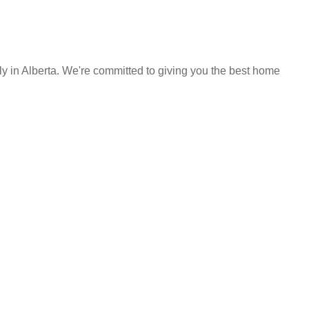
y in Alberta. We're committed to giving you the best home