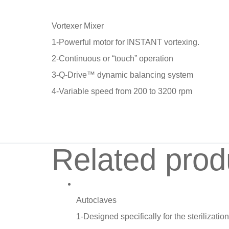
Vortexer Mixer
1-Powerful motor for INSTANT vortexing.
2-Continuous or “touch” operation
3-Q-Drive™ dynamic balancing system
4-Variable speed from 200 to 3200 rpm
Related prod
Autoclaves
1-Designed specifically for the sterilizati