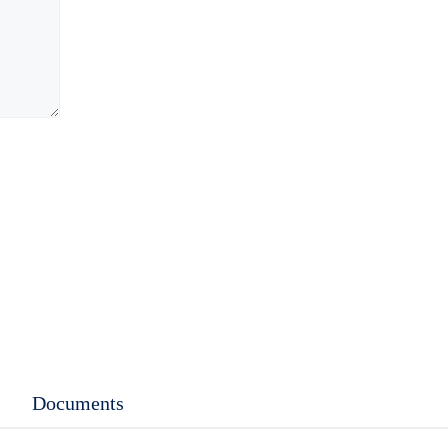
Documents