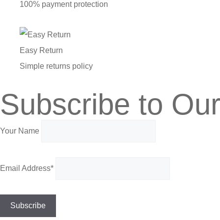
100% payment protection
Easy Return
Simple returns policy
Subscribe to Our
Your Name
Email Address*