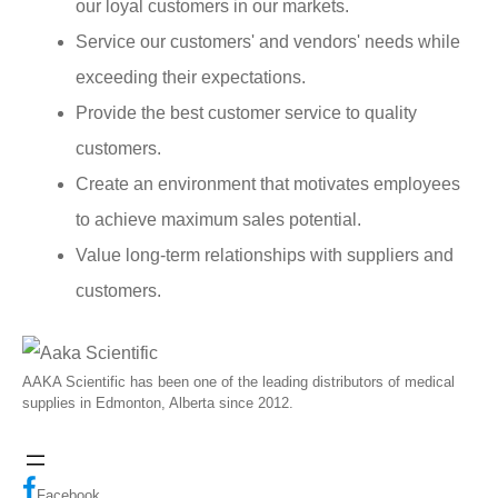
our loyal customers in our markets.
Service our customers' and vendors' needs while
exceeding their expectations.
Provide the best customer service to quality
customers.
Create an environment that motivates employees
to achieve maximum sales potential.
Value long-term relationships with suppliers and
customers.
AAKA Scientific has been one of the leading distributors of medical
supplies in Edmonton, Alberta since 2012.
Facebook