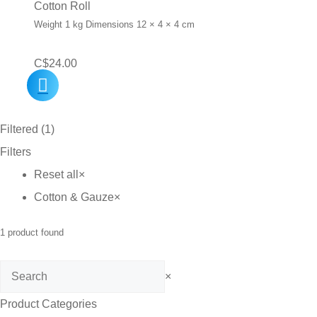
Cotton Roll
Weight 1 kg Dimensions 12 × 4 × 4 cm
C$
24.00
Filtered (1)
Filters
Reset all
×
Cotton & Gauze
×
1
product found
Search
×
Product Categories