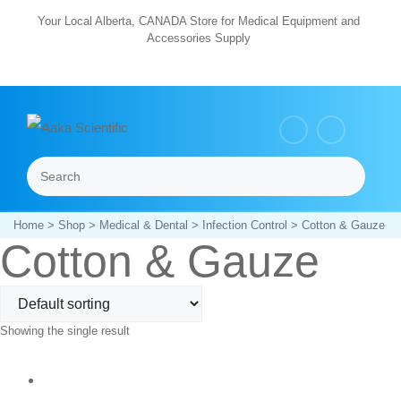
Skip
Your Local Alberta, CANADA Store for Medical Equipment and
Accessories Supply
to
content
Search
Menu
Home
>
Shop
>
Medical & Dental
>
Infection Control
> Cotton & Gauze
Cotton & Gauze
Showing the single result