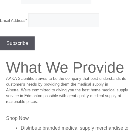
Email Address*
What We Provide
AAKA Scientific strives to be the company that best understands its
customer's needs by providing them the medical supply in
Alberta. We're committed to giving you the best home medical supply
service in Edmonton possible with great quality medical supply at
reasonable prices.
Shop Now
Distribute branded medical supply merchandise to