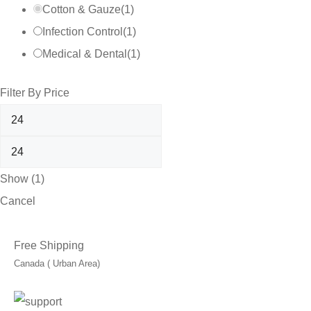
Cotton & Gauze
(
1
)
Infection Control
(
1
)
Medical & Dental
(
1
)
Filter By Price
Show
(
1
)
Cancel
Free Shipping
Canada ( Urban Area)