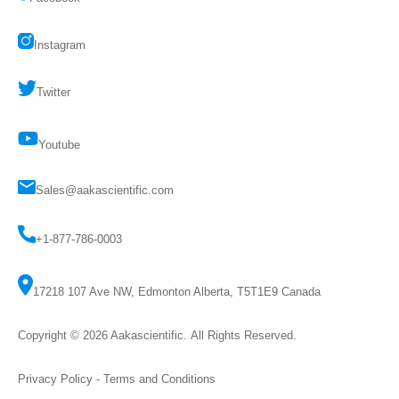
Instagram
Twitter
Youtube
Sales@aakascientific.com
+1-877-786-0003
17218 107 Ave NW, Edmonton Alberta, T5T1E9 Canada
Copyright © 2026
Aakascientific
. All Rights Reserved.
Privacy Policy
-
Terms and Conditions