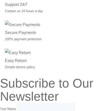
Support 24/7
Contact us 24 hours a day
Secure Payments
100% payment protection
Easy Return
Simple returns policy
Subscribe to Our
Newsletter
Your Name