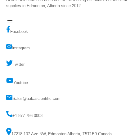
supplies in Edmonton, Alberta since 2012.
Facebook
Instagram
Twitter
Youtube
Sales@aakascientific.com
+1-877-786-0003
17218 107 Ave NW, Edmonton Alberta, T5T1E9 Canada