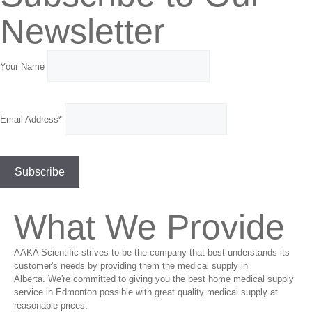
Newsletter
Your Name
Email Address*
What We Provide
AAKA Scientific strives to be the company that best understands its
customer's needs by providing them the medical supply in
Alberta. We're committed to giving you the best home medical supply
service in Edmonton possible with great quality medical supply at
reasonable prices.