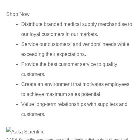
Shop Now
Distribute branded medical supply merchandise to
our loyal customers in our markets.
Service our customers' and vendors' needs while
exceeding their expectations.
Provide the best customer service to quality
customers.
Create an environment that motivates employees
to achieve maximum sales potential.
Value long-term relationships with suppliers and
customers.
AAKA Scientific has been one of the leading distributors of medical