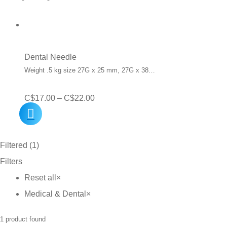
Dental Needle
Weight .5 kg size 27G x 25 mm, 27G x 38…
Price
C$
17.00
–
C$
22.00
range:
C$17.00
Filtered (1)
through
Filters
C$22.00
Reset all
×
Medical & Dental
×
1
product found