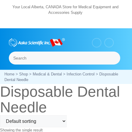
Skip
Your Local Alberta, CANADA Store for Medical Equipment and
Accessories Supply
to
content
Search
Menu
Home
>
Shop
>
Medical & Dental
>
Infection Control
> Disposable
Dental Needle
Disposable Dental
Needle
Showing the single result