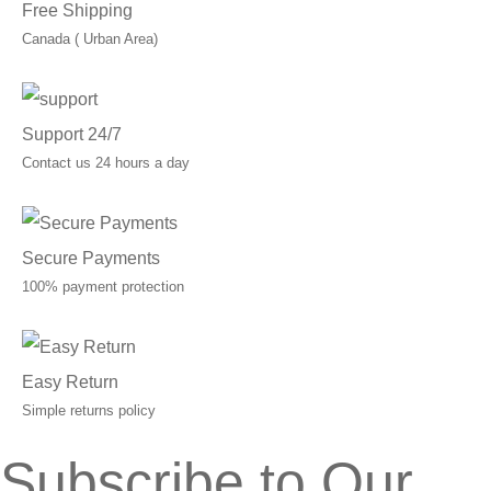
Free Shipping
Canada ( Urban Area)
Support 24/7
Contact us 24 hours a day
Secure Payments
100% payment protection
Easy Return
Simple returns policy
Subscribe to Our