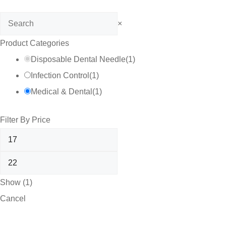
Search
×
Product Categories
Disposable Dental Needle
(
1
)
Infection Control
(
1
)
Medical & Dental
(
1
)
Filter By Price
Show
(
1
)
Cancel