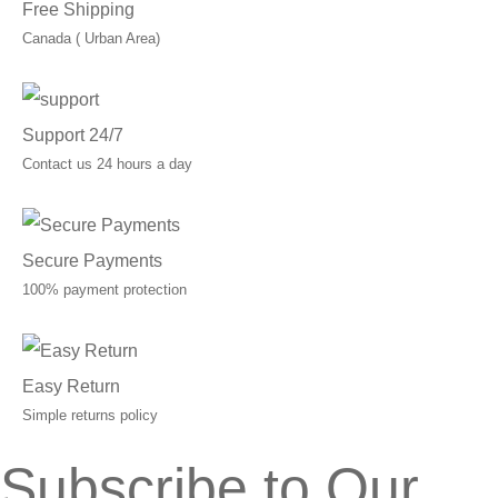
Free Shipping
Canada ( Urban Area)
Support 24/7
Contact us 24 hours a day
Secure Payments
100% payment protection
Easy Return
Simple returns policy
Subscribe to Our