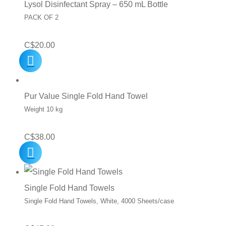
Lysol Disinfectant Spray – 650 mL Bottle
PACK OF 2
C$
20.00
Pur Value Single Fold Hand Towel
Weight 10 kg
C$
38.00
Single Fold Hand Towels
Single Fold Hand Towels, White, 4000 Sheets/case