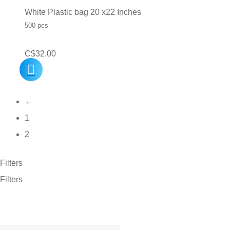
White Plastic bag 20 x22 Inches
500 pcs
C$
32.00
←
1
2
Filters
Filters