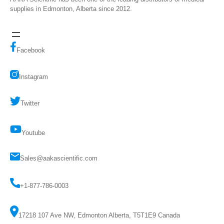
supplies in Edmonton, Alberta since 2012.
Facebook
Instagram
Twitter
Youtube
Sales@aakascientific.com
+1-877-786-0003
17218 107 Ave NW, Edmonton Alberta, T5T1E9 Canada