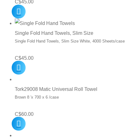
C$
45.00
Single Fold Hand Towels, Slim Size
Single Fold Hand Towels, Slim Size White, 4000 Sheets/case
C$
45.00
Tork29008 Matic Universal Roll Towel
Brown 8 'x 700 x 6 /case
C$
60.00