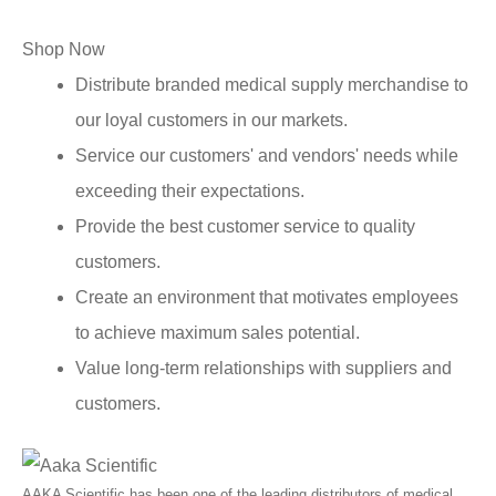
Shop Now
Distribute branded medical supply merchandise to
our loyal customers in our markets.
Service our customers' and vendors' needs while
exceeding their expectations.
Provide the best customer service to quality
customers.
Create an environment that motivates employees
to achieve maximum sales potential.
Value long-term relationships with suppliers and
customers.
AAKA Scientific has been one of the leading distributors of medical