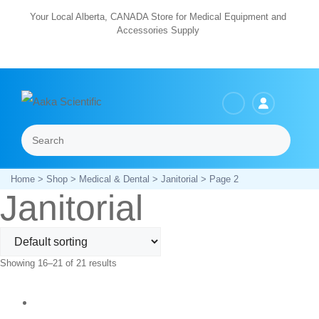
Skip
Your Local Alberta, CANADA Store for Medical Equipment and
Accessories Supply
to
content
Search
Menu
Home
>
Shop
>
Medical & Dental
>
Janitorial
> Page 2
Janitorial
Showing 16–21 of 21 results