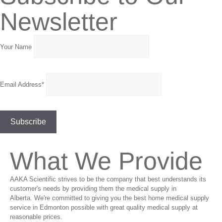
Newsletter
Your Name
Email Address*
What We Provide
AAKA Scientific strives to be the company that best understands its
customer's needs by providing them the medical supply in
Alberta. We're committed to giving you the best home medical supply
service in Edmonton possible with great quality medical supply at
reasonable prices.