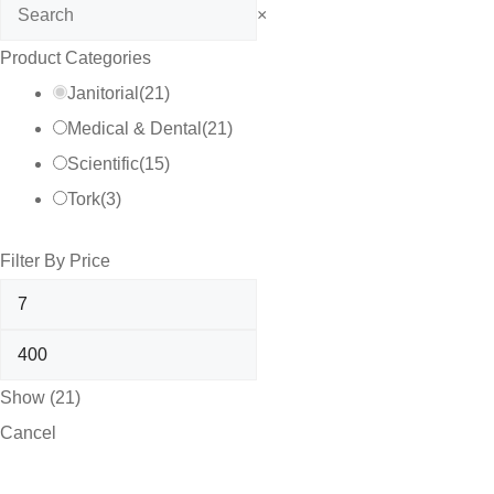
Search
×
Product Categories
Janitorial
(
21
)
Medical & Dental
(
21
)
Scientific
(
15
)
Tork
(
3
)
Filter By Price
Show
(
21
)
Cancel