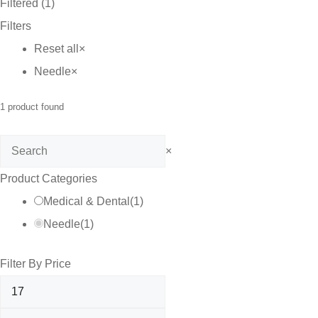
Filtered (1)
Filters
Reset all
×
Needle
×
1
product found
Search
×
Product Categories
Medical & Dental
(
1
)
Needle
(
1
)
Filter By Price