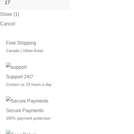
Show
(
1
)
Cancel
Free Shipping
Canada ( Urban Area)
Support 24/7
Contact us 24 hours a day
Secure Payments
100% payment protection