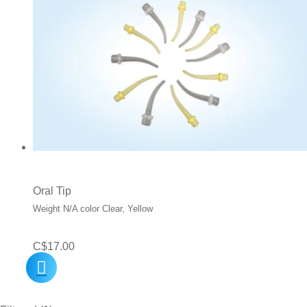
Oral Tip
Weight N/A color Clear, Yellow
C$
17.00