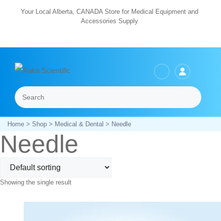
Skip
Your Local Alberta, CANADA Store for Medical Equipment and
Accessories Supply
to
content
Search
Menu
Home
>
Shop
>
Medical & Dental
> Needle
Needle
Showing the single result