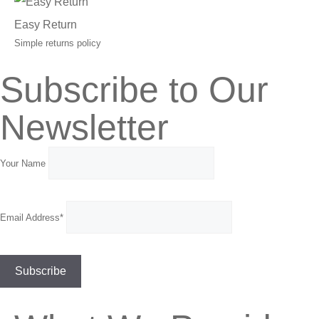
Easy Return
Simple returns policy
Subscribe to Our
Newsletter
Your Name
Email Address*