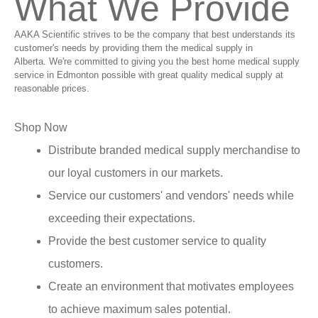
What We Provide
AAKA Scientific strives to be the company that best understands its
customer's needs by providing them the medical supply in
Alberta. We're committed to giving you the best home medical supply
service in Edmonton possible with great quality medical supply at
reasonable prices.
Shop Now
Distribute branded medical supply merchandise to
our loyal customers in our markets.
Service our customers' and vendors' needs while
exceeding their expectations.
Provide the best customer service to quality
customers.
Create an environment that motivates employees
to achieve maximum sales potential.