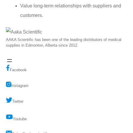
Value long-term relationships with suppliers and
customers.
AAKA Scientific has been one of the leading distributors of medical
supplies in Edmonton, Alberta since 2012.
Facebook
Instagram
Twitter
Youtube