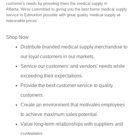
customer's needs by providing them the medical supply in
Alberta. We're committed to giving you the best home medical supply
service in Edmonton possible with great quality medical supply at
reasonable prices.
Shop Now
Distribute branded medical supply merchandise to
our loyal customers in our markets.
Service our customers' and vendors' needs while
exceeding their expectations.
Provide the best customer service to quality
customers.
Create an environment that motivates employees
to achieve maximum sales potential.
Value long-term relationships with suppliers and
customers.