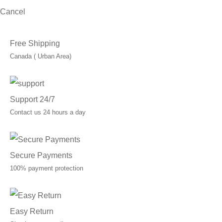
Cancel
Free Shipping
Canada ( Urban Area)
Support 24/7
Contact us 24 hours a day
Secure Payments
100% payment protection
Easy Return