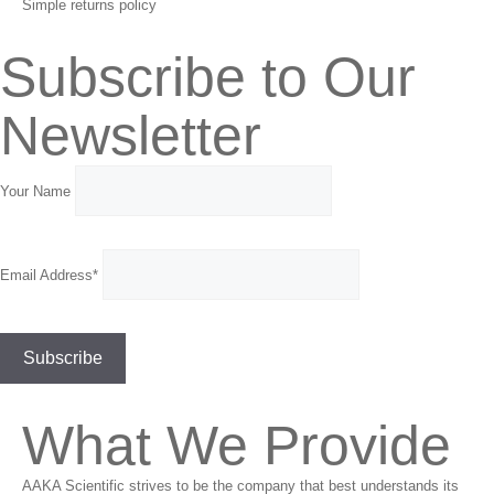
Simple returns policy
Subscribe to Our
Newsletter
Your Name
Email Address*
What We Provide
AAKA Scientific strives to be the company that best understands its