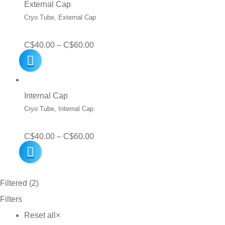
External Cap
Cryo Tube, External Cap
Price
C$
40.00
–
C$
60.00
range:
C$40.00
through
Internal Cap
C$60.00
Cryo Tube, Internal Cap
Price
C$
40.00
–
C$
60.00
range:
C$40.00
Filtered (2)
through
Filters
C$60.00
Reset all
×