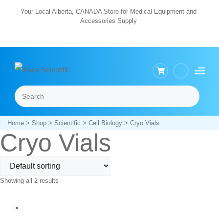
Skip
Your Local Alberta, CANADA Store for Medical Equipment and
Accessories Supply
to
content
Search
Menu
Home
>
Shop
>
Scientific
>
Cell Biology
> Cryo Vials
Cryo Vials
Showing all 2 results