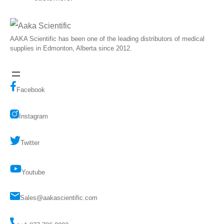
AAKA Scientific has been one of the leading distributors of medical
supplies in Edmonton, Alberta since 2012.
Facebook
Instagram
Twitter
Youtube
Sales@aakascientific.com