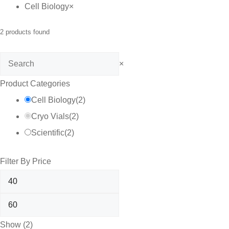
Cell Biology
×
2
products found
Search
×
Product Categories
Cell Biology
(
2
)
Cryo Vials
(
2
)
Scientific
(
2
)
Filter By Price
Show
(
2
)