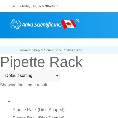
Skip
Call us today:
+1 877-786-0003
to
content
Home
>
Shop
>
Scientific
> Pipette Rack
Pipette Rack
Showing the single result
Pipette Rack (Disc Shaped)