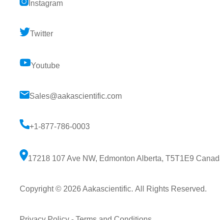
Instagram
Twitter
Youtube
Sales@aakascientific.com
+1-877-786-0003
17218 107 Ave NW, Edmonton Alberta, T5T1E9 Canad
Copyright © 2026
Aakascientific
. All Rights Reserved.
Privacy Policy
-
Terms and Conditions