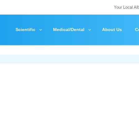
Your Local Al
Scientific
Medical/Dental
About Us
C