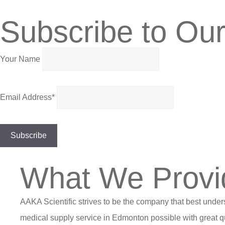
Subscribe to Our
Your Name
Email Address*
What We Provi
AAKA Scientific strives to be the company that best under
medical supply service in Edmonton possible with great qu