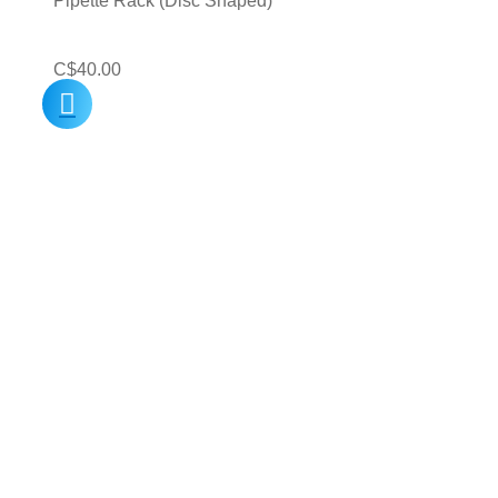
Pipette Rack (Disc Shaped)
C$
40.00