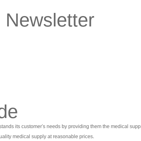
 Newsletter
de
stands its customer's needs by providing them the medical suppl
ality medical supply at reasonable prices.