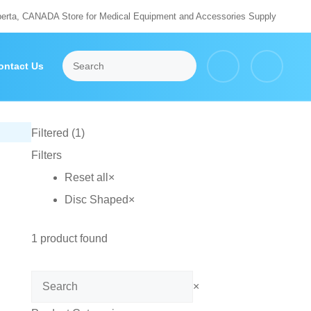
berta, CANADA Store for Medical Equipment and Accessories Supply
ontact Us
Filtered (1)
Filters
Reset all
×
Disc Shaped
×
1
product found
Search
×