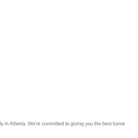
y in Alberta. We're committed to giving you the best home