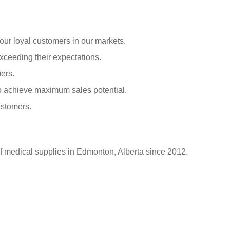
our loyal customers in our markets.
xceeding their expectations.
ers.
o achieve maximum sales potential.
ustomers.
of medical supplies in Edmonton, Alberta since 2012.