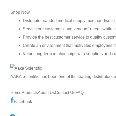
Shop Now
Distribute branded medical supply merchandise to 
Service our customers' and vendors' needs while e
Provide the best customer service to quality custom
Create an environment that motivates employees t
Value long-term relationships with suppliers and c
AAKA Scientific has been one of the leading distributors 
Home
Products
About Us
Contact Us
FAQ
Facebook