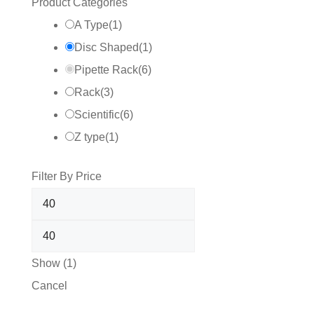
Product Categories
A Type
(
1
)
Disc Shaped
(
1
)
Pipette Rack
(
6
)
Rack
(
3
)
Scientific
(
6
)
Z type
(
1
)
Filter By Price
Show
(
1
)
Cancel