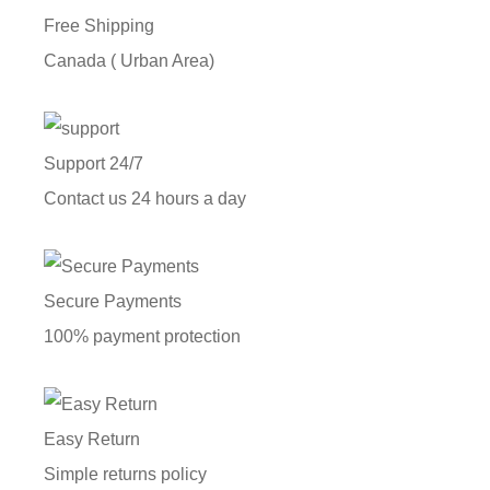
Free Shipping
Canada ( Urban Area)
Support 24/7
Contact us 24 hours a day
Secure Payments
100% payment protection
Easy Return
Simple returns policy