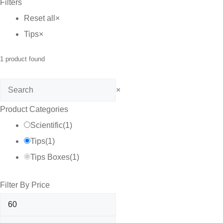
Filters
C$70.00
Reset all
×
Tips
×
1
product found
Search
×
Product Categories
Scientific
(
1
)
Tips
(
1
)
Tips Boxes
(
1
)
Filter By Price