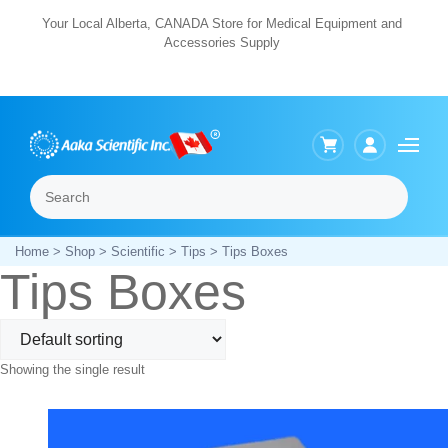
Skip
Your Local Alberta, CANADA Store for Medical Equipment and
Accessories Supply
to
content
Search
Menu
Home
>
Shop
>
Scientific
>
Tips
> Tips Boxes
Tips Boxes
Showing the single result