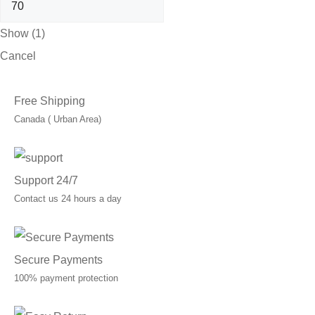
Show
(
1
)
Cancel
Free Shipping
Canada ( Urban Area)
Support 24/7
Contact us 24 hours a day
Secure Payments
100% payment protection