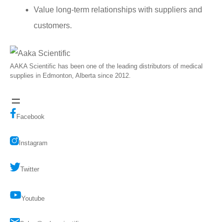
Value long-term relationships with suppliers and
customers.
AAKA Scientific has been one of the leading distributors of medical
supplies in Edmonton, Alberta since 2012.
Facebook
Instagram
Twitter
Youtube