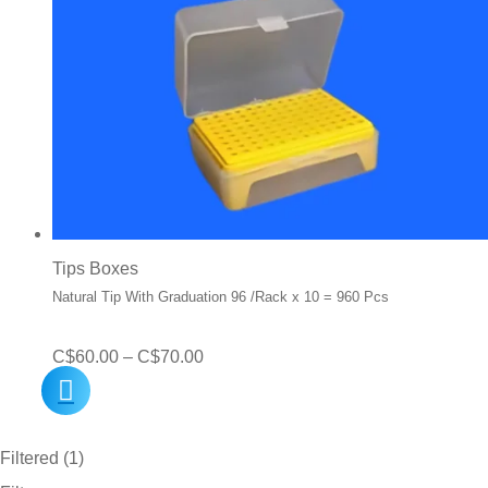
Tips Boxes
Natural Tip With Graduation 96 /Rack x 10 = 960 Pcs
Price
C$
60.00
–
C$
70.00
range:
C$60.00
Filtered (1)
through