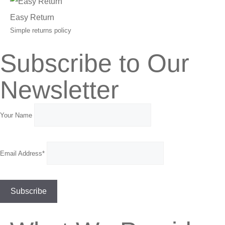
Easy Return
Simple returns policy
Subscribe to Our
Newsletter
Your Name
Email Address*