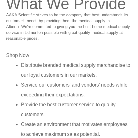
What We Provide
AAKA Scientific strives to be the company that best understands its
customer's needs by providing them the medical supply in
Alberta. We're committed to giving you the best home medical supply
service in Edmonton possible with great quality medical supply at
reasonable prices.
Shop Now
Distribute branded medical supply merchandise to
our loyal customers in our markets.
Service our customers' and vendors' needs while
exceeding their expectations.
Provide the best customer service to quality
customers.
Create an environment that motivates employees
to achieve maximum sales potential.