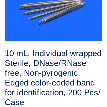
10 mL, Individual wrapped
Sterile, DNase/RNase
free, Non-pyrogenic,
Edged color-coded band
for identification, 200 Pcs/
Case