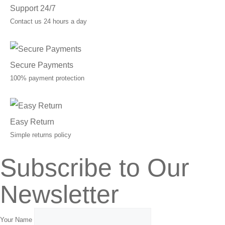
Support 24/7
Contact us 24 hours a day
Secure Payments
100% payment protection
Easy Return
Simple returns policy
Subscribe to Our
Newsletter
Your Name