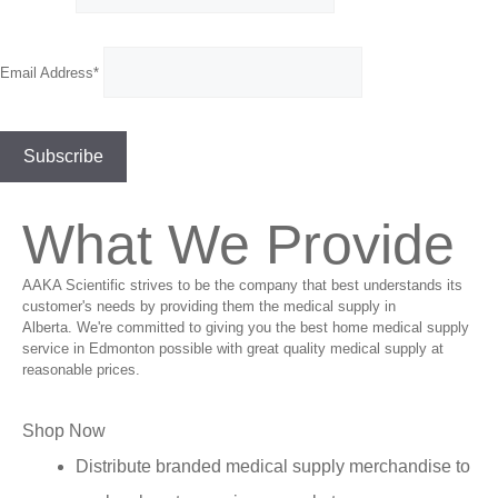
Email Address*
What We Provide
AAKA Scientific strives to be the company that best understands its
customer's needs by providing them the medical supply in
Alberta. We're committed to giving you the best home medical supply
service in Edmonton possible with great quality medical supply at
reasonable prices.
Shop Now
Distribute branded medical supply merchandise to