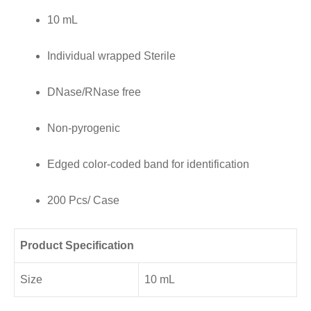
10 mL
Edged
color-
Individual wrapped Sterile
coded
band
DNase/RNase free
for
Non-pyrogenic
identification,
200
Edged color-coded band for identification
Pcs/
Case
200 Pcs/ Case
quantity
Product Specification
Size
10 mL