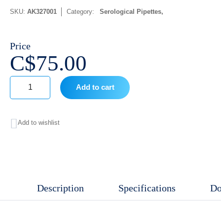
SKU:
AK327001
Category:
Serological Pipettes
Price
C$
75.00
Add to cart
10
mL,
Add to wishlist
Individual
wrapped
Sterile,
DNase/RNase
Description
Specifications
Do
free,
Non-
pyrogenic,