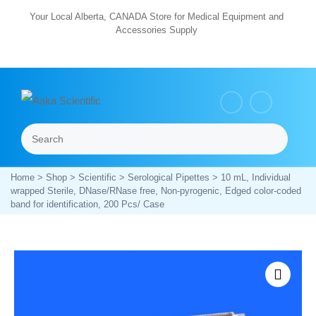
Skip
Your Local Alberta, CANADA Store for Medical Equipment and
Accessories Supply
to
content
Search
Menu
Home
>
Shop
>
Scientific
>
Serological Pipettes
> 10 mL, Individual
wrapped Sterile, DNase/RNase free, Non-pyrogenic, Edged color-coded
band for identification, 200 Pcs/ Case
Zoom