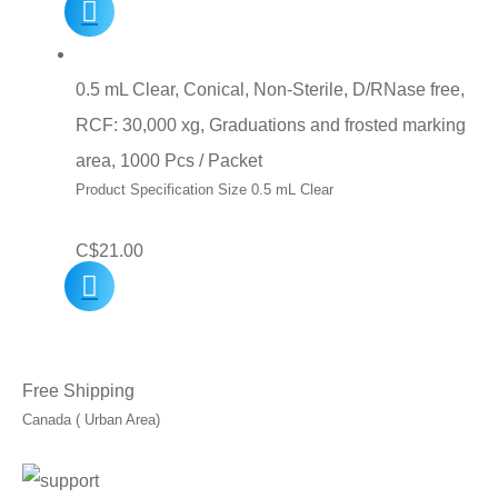
price
price
was:
is:
C$10.00.
C$7.00.
0.5 mL Clear, Conical, Non-Sterile, D/RNase free,
RCF: 30,000 xg, Graduations and frosted marking
area, 1000 Pcs / Packet
Product Specification Size 0.5 mL Clear
C$
21.00
Free Shipping
Canada ( Urban Area)