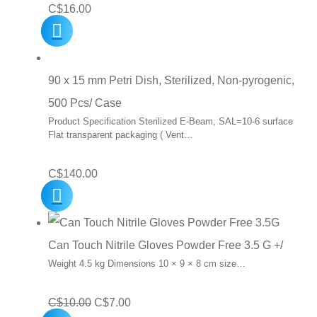
C$
16.00
90 x 15 mm Petri Dish, Sterilized, Non-pyrogenic,
500 Pcs/ Case
Product Specification Sterilized E-Beam, SAL=10-6 surface
Flat transparent packaging ( Vent…
C$
140.00
Can Touch Nitrile Gloves Powder Free 3.5 G +/
Weight 4.5 kg Dimensions 10 × 9 × 8 cm size…
Original
Current
C$
10.00
C$
7.00