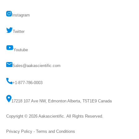
Instagram
Twitter
Youtube
Sales@aakascientific.com
+1-877-786-0003
17218 107 Ave NW, Edmonton Alberta, T5T1E9 Canada
Copyright © 2026
Aakascientific
. All Rights Reserved.
Privacy Policy
-
Terms and Conditions