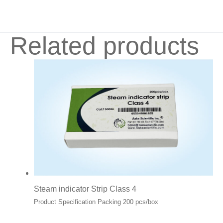
Related products
Steam indicator Strip Class 4
Product Specification Packing 200 pcs/box