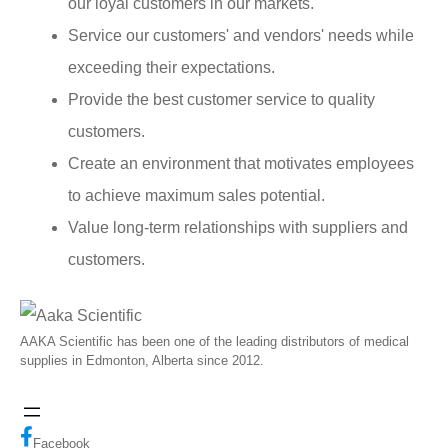
our loyal customers in our markets.
Service our customers' and vendors' needs while
exceeding their expectations.
Provide the best customer service to quality
customers.
Create an environment that motivates employees
to achieve maximum sales potential.
Value long-term relationships with suppliers and
customers.
AAKA Scientific has been one of the leading distributors of medical
supplies in Edmonton, Alberta since 2012.
Facebook