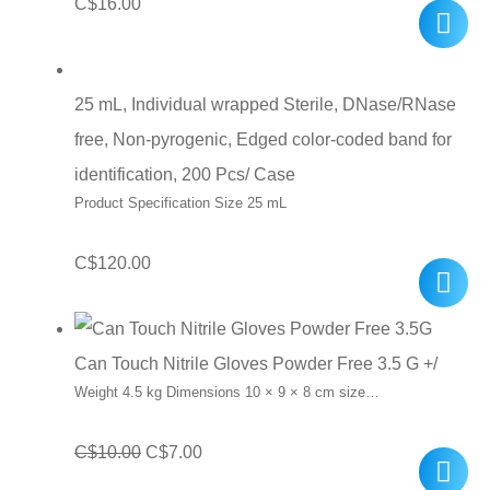
C$
16.00
25 mL, Individual wrapped Sterile, DNase/RNase
free, Non-pyrogenic, Edged color-coded band for
identification, 200 Pcs/ Case
Product Specification Size 25 mL
C$
120.00
Can Touch Nitrile Gloves Powder Free 3.5 G +/
Weight 4.5 kg Dimensions 10 × 9 × 8 cm size…
Original
Current
C$
10.00
C$
7.00
price
price