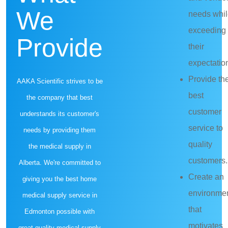
We
needs whi
exceeding
Provide
their
expectatio
Provide th
AAKA Scientific strives to be
best
the company that best
customer
understands its customer's
service to
needs by providing them
quality
the medical supply in
customers.
Alberta. We're committed to
Create an
giving you the best home
environme
medical supply service in
that
Edmonton possible with
motivates
great quality medical supply