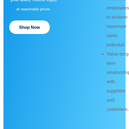
employees
at reasonable prices.
to achieve
maximum
Shop Now
sales
potential.
Value long
term
relationshi
with
suppliers
and
customers.