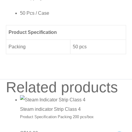
50 Pcs / Case
Product Specification
Packing
50 pcs
Related products
Steam indicator Strip Class 4
Product Specification Packing 200 pcs/box