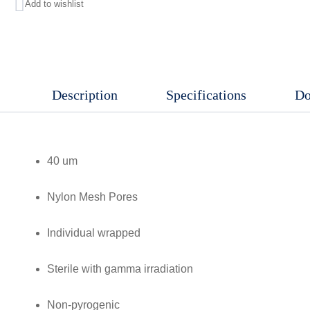
Add to wishlist
Nylon
Mesh
Pores,
Individual
Description
Specifications
Do
wrapped,
Sterile
with
40 um
gamma
irradiation,
Nylon Mesh Pores
Non-
pyrogenic
Individual wrapped
quantity
Sterile with gamma irradiation
Non-pyrogenic