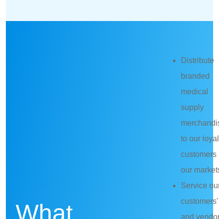
Distribute
branded
medical
supply
merchandi
to our loyal
customers 
our market
Service ou
customers'
What
and vendor