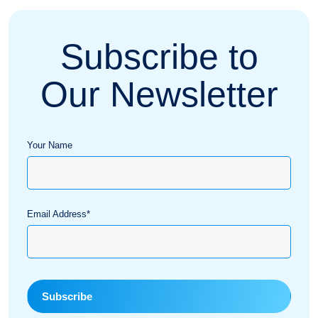
Subscribe to
Our Newsletter
Your Name
Email Address*