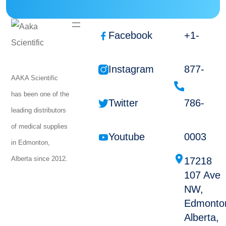
Facebook
+1-
Instagram
877-
AAKA Scientific
has been one of the
Twitter
786-
leading distributors
of medical supplies
Youtube
0003
in Edmonton,
Alberta since 2012.
17218
107 Ave
NW,
Edmonto
Alberta,