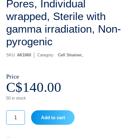
Pores, Individual
wrapped, Sterile with
gamma irradiation, Non-
pyrogenic
SKU:
AK1060
Category:
Cell Strainer
Price
C$
140.00
50 in stock
Add to cart
40
um,