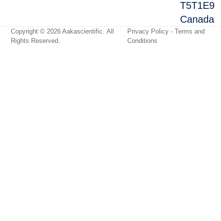
T5T1E9
Canada
Copyright © 2026
Aakascientific
. All
Privacy Policy
-
Terms and
Rights Reserved.
Conditions