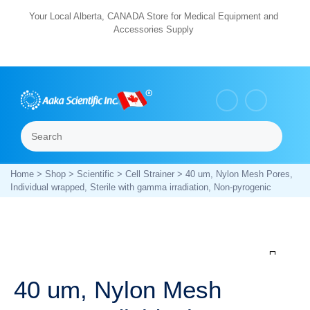
Skip
Your Local Alberta, CANADA Store for Medical Equipment and
Accessories Supply
to
content
Search
Menu
Home
>
Shop
>
Scientific
>
Cell Strainer
> 40 um, Nylon Mesh Pores,
Individual wrapped, Sterile with gamma irradiation, Non-pyrogenic
Zoom
40 um, Nylon Mesh