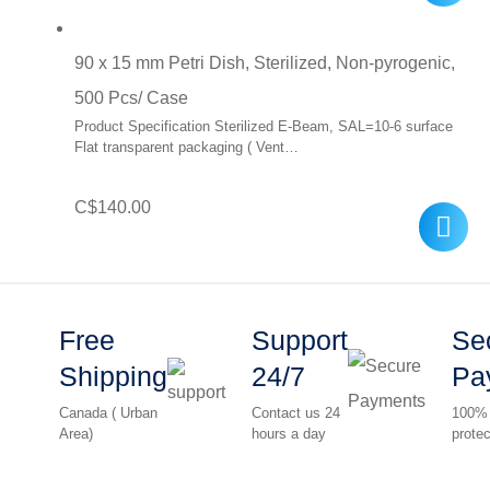
was:
is:
90 x 15 mm Petri Dish, Sterilized, Non-pyrogenic,
C$10.00.
C$7.00.
500 Pcs/ Case
Product Specification Sterilized E-Beam, SAL=10-6 surface
Flat transparent packaging ( Vent…
C$
140.00
Free
Support
Se
Shipping
24/7
Pa
Canada ( Urban
Contact us 24
100%
Area)
hours a day
protec