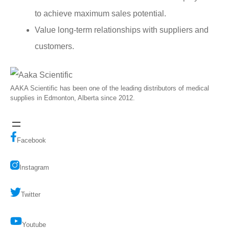
to achieve maximum sales potential.
Value long-term relationships with suppliers and
customers.
AAKA Scientific has been one of the leading distributors of medical
supplies in Edmonton, Alberta since 2012.
Facebook
Instagram
Twitter
Youtube