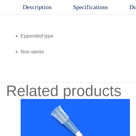
Description
Specifications
Do
Eppendrof type
Non sterile
Related products