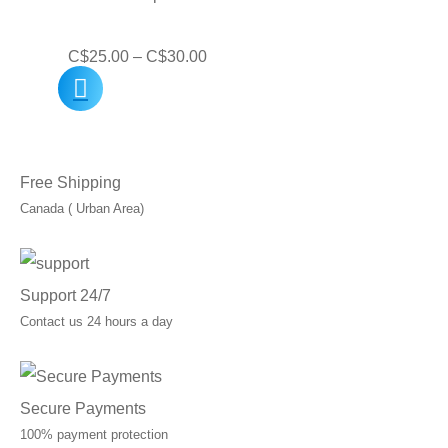
C$40.00
Price
C$
25.00
–
C$
30.00
range:
C$25.00
through
Free Shipping
C$30.00
Canada ( Urban Area)
Support 24/7
Contact us 24 hours a day
Secure Payments
100% payment protection