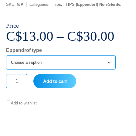
SKU:
N/A
Categories:
Tips
,
TIPS (Eppendorf) Non-Sterile
Price
Pri
C$
13.00
–
C$
30.00
ran
Eppendrof type
C$1
thr
C$3
Add to cart
Eppendrof
type
Add to wishlist
quantity