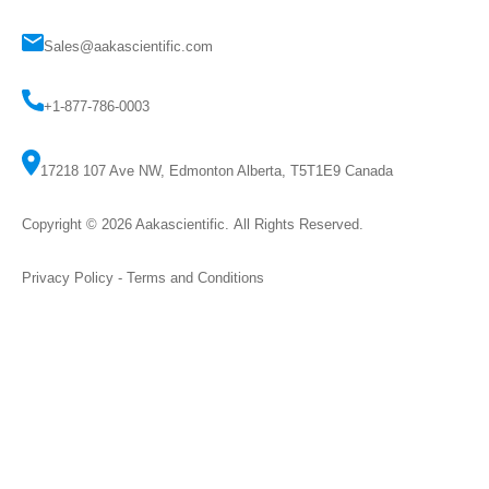
Sales@aakascientific.com
+1-877-786-0003
17218 107 Ave NW, Edmonton Alberta, T5T1E9 Canada
Copyright © 2026
Aakascientific
. All Rights Reserved.
Privacy Policy
-
Terms and Conditions