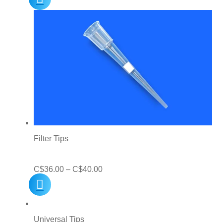
C$10.00
through
C$25.00
Filter Tips
Price
C$
36.00
–
C$
40.00
range:
C$36.00
through
Universal Tips