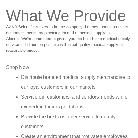
What We Provide
AAKA Scientific strives to be the company that best understands its
customer's needs by providing them the medical supply in
Alberta. We're committed to giving you the best home medical supply
service in Edmonton possible with great quality medical supply at
reasonable prices.
Shop Now
Distribute branded medical supply merchandise to
our loyal customers in our markets.
Service our customers' and vendors' needs while
exceeding their expectations.
Provide the best customer service to quality
customers.
Create an environment that motivates employees