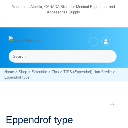
Skip
Your Local Alberta, CANADA Store for Medical Equipment and
Accessories Supply
to
content
Search
Menu
Home
>
Shop
>
Scientific
>
Tips
>
TIPS (Eppendorf) Non-Sterile
>
Eppendrof type
Zoo
Eppendrof type