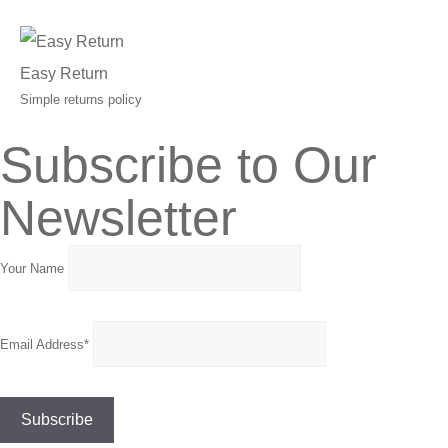
Easy Return
Simple returns policy
Subscribe to Our
Newsletter
Your Name
Email Address*