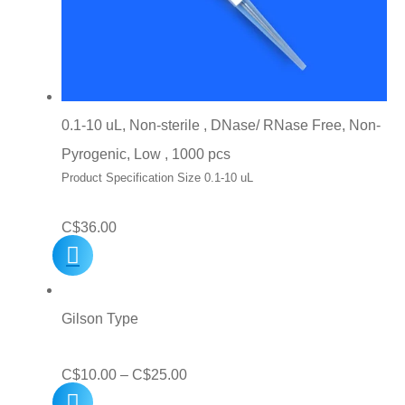
0.1-10 uL, Non-sterile , DNase/ RNase Free, Non-
Pyrogenic, Low , 1000 pcs
Product Specification Size 0.1-10 uL
C$
36.00
Gilson Type
Price
C$
10.00
–
C$
25.00
range: