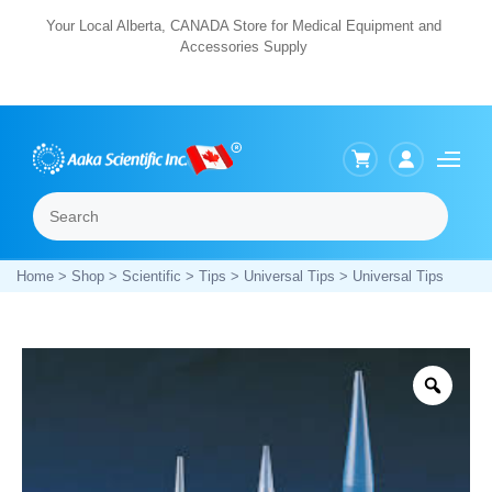
Skip
Your Local Alberta, CANADA Store for Medical Equipment and
Accessories Supply
to
content
Search
Menu
Home
>
Shop
>
Scientific
>
Tips
>
Universal Tips
> Universal Tips
Zoo