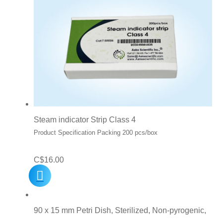
Steam indicator Strip Class 4
Product Specification Packing 200 pcs/box
C$
16.00
90 x 15 mm Petri Dish, Sterilized, Non-pyrogenic,