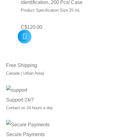
identification, 200 Pcs/ Case
Product Specification Size 25 mL
C$
120.00
Free Shipping
Canada ( Urban Area)
Support 24/7
Contact us 24 hours a day
Secure Payments