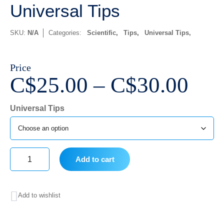
Universal Tips
SKU:
N/A
Categories:
Scientific
,
Tips
,
Universal Tips
Price
Pri
C$
25.00
–
C$
30.00
ran
Universal Tips
C$2
thr
C$3
Add to cart
Universal
Tips
Add to wishlist
quantity