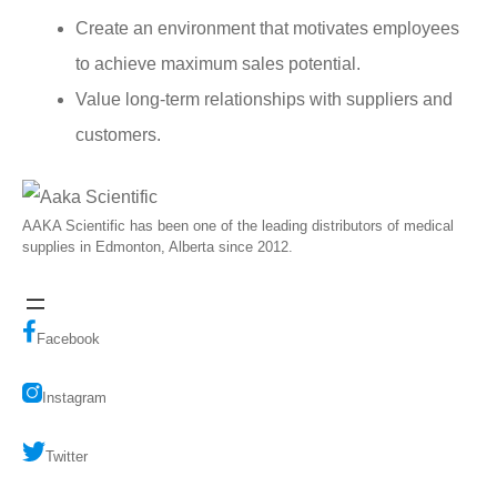
Create an environment that motivates employees
to achieve maximum sales potential.
Value long-term relationships with suppliers and
customers.
AAKA Scientific has been one of the leading distributors of medical
supplies in Edmonton, Alberta since 2012.
Facebook
Instagram
Twitter