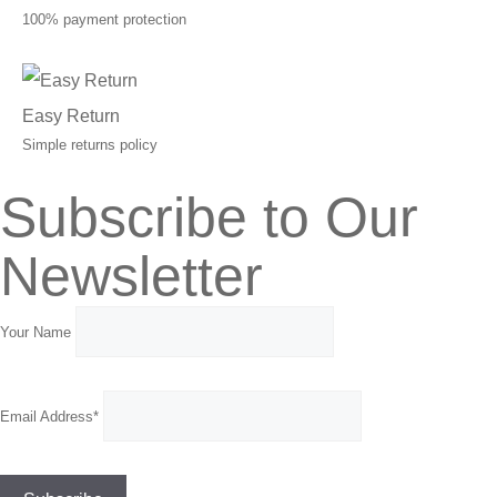
100% payment protection
Easy Return
Simple returns policy
Subscribe to Our
Newsletter
Your Name
Email Address*