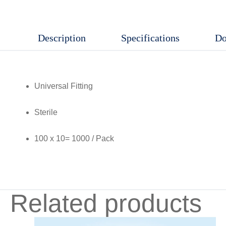
Description
Specifications
Do
Universal Fitting
Sterile
100 x 10= 1000 / Pack
Related products