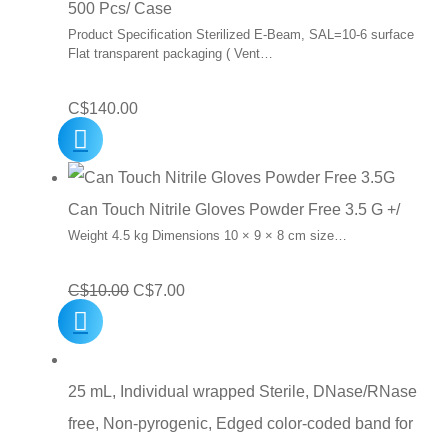
500 Pcs/ Case
Product Specification Sterilized E-Beam, SAL=10-6 surface
Flat transparent packaging ( Vent…
C$
140.00
Can Touch Nitrile Gloves Powder Free 3.5 G +/
Weight 4.5 kg Dimensions 10 × 9 × 8 cm size…
Original
Current
C$
10.00
C$
7.00
price
price
was:
is:
C$10.00.
C$7.00.
25 mL, Individual wrapped Sterile, DNase/RNase
free, Non-pyrogenic, Edged color-coded band for