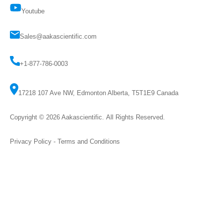
Youtube
Sales@aakascientific.com
+1-877-786-0003
17218 107 Ave NW, Edmonton Alberta, T5T1E9 Canada
Copyright © 2026
Aakascientific
. All Rights Reserved.
Privacy Policy
-
Terms and Conditions