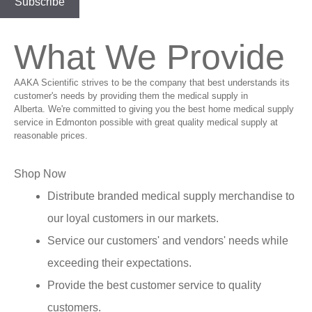
What We Provide
AAKA Scientific strives to be the company that best understands its
customer's needs by providing them the medical supply in
Alberta. We're committed to giving you the best home medical supply
service in Edmonton possible with great quality medical supply at
reasonable prices.
Shop Now
Distribute branded medical supply merchandise to
our loyal customers in our markets.
Service our customers' and vendors' needs while
exceeding their expectations.
Provide the best customer service to quality
customers.