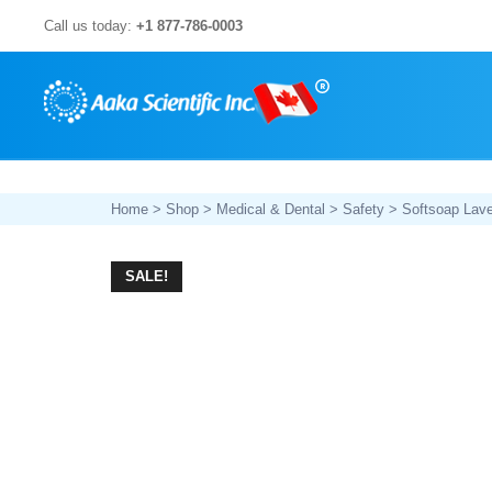
Skip
Call us today:
+1 877-786-0003
to
content
Home
>
Shop
>
Medical & Dental
>
Safety
> Softsoap Lave
SALE!