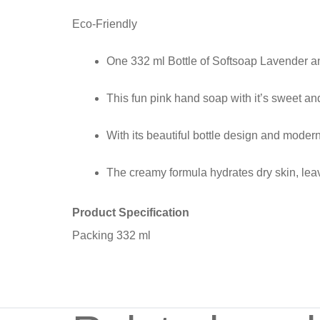
Eco-Friendly
One 332 ml Bottle of Softsoap Lavender 
This fun pink hand soap with it’s sweet and
With its beautiful bottle design and moder
The creamy formula hydrates dry skin, lea
Product Specification
Packing 332 ml