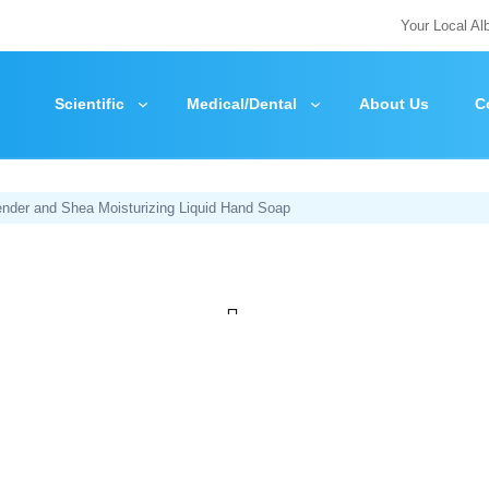
Your Local Al
Scientific
Medical/Dental
About Us
C
nder and Shea Moisturizing Liquid Hand Soap
Zoom