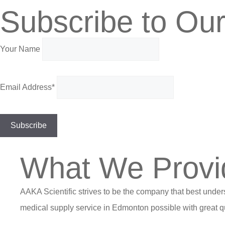
Subscribe to Our
Your Name
Email Address*
What We Provi
AAKA Scientific strives to be the company that best under
medical supply service in Edmonton possible with great qu