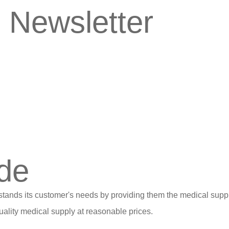
 Newsletter
de
stands its customer's needs by providing them the medical suppl
ality medical supply at reasonable prices.