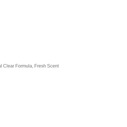
l Clear Formula, Fresh Scent