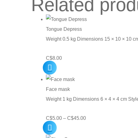
Related prod
Tongue Depress
Weight 0.5 kg Dimensions 15 × 10 × 10 c
C$
8.00
Face mask
Weight 1 kg Dimensions 6 × 4 × 4 cm Sty
Price
C$
5.00
–
C$
45.00
range:
C$5.00