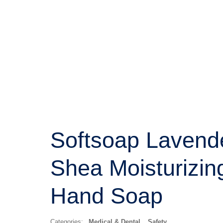
Softsoap Lavend
Shea Moisturizin
Hand Soap
Categories:
Medical & Dental
,
Safety