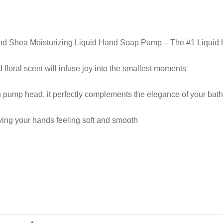
and Shea Moisturizing Liquid Hand Soap Pump – The #1 Liquid
 floral scent will infuse joy into the smallest moments
n pump head, it perfectly complements the elegance of your bath
ving your hands feeling soft and smooth