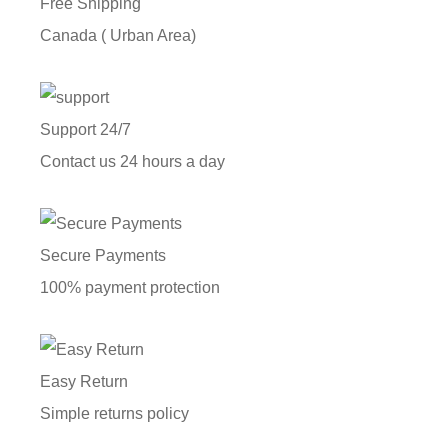
Free Shipping
Canada ( Urban Area)
Support 24/7
Contact us 24 hours a day
Secure Payments
100% payment protection
Easy Return
Simple returns policy