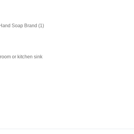
 Hand Soap Brand (1)
room or kitchen sink