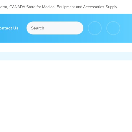
berta, CANADA Store for Medical Equipment and Accessories Supply
ontact Us