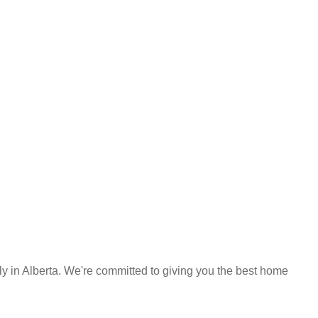
y in Alberta. We're committed to giving you the best home