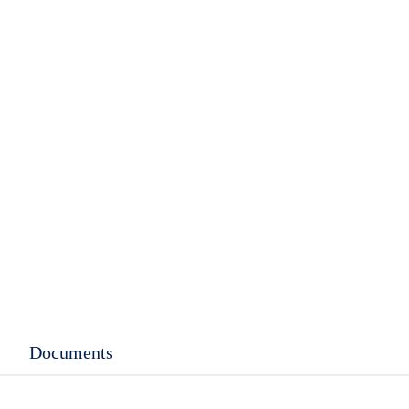
rent
ce
.99.
Documents