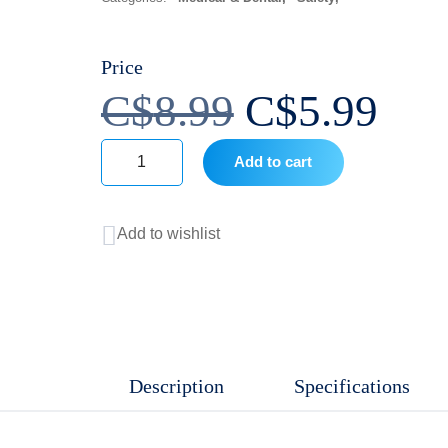
Price
Original
Cur
C$
8.99
C$
5.99
price
pri
Add to cart
Softsoap
was:
is:
Lavender
Add to wishlist
and
C$8.99.
C$5
Shea
Moisturizing
Liquid
Hand
Description
Specifications
Soap
quantity