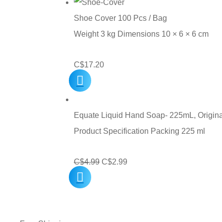
through
Shoe Cover 100 Pcs / Bag
C$45.00
Weight 3 kg Dimensions 10 × 6 × 6 cm
C$
17.20
Equate Liquid Hand Soap- 225mL, Origina
Product Specification Packing 225 ml
Original
Current
C$
4.99
C$
2.99
price
price
was:
is:
C$4.99.
C$2.99.