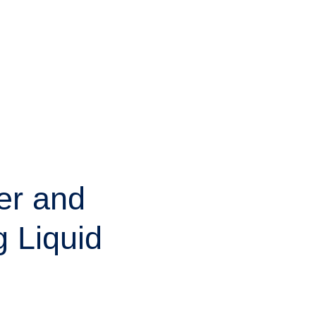
er and
g Liquid