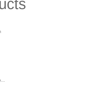
ucts
m
le…