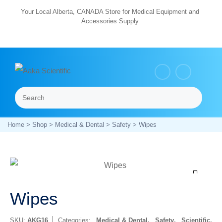
Skip
Your Local Alberta, CANADA Store for Medical Equipment and
Accessories Supply
to
content
Search
Menu
Home
>
Shop
>
Medical & Dental
>
Safety
> Wipes
Zoom
Wipes
SKU:
AKG16
Categories:
Medical & Dental
,
Safety
,
Scientific