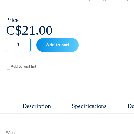
Price
C$
21.00
Add to cart
Wipes
quantity
Add to wishlist
Description
Specifications
Do
Wipes