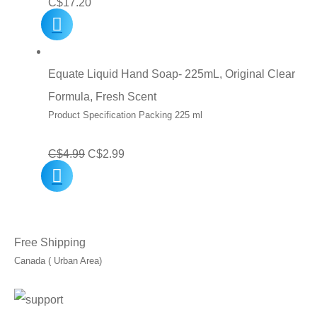
C$
17.20
Equate Liquid Hand Soap- 225mL, Original Clear
Formula, Fresh Scent
Product Specification Packing 225 ml
Original
Current
C$
4.99
C$
2.99
price
price
was:
is:
C$4.99.
C$2.99.
Free Shipping
Canada ( Urban Area)