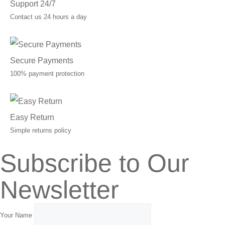
Support 24/7
Contact us 24 hours a day
Secure Payments
100% payment protection
Easy Return
Simple returns policy
Subscribe to Our
Newsletter
Your Name