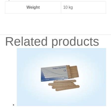
Weight
10 kg
Related products