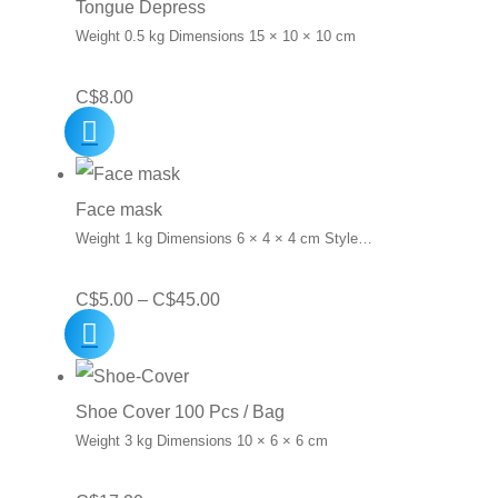
Tongue Depress
Weight 0.5 kg Dimensions 15 × 10 × 10 cm
C$
8.00
Face mask
Weight 1 kg Dimensions 6 × 4 × 4 cm Style…
Price
C$
5.00
–
C$
45.00
range:
C$5.00
through
Shoe Cover 100 Pcs / Bag
C$45.00
Weight 3 kg Dimensions 10 × 6 × 6 cm