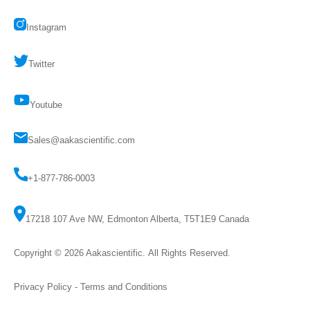
Instagram
Twitter
Youtube
Sales@aakascientific.com
+1-877-786-0003
17218 107 Ave NW, Edmonton Alberta, T5T1E9 Canada
Copyright © 2026
Aakascientific
. All Rights Reserved.
Privacy Policy
-
Terms and Conditions