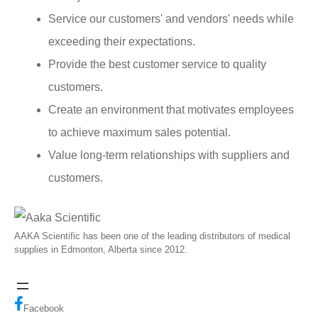
Service our customers' and vendors' needs while
exceeding their expectations.
Provide the best customer service to quality
customers.
Create an environment that motivates employees
to achieve maximum sales potential.
Value long-term relationships with suppliers and
customers.
AAKA Scientific has been one of the leading distributors of medical
supplies in Edmonton, Alberta since 2012.
Facebook