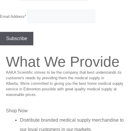
Email Address*
What We Provide
AAKA Scientific strives to be the company that best understands its
customer's needs by providing them the medical supply in
Alberta. We're committed to giving you the best home medical supply
service in Edmonton possible with great quality medical supply at
reasonable prices.
Shop Now
Distribute branded medical supply merchandise to
our loyal customers in our markets.