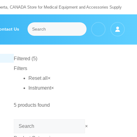
berta, CANADA Store for Medical Equipment and Accessories Supply
ontact Us
Filtered (5)
Filters
Reset all
×
Instrument
×
5
products found
Search
×