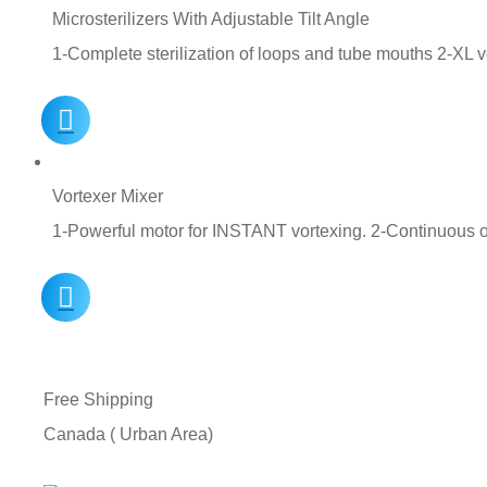
Microsterilizers With Adjustable Tilt Angle
1-Complete sterilization of loops and tube mouths 2-XL ve
Vortexer Mixer
1-Powerful motor for INSTANT vortexing. 2-Continuous 
Free Shipping
Canada ( Urban Area)