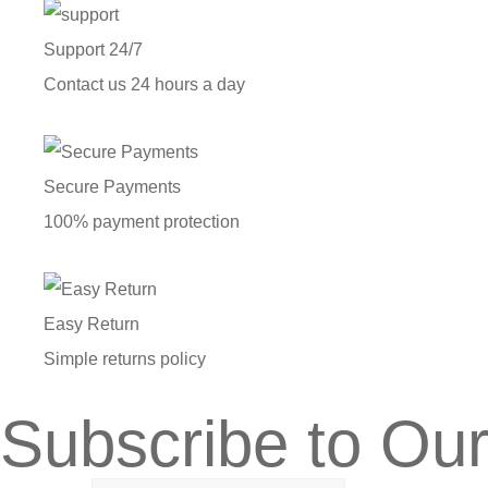
Support 24/7
Contact us 24 hours a day
Secure Payments
100% payment protection
Easy Return
Simple returns policy
Subscribe to Our