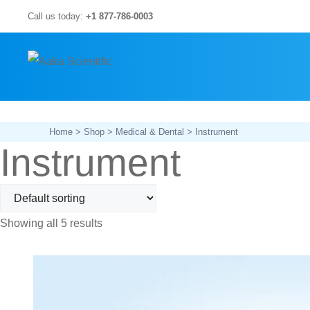
Skip
Call us today:
+1 877-786-0003
to
content
Home
>
Shop
>
Medical & Dental
> Instrument
Instrument
Showing all 5 results