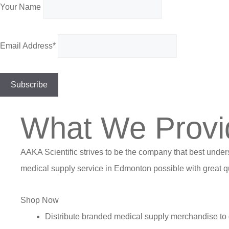
Your Name
Email Address*
What We Provi
AAKA Scientific strives to be the company that best under
medical supply service in Edmonton possible with great qu
Shop Now
Distribute branded medical supply merchandise to 