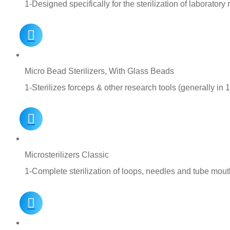
1-Designed specifically for the sterilization of laborator
Micro Bead Sterilizers, With Glass Beads
1-Sterilizes forceps & other research tools (generally in 
Microsterilizers Classic
1-Complete sterilization of loops, needles and tube mou