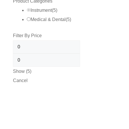
Product Categories
Instrument
(
5
)
Medical & Dental
(
5
)
Filter By Price
Show
(
5
)
Cancel