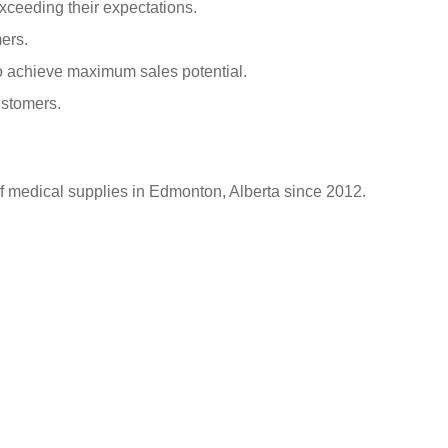
xceeding their expectations.
ers.
o achieve maximum sales potential.
ustomers.
of medical supplies in Edmonton, Alberta since 2012.