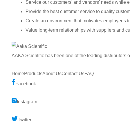
Service our customers' and vendors' needs while e
Provide the best customer service to quality custom
Create an environment that motivates employees t
Value long-term relationships with suppliers and c
AAKA Scientific has been one of the leading distributors 
Home
Products
About Us
Contact Us
FAQ
Facebook
Instagram
Twitter