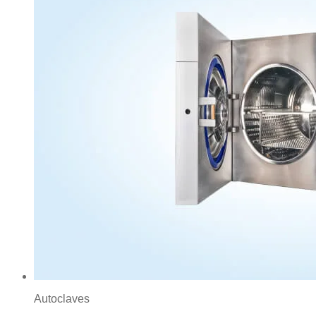
Autoclaves