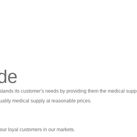
de
stands its customer's needs by providing them the medical suppl
ality medical supply at reasonable prices.
our loyal customers in our markets.