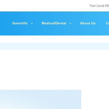
Your Local Al
Scientific
Medical/Dental
About Us
C