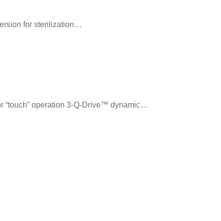
rsion for sterilization…
or “touch” operation 3-Q-Drive™ dynamic…