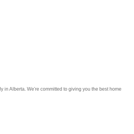
y in Alberta. We're committed to giving you the best home