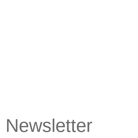
 Newsletter