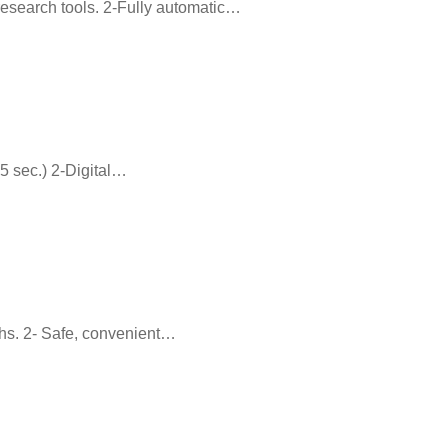
y research tools. 2-Fully automatic…
15 sec.) 2-Digital…
ths. 2- Safe, convenient…