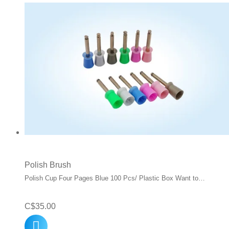
Polish Brush
Polish Cup Four Pages Blue 100 Pcs/ Plastic Box Want to…
C$
35.00