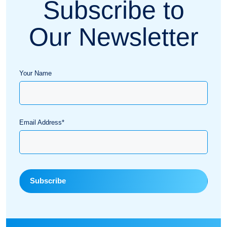
Subscribe to
Our Newsletter
Your Name
Email Address*