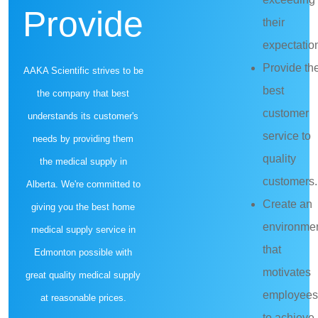
Provide
their
expectatio
Provide th
AAKA Scientific strives to be
best
the company that best
customer
understands its customer's
service to
needs by providing them
quality
the medical supply in
customers.
Alberta. We're committed to
Create an
giving you the best home
environme
medical supply service in
that
Edmonton possible with
motivates
great quality medical supply
employees
at reasonable prices.
to achieve