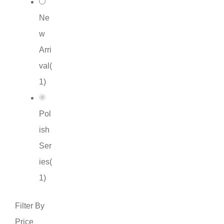
Ne
w
Arri
val
(
1
)
Pol
ish
Ser
ies
(
1
)
Filter By
Price