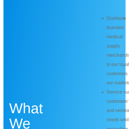
Distribute
branded
medical
supply
merchandi
to our loyal
customers 
our market
Service ou
customers'
What
and vendor
We
needs whi
exceeding