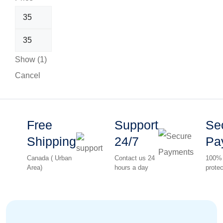
Show
(
1
)
Cancel
Free
Support
Se
Shipping
24/7
Pa
Canada ( Urban
Contact us 24
100%
Area)
hours a day
protec