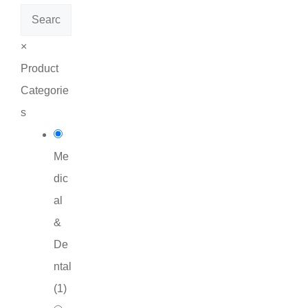
Search
×
Product
Categorie
s
Me
dic
al
&
De
ntal
(
1
)