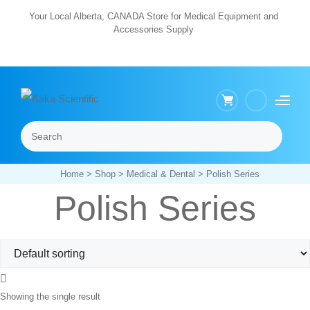
Skip
Your Local Alberta, CANADA Store for Medical Equipment and
Accessories Supply
to
content
Search
Menu
Home
>
Shop
>
Medical & Dental
> Polish Series
Polish Series
Showing the single result