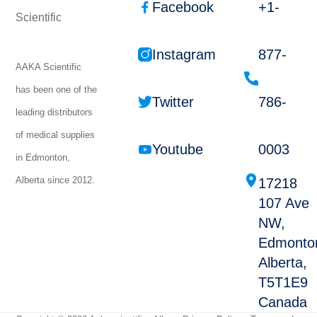
Facebook
+1-
Instagram
877-
AAKA Scientific
has been one of the
Twitter
786-
leading distributors
of medical supplies
Youtube
0003
in Edmonton,
Alberta since 2012.
17218
107 Ave
NW,
Edmonto
Alberta,
T5T1E9
Canada