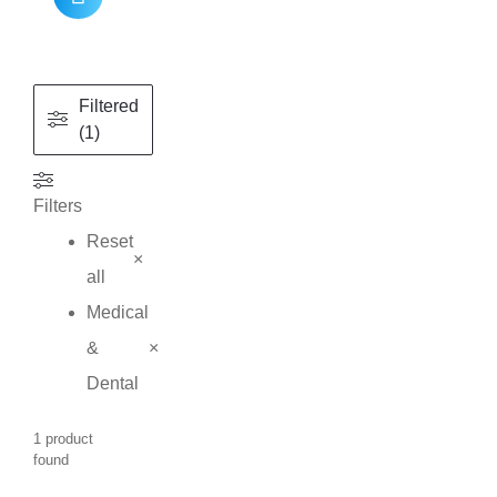
Filtered
(1)
Filters
Reset
×
all
Medical
&
×
Dental
1
product
found