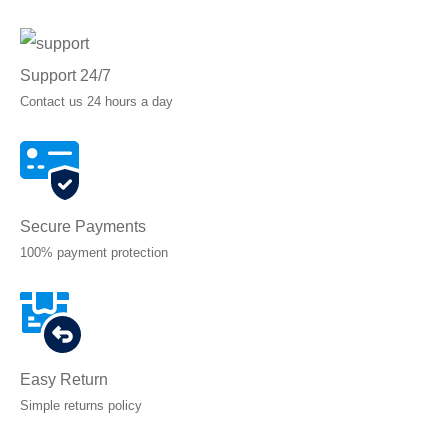
Support 24/7
Contact us 24 hours a day
Secure Payments
100% payment protection
Easy Return
Simple returns policy