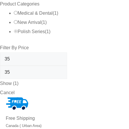
Product Categories
Medical & Dental
(
1
)
New Arrival
(
1
)
Polish Series
(
1
)
Filter By Price
Show
(
1
)
Cancel
Free Shipping
Canada ( Urban Area)