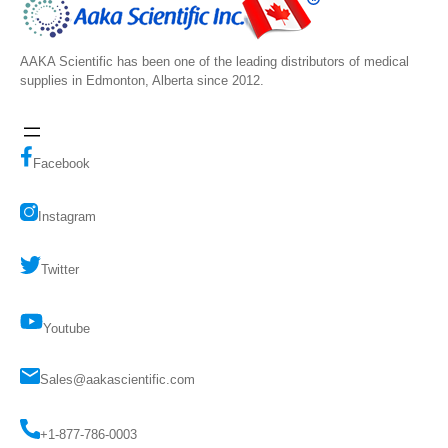
AAKA Scientific has been one of the leading distributors of medical
supplies in Edmonton, Alberta since 2012.
Facebook
Instagram
Twitter
Youtube
Sales@aakascientific.com
+1-877-786-0003