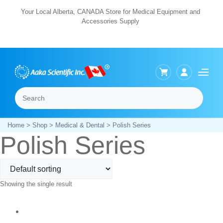
Skip
Your Local Alberta, CANADA Store for Medical Equipment and
Accessories Supply
to
content
Search
Menu
Home
>
Shop
>
Medical & Dental
> Polish Series
Polish Series
Showing the single result