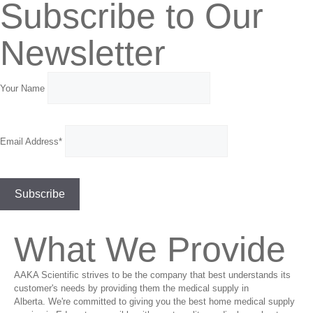
Subscribe to Our
Newsletter
Your Name
Email Address*
What We Provide
AAKA Scientific strives to be the company that best understands its
customer's needs by providing them the medical supply in
Alberta. We're committed to giving you the best home medical supply