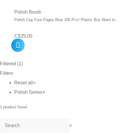
Polish Brush
Polish Cup Four Pages Blue 100 Pcs/ Plastic Box Want to…
C$
35.00
Filtered (1)
Filters
Reset all
×
Polish Series
×
1
product found
Search
×