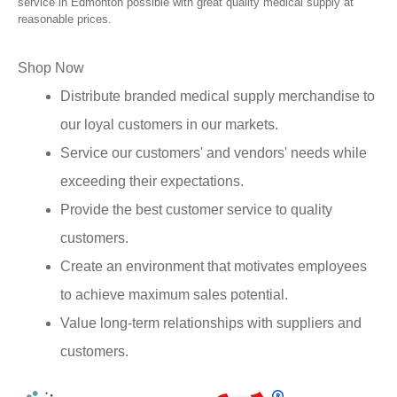
service in Edmonton possible with great quality medical supply at
reasonable prices.
Shop Now
Distribute branded medical supply merchandise to
our loyal customers in our markets.
Service our customers' and vendors' needs while
exceeding their expectations.
Provide the best customer service to quality
customers.
Create an environment that motivates employees
to achieve maximum sales potential.
Value long-term relationships with suppliers and
customers.