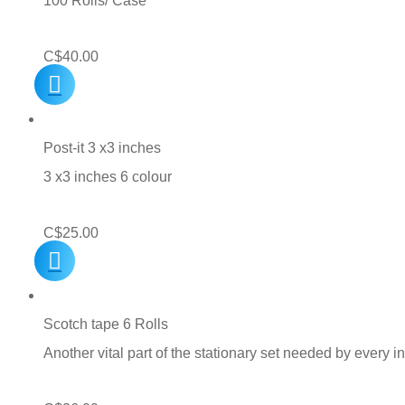
100 Rolls/ Case
C$
40.00
Post-it 3 x3 inches
3 x3 inches 6 colour
C$
25.00
Scotch tape 6 Rolls
Another vital part of the stationary set needed by every i