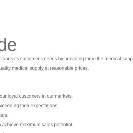
de
stands its customer's needs by providing them the medical suppl
ality medical supply at reasonable prices.
our loyal customers in our markets.
xceeding their expectations.
ers.
o achieve maximum sales potential.