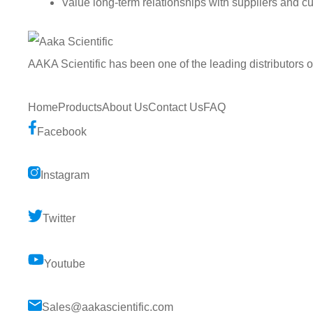
Value long-term relationships with suppliers and c
AAKA Scientific has been one of the leading distributors 
Home
Products
About Us
Contact Us
FAQ
Facebook
Instagram
Twitter
Youtube
Sales@aakascientific.com