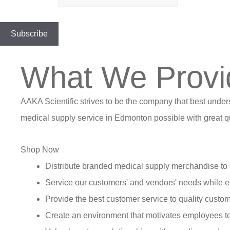
What We Provi
AAKA Scientific strives to be the company that best under
medical supply service in Edmonton possible with great qu
Shop Now
Distribute branded medical supply merchandise to 
Service our customers' and vendors' needs while e
Provide the best customer service to quality custom
Create an environment that motivates employees t