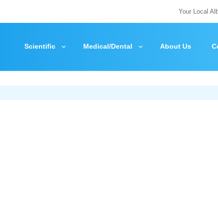
Your Local Al
Scientific
Medical/Dental
About Us
C