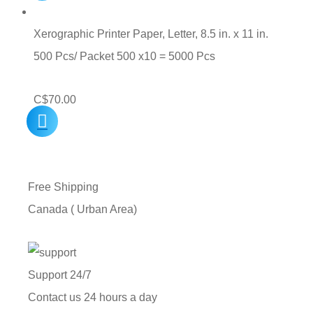
Xerographic Printer Paper, Letter, 8.5 in. x 11 in.
500 Pcs/ Packet 500 x10 = 5000 Pcs
C$
70.00
Free Shipping
Canada ( Urban Area)
Support 24/7
Contact us 24 hours a day