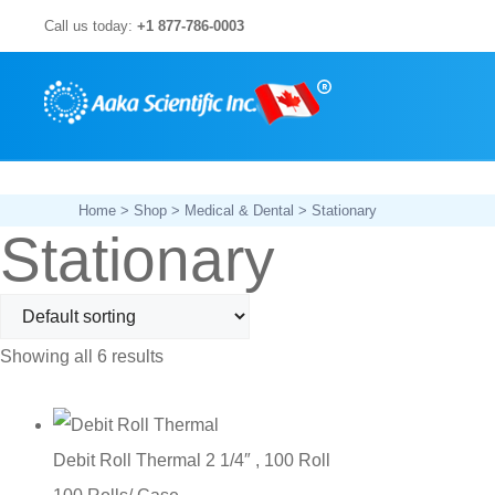
Skip
Call us today:
+1 877-786-0003
to
content
Home
>
Shop
>
Medical & Dental
> Stationary
Stationary
Showing all 6 results
Debit Roll Thermal 2 1/4″ , 100 Roll