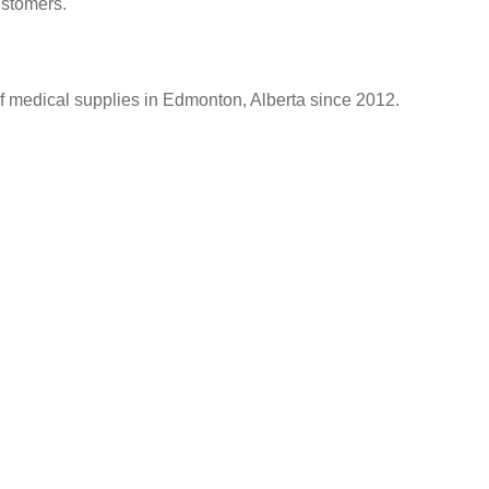
ustomers.
of medical supplies in Edmonton, Alberta since 2012.