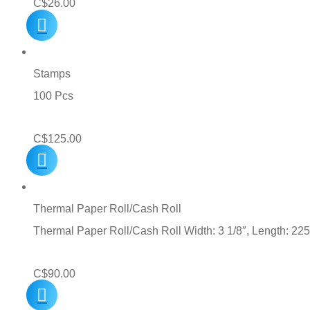
C$
26.00
Stamps
100 Pcs
C$
125.00
Thermal Paper Roll/Cash Roll
Thermal Paper Roll/Cash Roll Width: 3 1/8″, Length: 225
C$
90.00