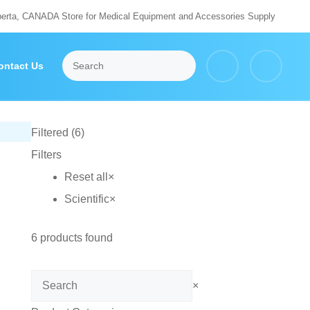
berta, CANADA Store for Medical Equipment and Accessories Supply
ontact Us
Filtered (6)
Filters
Reset all
×
Scientific
×
6
products found
Search
×