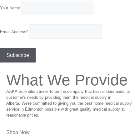
Your Name
Email Address*
What We Provide
AAKA Scientific strives to be the company that best understands its
customer's needs by providing them the medical supply in
Alberta. We're committed to giving you the best home medical supply
service in Edmonton possible with great quality medical supply at
reasonable prices.
Shop Now