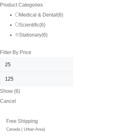
Product Categories
Medical & Dental
(
6
)
Scientific
(
6
)
Stationary
(
6
)
Filter By Price
Show
(
6
)
Cancel
Free Shipping
Canada ( Urban Area)