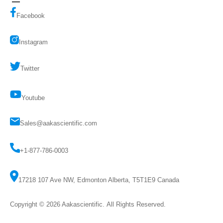
Facebook
Instagram
Twitter
Youtube
Sales@aakascientific.com
+1-877-786-0003
17218 107 Ave NW, Edmonton Alberta, T5T1E9 Canada
Copyright © 2026
Aakascientific
. All Rights Reserved.