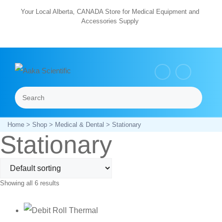
Skip
Your Local Alberta, CANADA Store for Medical Equipment and
Accessories Supply
to
content
Search
Menu
Home
>
Shop
>
Medical & Dental
> Stationary
Stationary
Showing all 6 results