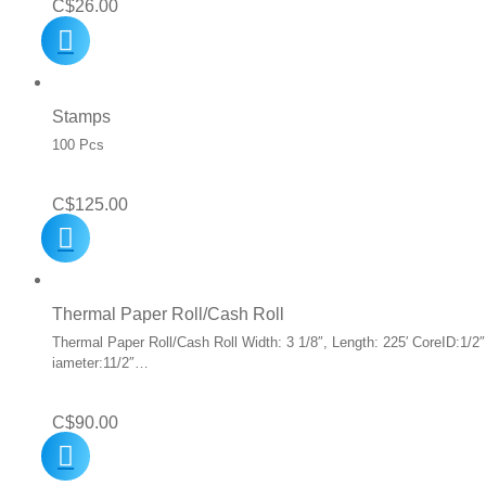
C$
26.00
Stamps
100 Pcs
C$
125.00
Thermal Paper Roll/Cash Roll
Thermal Paper Roll/Cash Roll Width: 3 1/8″, Length: 225′ CoreID:1/2″
iameter:11/2″…
C$
90.00