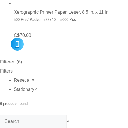
Xerographic Printer Paper, Letter, 8.5 in. x 11 in.
500 Pcs/ Packet 500 x10 = 5000 Pcs
C$
70.00
Filtered (6)
Filters
Reset all
×
Stationary
×
6
products found
Search
×