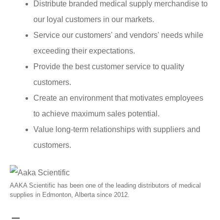
Distribute branded medical supply merchandise to
our loyal customers in our markets.
Service our customers' and vendors' needs while
exceeding their expectations.
Provide the best customer service to quality
customers.
Create an environment that motivates employees
to achieve maximum sales potential.
Value long-term relationships with suppliers and
customers.
AAKA Scientific has been one of the leading distributors of medical
supplies in Edmonton, Alberta since 2012.