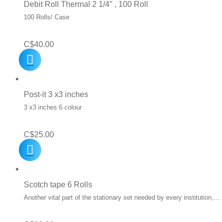
Debit Roll Thermal 2 1/4″ , 100 Roll
100 Rolls/ Case
C$
40.00
Post-it 3 x3 inches
3 x3 inches 6 colour
C$
25.00
Scotch tape 6 Rolls
Another vital part of the stationary set needed by every institution,…