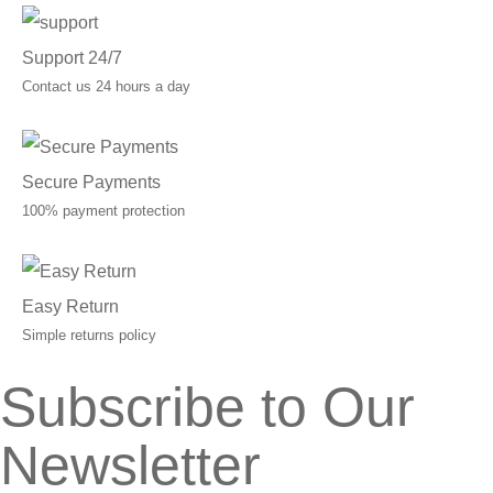
Support 24/7
Contact us 24 hours a day
Secure Payments
100% payment protection
Easy Return
Simple returns policy
Subscribe to Our
Newsletter