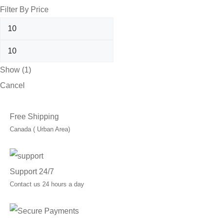
Filter By Price
Show
(
1
)
Cancel
Free Shipping
Canada ( Urban Area)
Support 24/7
Contact us 24 hours a day