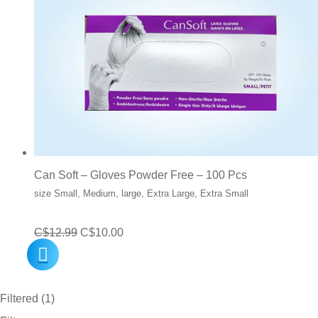
Can Soft – Gloves Powder Free – 100 Pcs
size Small, Medium, large, Extra Large, Extra Small
Original
Current
C$
12.99
C$
10.00
price
price
was:
is:
Filtered (1)
C$12.99.
C$10.00.