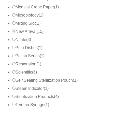
Medical Crepe Paper
(
1
)
Microbiology
(
1
)
Mixing Slot
(
1
)
New Arrival
(
15
)
Nitrile
(
3
)
Petri Dishes
(
1
)
Polish Series
(
1
)
Restoration
(
1
)
Scientific
(
6
)
Self Sealing Sterilization Pouch
(
1
)
Steam Indicator
(
1
)
Sterilization Products
(
4
)
Terumo-Syringe
(
1
)