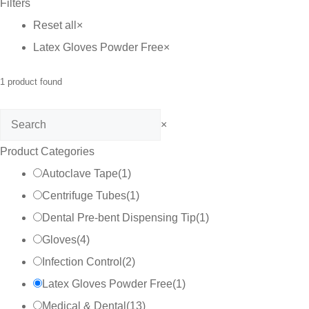
Filters
Reset all
×
Latex Gloves Powder Free
×
1
product found
Search
×
Product Categories
Autoclave Tape
(
1
)
Centrifuge Tubes
(
1
)
Dental Pre-bent Dispensing Tip
(
1
)
Gloves
(
4
)
Infection Control
(
2
)
Latex Gloves Powder Free
(
1
)
Medical & Dental
(
13
)