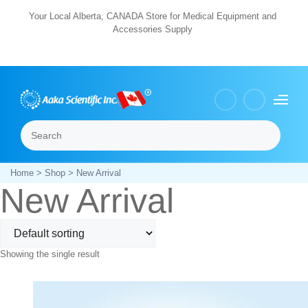
Skip
Your Local Alberta, CANADA Store for Medical Equipment and
Accessories Supply
to
content
Search
Menu
Home
>
Shop
> New Arrival
New Arrival
Showing the single result