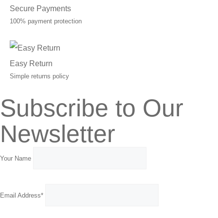
Secure Payments
100% payment protection
Easy Return
Simple returns policy
Subscribe to Our
Newsletter
Your Name
Email Address*