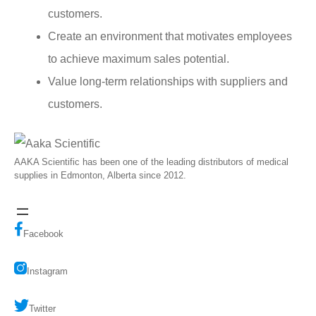
customers.
Create an environment that motivates employees
to achieve maximum sales potential.
Value long-term relationships with suppliers and
customers.
AAKA Scientific has been one of the leading distributors of medical
supplies in Edmonton, Alberta since 2012.
Facebook
Instagram
Twitter