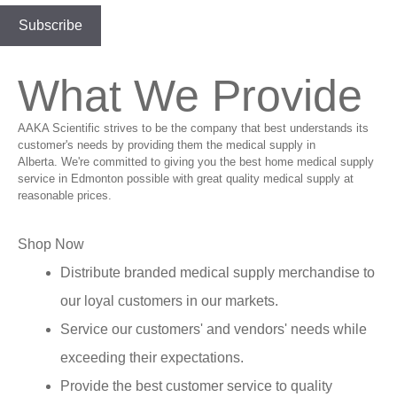
What We Provide
AAKA Scientific strives to be the company that best understands its
customer's needs by providing them the medical supply in
Alberta. We're committed to giving you the best home medical supply
service in Edmonton possible with great quality medical supply at
reasonable prices.
Shop Now
Distribute branded medical supply merchandise to
our loyal customers in our markets.
Service our customers' and vendors' needs while
exceeding their expectations.
Provide the best customer service to quality