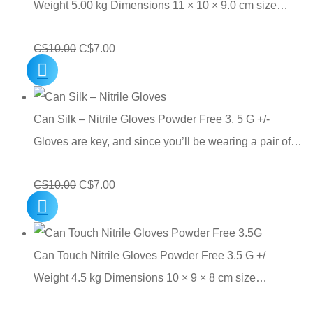
Weight 5.00 kg Dimensions 11 × 10 × 9.0 cm size…
Original
Current
C$
10.00
C$
7.00
price
price
was:
is:
C$10.00.
C$7.00.
Can Silk – Nitrile Gloves Powder Free 3. 5 G +/-
Gloves are key, and since you’ll be wearing a pair of…
Original
Current
C$
10.00
C$
7.00
price
price
was:
is:
C$10.00.
C$7.00.
Can Touch Nitrile Gloves Powder Free 3.5 G +/
Weight 4.5 kg Dimensions 10 × 9 × 8 cm size…