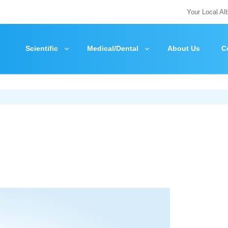
Your Local Al
Scientific
Medical/Dental
About Us
C