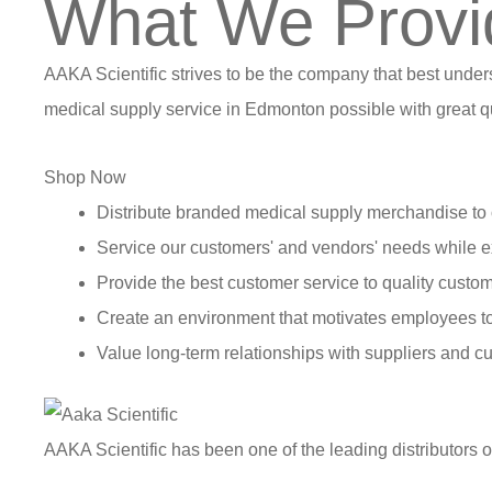
What We Provi
AAKA Scientific strives to be the company that best under
medical supply service in Edmonton possible with great qu
Shop Now
Distribute branded medical supply merchandise to 
Service our customers' and vendors' needs while e
Provide the best customer service to quality custom
Create an environment that motivates employees t
Value long-term relationships with suppliers and c
AAKA Scientific has been one of the leading distributors 