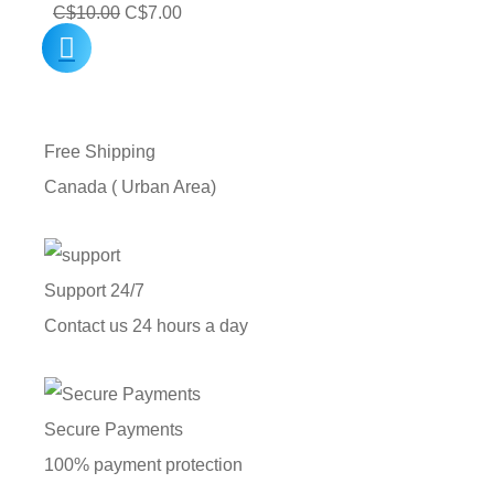
Original
Current
C$
10.00
C$
7.00
price
price
was:
is:
C$10.00.
C$7.00.
Free Shipping
Canada ( Urban Area)
Support 24/7
Contact us 24 hours a day
Secure Payments
100% payment protection