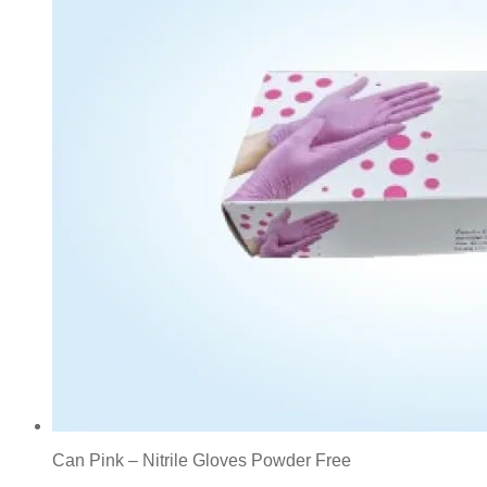
Can Pink – Nitrile Gloves Powder Free