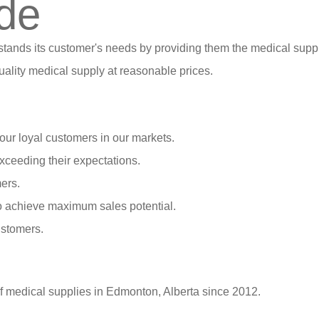
de
stands its customer's needs by providing them the medical suppl
ality medical supply at reasonable prices.
our loyal customers in our markets.
xceeding their expectations.
ers.
o achieve maximum sales potential.
ustomers.
of medical supplies in Edmonton, Alberta since 2012.