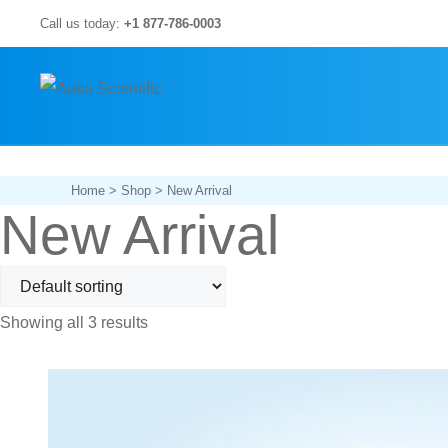
Skip
Call us today:
+1 877-786-0003
to
content
Home
>
Shop
> New Arrival
New Arrival
Showing all 3 results