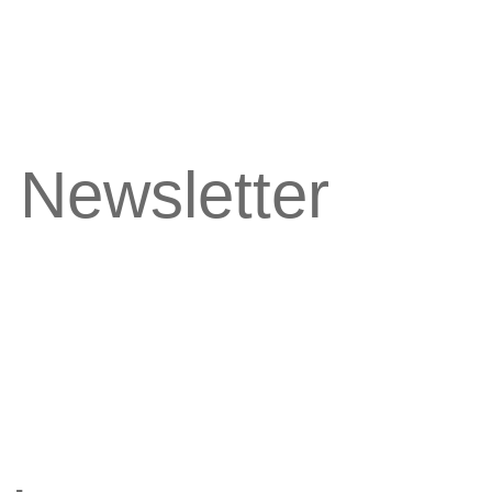
 Newsletter