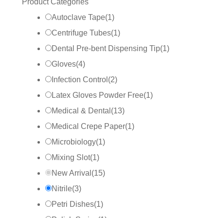
Product Categories
Autoclave Tape
(
1
)
Centrifuge Tubes
(
1
)
Dental Pre-bent Dispensing Tip
(
1
)
Gloves
(
4
)
Infection Control
(
2
)
Latex Gloves Powder Free
(
1
)
Medical & Dental
(
13
)
Medical Crepe Paper
(
1
)
Microbiology
(
1
)
Mixing Slot
(
1
)
New Arrival
(
15
)
Nitrile
(
3
)
Petri Dishes
(
1
)