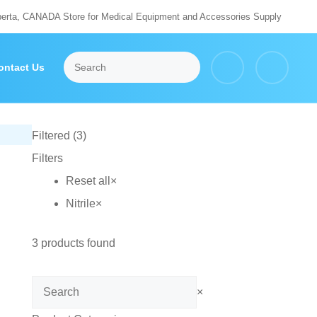
berta, CANADA Store for Medical Equipment and Accessories Supply
ontact Us
Filtered (3)
Filters
Reset all
×
Nitrile
×
3
products found
Search
×