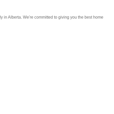
y in Alberta. We're committed to giving you the best home