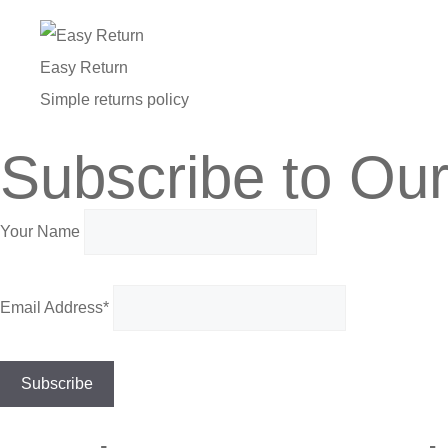
Easy Return
Simple returns policy
Subscribe to Our
Your Name
Email Address*