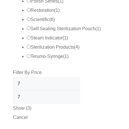
Polish Series
(
1
)
Restoration
(
1
)
Scientific
(
6
)
Self Sealing Sterilization Pouch
(
1
)
Steam Indicator
(
1
)
Sterilization Products
(
4
)
Terumo-Syringe
(
1
)
Filter By Price
Show
(
3
)
Cancel