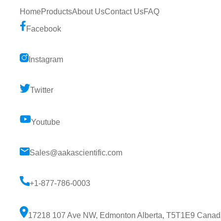
Home
Products
About Us
Contact Us
FAQ
Facebook
Instagram
Twitter
Youtube
Sales@aakascientific.com
+1-877-786-0003
17218 107 Ave NW, Edmonton Alberta, T5T1E9 Canad