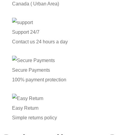
Canada ( Urban Area)
Support 24/7
Contact us 24 hours a day
Secure Payments
100% payment protection
Easy Return
Simple returns policy