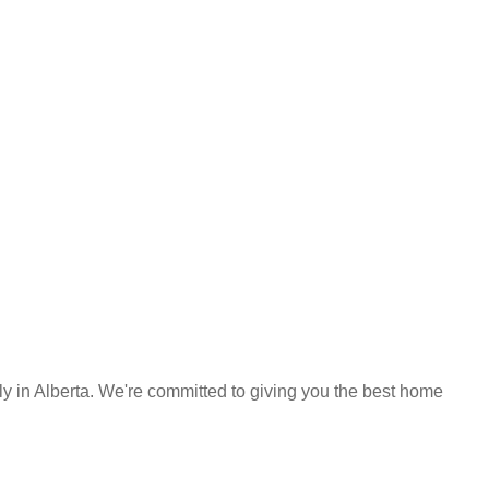
y in Alberta. We're committed to giving you the best home