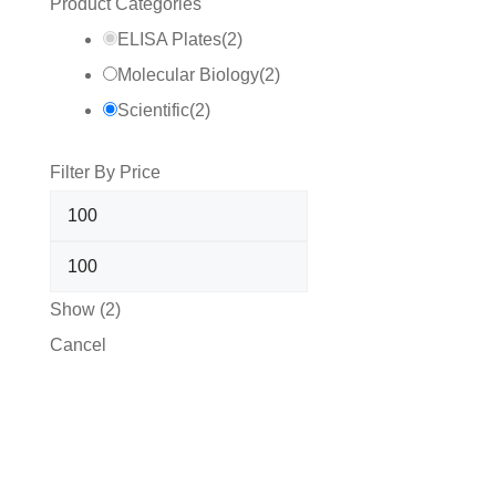
Product Categories
ELISA Plates
(
2
)
Molecular Biology
(
2
)
Scientific
(
2
)
Filter By Price
Show
(
2
)
Cancel