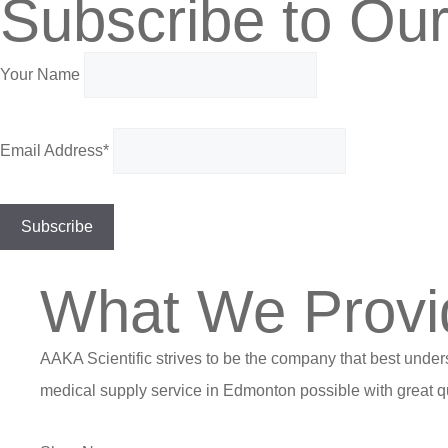
Subscribe to Our
Your Name
Email Address*
What We Provi
AAKA Scientific strives to be the company that best under
medical supply service in Edmonton possible with great qu