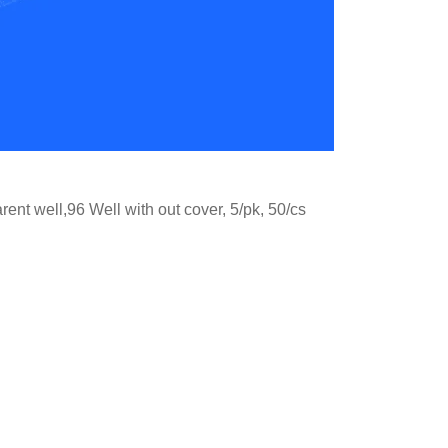
nt well,96 Well with out cover, 5/pk, 50/cs