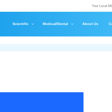
Your Local Al
Scientific
Medical/Dental
About Us
C