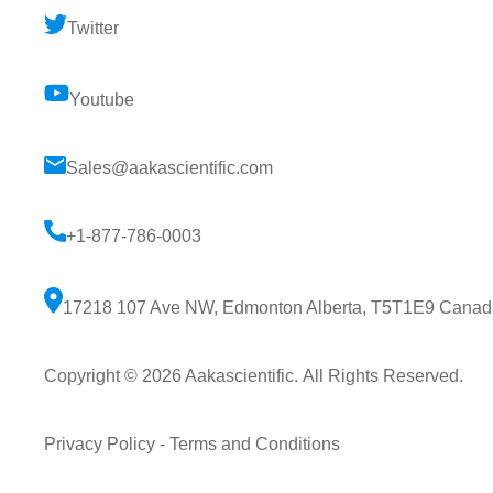
Twitter
Youtube
Sales@aakascientific.com
+1-877-786-0003
17218 107 Ave NW, Edmonton Alberta, T5T1E9 Canad
Copyright © 2026
Aakascientific
. All Rights Reserved.
Privacy Policy
-
Terms and Conditions