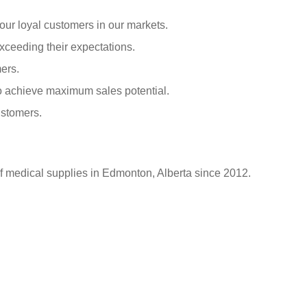
our loyal customers in our markets.
xceeding their expectations.
ers.
o achieve maximum sales potential.
ustomers.
of medical supplies in Edmonton, Alberta since 2012.