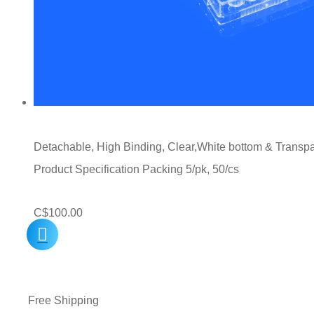
Detachable, High Binding, Clear,White bottom & Transpare
Product Specification Packing 5/pk, 50/cs
C$
100.00
Free Shipping