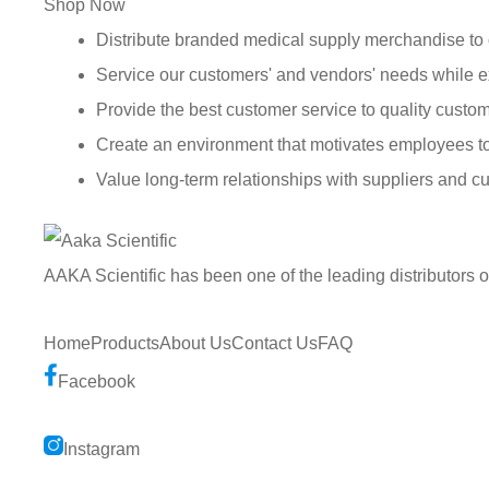
Shop Now
Distribute branded medical supply merchandise to 
Service our customers' and vendors' needs while e
Provide the best customer service to quality custom
Create an environment that motivates employees t
Value long-term relationships with suppliers and c
AAKA Scientific has been one of the leading distributors 
Home
Products
About Us
Contact Us
FAQ
Facebook
Instagram