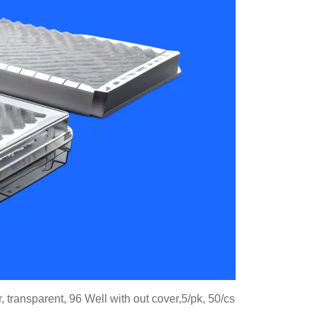
 transparent, 96 Well with out cover,5/pk, 50/cs