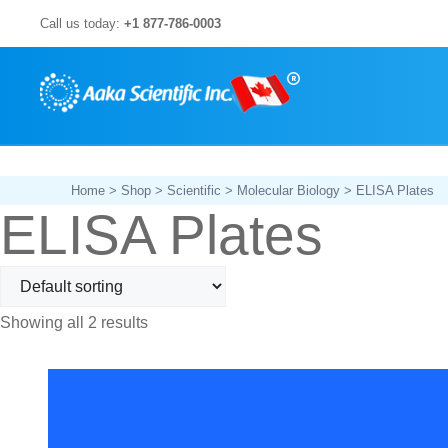
Skip
Call us today:
+1 877-786-0003
to
content
Home
>
Shop
>
Scientific
>
Molecular Biology
> ELISA Plates
ELISA Plates
Showing all 2 results