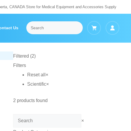
berta, CANADA Store for Medical Equipment and Accessories Supply
ontact Us
Filtered (2)
Filters
Reset all
×
Scientific
×
2
products found
Search
×