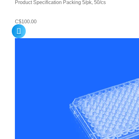
Product Specification Packing 5/pk, 50/cs
C$
100.00