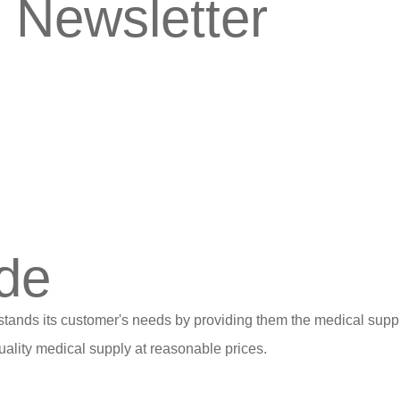
 Newsletter
de
stands its customer's needs by providing them the medical suppl
ality medical supply at reasonable prices.