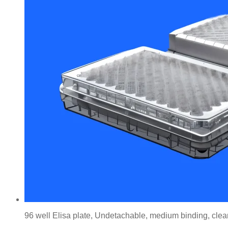
96 well Elisa plate, Undetachable, medium binding, clear,