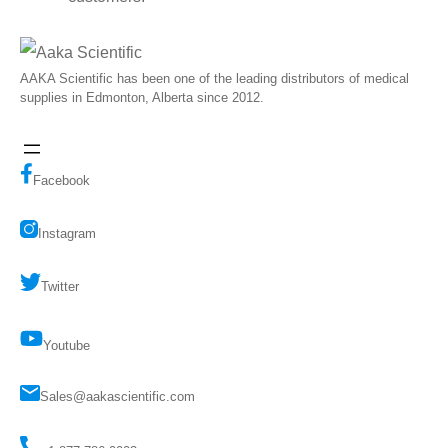
AAKA Scientific has been one of the leading distributors of medical
supplies in Edmonton, Alberta since 2012.
Facebook
Instagram
Twitter
Youtube
Sales@aakascientific.com