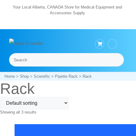
Skip
Your Local Alberta, CANADA Store for Medical Equipment and
Accessories Supply
to
content
Search
Menu
Home
>
Shop
>
Scientific
>
Pipette Rack
> Rack
Rack
Showing all 3 results