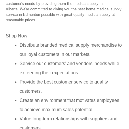
customer's needs by providing them the medical supply in
Alberta. We're committed to giving you the best home medical supply
service in Edmonton possible with great quality medical supply at
reasonable prices.
Shop Now
Distribute branded medical supply merchandise to
our loyal customers in our markets.
Service our customers' and vendors' needs while
exceeding their expectations.
Provide the best customer service to quality
customers.
Create an environment that motivates employees
to achieve maximum sales potential.
Value long-term relationships with suppliers and
customers.