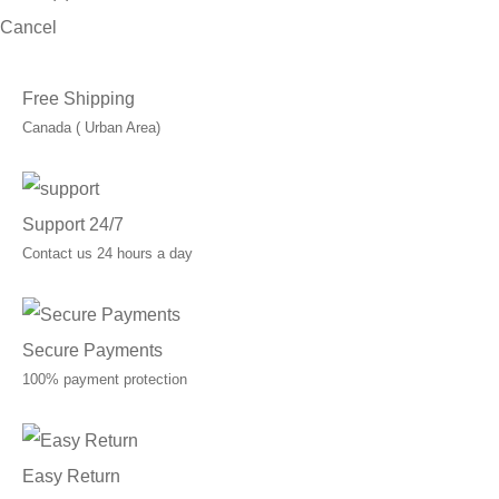
Cancel
Free Shipping
Canada ( Urban Area)
Support 24/7
Contact us 24 hours a day
Secure Payments
100% payment protection
Easy Return