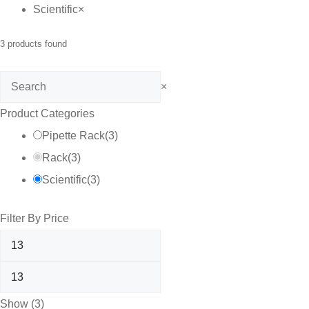
Scientific
×
3
products found
Search
×
Product Categories
Pipette Rack
(
3
)
Rack
(
3
)
Scientific
(
3
)
Filter By Price
Show
(
3
)