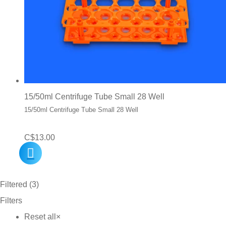
15/50ml Centrifuge Tube Small 28 Well
15/50ml Centrifuge Tube Small 28 Well
C$
13.00
Filtered (3)
Filters
Reset all
×