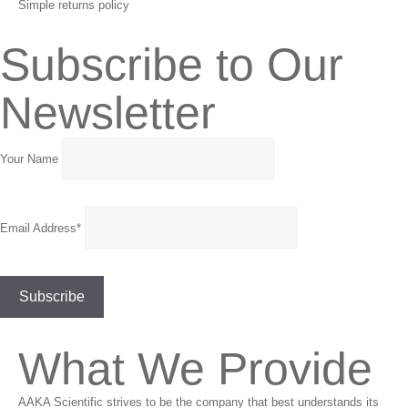
Simple returns policy
Subscribe to Our
Newsletter
Your Name
Email Address*
What We Provide
AAKA Scientific strives to be the company that best understands its