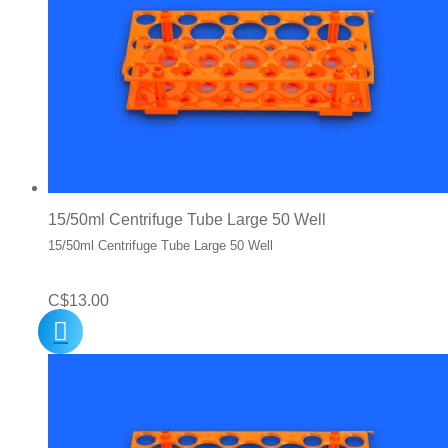
15/50ml Centrifuge Tube Large 50 Well
15/50ml Centrifuge Tube Large 50 Well
C$
13.00