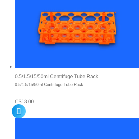
0.5/1.5/15/50ml Centrifuge Tube Rack
0.5/1.5/15/50ml Centrifuge Tube Rack
C$
13.00