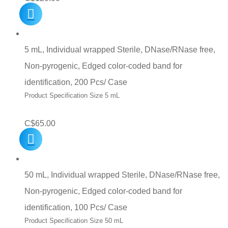
5 mL, Individual wrapped Sterile, DNase/RNase free,
Non-pyrogenic, Edged color-coded band for
identification, 200 Pcs/ Case
Product Specification Size 5 mL
C$
65.00
50 mL, Individual wrapped Sterile, DNase/RNase free,
Non-pyrogenic, Edged color-coded band for
identification, 100 Pcs/ Case
Product Specification Size 50 mL