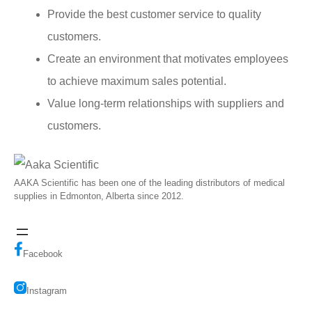
Provide the best customer service to quality
customers.
Create an environment that motivates employees
to achieve maximum sales potential.
Value long-term relationships with suppliers and
customers.
AAKA Scientific has been one of the leading distributors of medical
supplies in Edmonton, Alberta since 2012.
Facebook
Instagram