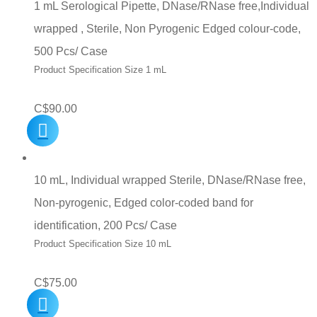
1 mL Serological Pipette, DNase/RNase free,Individual
wrapped , Sterile, Non Pyrogenic Edged colour-code,
500 Pcs/ Case
Product Specification Size 1 mL
C$
90.00
10 mL, Individual wrapped Sterile, DNase/RNase free,
Non-pyrogenic, Edged color-coded band for
identification, 200 Pcs/ Case
Product Specification Size 10 mL
C$
75.00