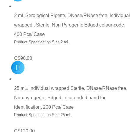
2 mL Serological Pipette, DNase/RNase free, Individual
wrapped , Sterile, Non Pyrogenic Edged colour-code,
400 Pcs/ Case
Product Specification Size 2 mL
C$
90.00
25 mL, Individual wrapped Sterile, DNase/RNase free,
Non-pyrogenic, Edged color-coded band for
identification, 200 Pcs/ Case
Product Specification Size 25 mL
C$
120.00