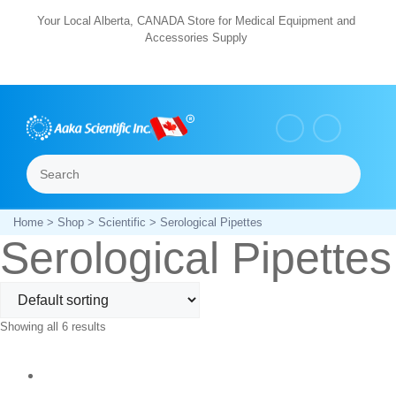
Skip
Your Local Alberta, CANADA Store for Medical Equipment and
Accessories Supply
to
content
Search
Menu
Home
>
Shop
>
Scientific
> Serological Pipettes
Serological Pipettes
Showing all 6 results