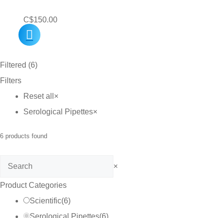
C$
150.00
Filtered (6)
Filters
Reset all
×
Serological Pipettes
×
6
products found
Search
×
Product Categories
Scientific
(
6
)
Serological Pipettes
(
6
)