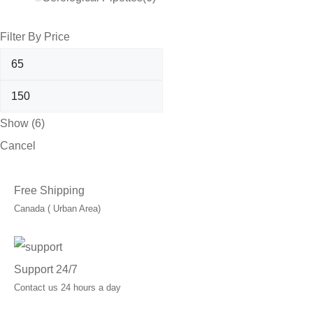
Filter By Price
Show
(
6
)
Cancel
Free Shipping
Canada ( Urban Area)
Support 24/7
Contact us 24 hours a day