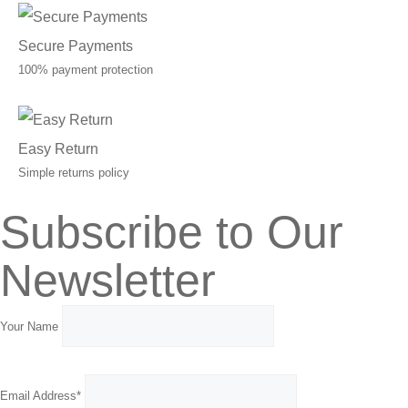
Secure Payments
100% payment protection
Easy Return
Simple returns policy
Subscribe to Our
Newsletter
Your Name
Email Address*