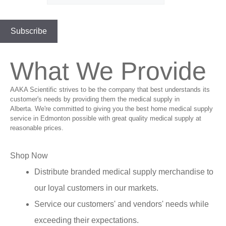
What We Provide
AAKA Scientific strives to be the company that best understands its
customer's needs by providing them the medical supply in
Alberta. We're committed to giving you the best home medical supply
service in Edmonton possible with great quality medical supply at
reasonable prices.
Shop Now
Distribute branded medical supply merchandise to
our loyal customers in our markets.
Service our customers' and vendors' needs while
exceeding their expectations.