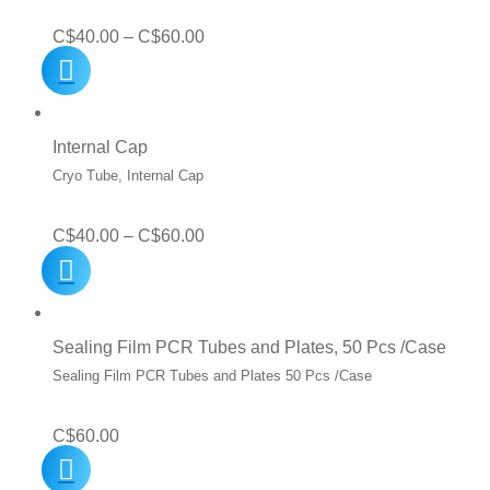
Price
C$
40.00
–
C$
60.00
range:
C$40.00
through
Internal Cap
C$60.00
Cryo Tube, Internal Cap
Price
C$
40.00
–
C$
60.00
range:
C$40.00
through
Sealing Film PCR Tubes and Plates, 50 Pcs /Case
C$60.00
Sealing Film PCR Tubes and Plates 50 Pcs /Case
C$
60.00