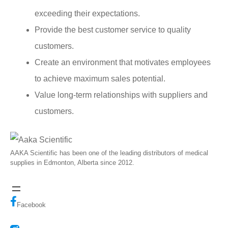
exceeding their expectations.
Provide the best customer service to quality
customers.
Create an environment that motivates employees
to achieve maximum sales potential.
Value long-term relationships with suppliers and
customers.
AAKA Scientific has been one of the leading distributors of medical
supplies in Edmonton, Alberta since 2012.
Facebook