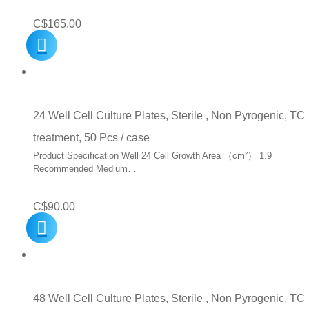
C$
165.00
24 Well Cell Culture Plates, Sterile , Non Pyrogenic, TC
treatment, 50 Pcs / case
Product Specification Well 24 Cell Growth Area （cm²） 1.9
Recommended Medium…
C$
90.00
48 Well Cell Culture Plates, Sterile , Non Pyrogenic, TC