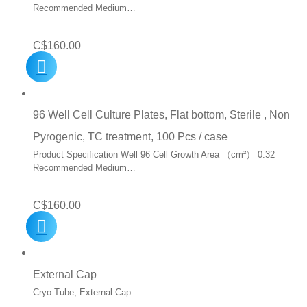
Recommended Medium…
C$
160.00
96 Well Cell Culture Plates, Flat bottom, Sterile , Non
Pyrogenic, TC treatment, 100 Pcs / case
Product Specification Well 96 Cell Growth Area （cm²） 0.32
Recommended Medium…
C$
160.00
External Cap
Cryo Tube, External Cap