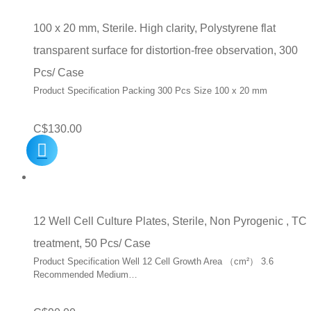
100 x 20 mm, Sterile. High clarity, Polystyrene flat
transparent surface for distortion-free observation, 300
Pcs/ Case
Product Specification Packing 300 Pcs Size 100 x 20 mm
C$
130.00
12 Well Cell Culture Plates, Sterile, Non Pyrogenic , TC
treatment, 50 Pcs/ Case
Product Specification Well 12 Cell Growth Area （cm²） 3.6
Recommended Medium…