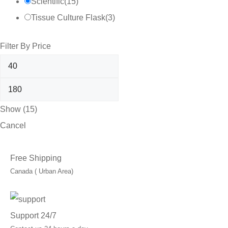
Scientific
(
15
)
Tissue Culture Flask
(
3
)
Filter By Price
Show
(
15
)
Cancel
Free Shipping
Canada ( Urban Area)
Support 24/7