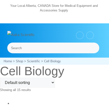
Skip
Your Local Alberta, CANADA Store for Medical Equipment and
Accessories Supply
to
content
Search
Menu
Home
>
Shop
>
Scientific
> Cell Biology
Cell Biology
Showing all 15 results