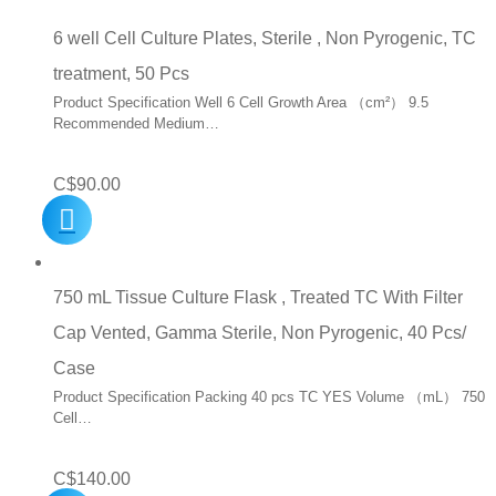
6 well Cell Culture Plates, Sterile , Non Pyrogenic, TC
treatment, 50 Pcs
Product Specification Well 6 Cell Growth Area （cm²） 9.5
Recommended Medium…
C$
90.00
750 mL Tissue Culture Flask , Treated TC With Filter
Cap Vented, Gamma Sterile, Non Pyrogenic, 40 Pcs/
Case
Product Specification Packing 40 pcs TC YES Volume （mL） 750
Cell…
C$
140.00