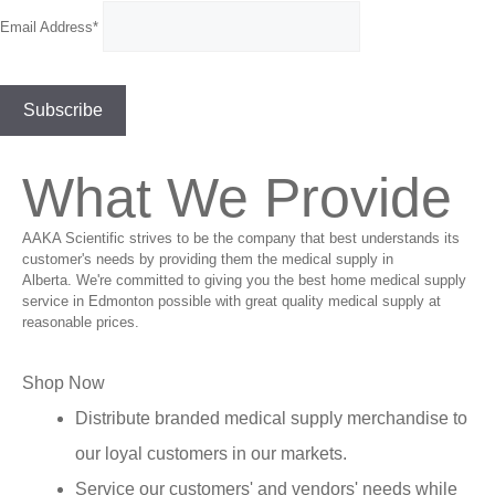
Email Address*
What We Provide
AAKA Scientific strives to be the company that best understands its
customer's needs by providing them the medical supply in
Alberta. We're committed to giving you the best home medical supply
service in Edmonton possible with great quality medical supply at
reasonable prices.
Shop Now
Distribute branded medical supply merchandise to
our loyal customers in our markets.
Service our customers' and vendors' needs while