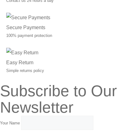
Contact us 24 hours a day
Secure Payments
100% payment protection
Easy Return
Simple returns policy
Subscribe to Our
Newsletter
Your Name