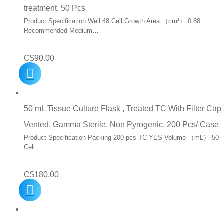
treatment, 50 Pcs
Product Specification Well 48 Cell Growth Area （cm²） 0.88
Recommended Medium…
C$
90.00
50 mL Tissue Culture Flask , Treated TC With Filter Cap
Vented, Gamma Sterile, Non Pyrogenic, 200 Pcs/ Case
Product Specification Packing 200 pcs TC YES Volume （mL） 50
Cell…
C$
180.00