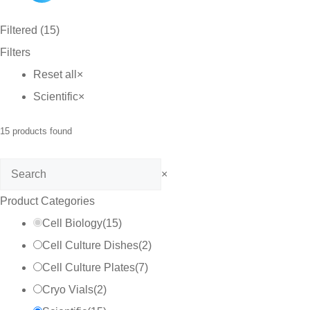
Filtered (15)
Filters
Reset all
×
Scientific
×
15
products found
Search
×
Product Categories
Cell Biology
(
15
)
Cell Culture Dishes
(
2
)
Cell Culture Plates
(
7
)
Cryo Vials
(
2
)