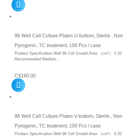
96 Well Cell Culture Plates U-bottom, Sterile , Non
Pyrogenic, TC treatment, 100 Pcs / case
Product Specification Well 96 Cell Growth Area （cm²） 0.32
Recommended Medium…
C$
160.00
96 Well Cell Culture Plates V-bottom, Sterile , Non
Pyrogenic, TC treatment, 100 Pcs / case
Product Specification Well 96 Cell Growth Area （cm²） 0.32