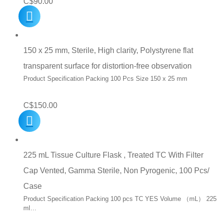
C$
90.00
150 x 25 mm, Sterile, High clarity, Polystyrene flat
transparent surface for distortion-free observation
Product Specification Packing 100 Pcs Size 150 x 25 mm
C$
150.00
225 mL Tissue Culture Flask , Treated TC With Filter
Cap Vented, Gamma Sterile, Non Pyrogenic, 100 Pcs/
Case
Product Specification Packing 100 pcs TC YES Volume （mL） 225
ml…