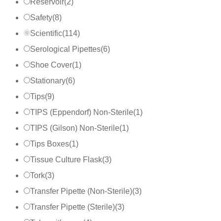
Reservoir
(
2
)
Safety
(
8
)
Scientific
(
114
)
Serological Pipettes
(
6
)
Shoe Cover
(
1
)
Stationary
(
6
)
Tips
(
9
)
TIPS (Eppendorf) Non-Sterile
(
1
)
TIPS (Gilson) Non-Sterile
(
1
)
Tips Boxes
(
1
)
Tissue Culture Flask
(
3
)
Tork
(
3
)
Transfer Pipette (Non-Sterile)
(
3
)
Transfer Pipette (Sterile)
(
3
)