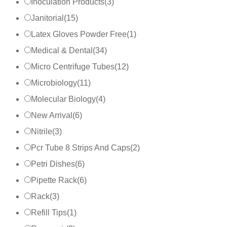
Inoculation Products
(
3
)
Janitorial
(
15
)
Latex Gloves Powder Free
(
1
)
Medical & Dental
(
34
)
Micro Centrifuge Tubes
(
12
)
Microbiology
(
11
)
Molecular Biology
(
4
)
New Arrival
(
6
)
Nitrile
(
3
)
Pcr Tube 8 Strips And Caps
(
2
)
Petri Dishes
(
6
)
Pipette Rack
(
6
)
Rack
(
3
)
Refill Tips
(
1
)