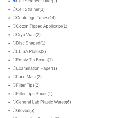
Cell Screper / Lifter
(
2
)
Cell Strainer
(
3
)
Centrifuge Tubes
(
14
)
Cotton Tipped Applicator
(
1
)
Cryo Vials
(
2
)
Disc Shaped
(
1
)
ELISA Plates
(
2
)
Empty Tip Boxes
(
1
)
Examination Paper
(
1
)
Face Mask
(
2
)
Filter Tips
(
2
)
Filter Tips Boxes
(
1
)
General Lab Plastic Wares
(
6
)
Gloves
(
5
)