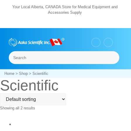
Skip
Your Local Alberta, CANADA Store for Medical Equipment and
Accessories Supply
to
content
Search
Menu
Home
>
Shop
> Scientific
Scientific
Showing all 2 results