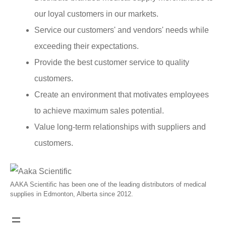
our loyal customers in our markets.
Service our customers' and vendors' needs while
exceeding their expectations.
Provide the best customer service to quality
customers.
Create an environment that motivates employees
to achieve maximum sales potential.
Value long-term relationships with suppliers and
customers.
AAKA Scientific has been one of the leading distributors of medical
supplies in Edmonton, Alberta since 2012.