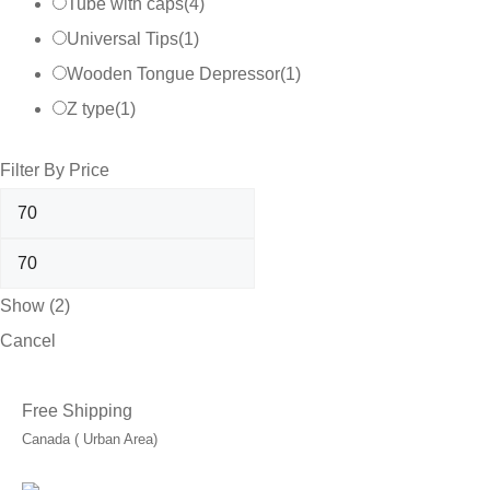
Tube with caps
(
4
)
Universal Tips
(
1
)
Wooden Tongue Depressor
(
1
)
Z type
(
1
)
Filter By Price
Show
(
2
)
Cancel
Free Shipping
Canada ( Urban Area)