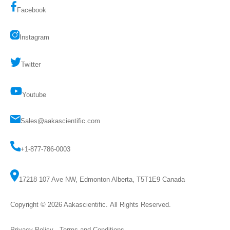
Facebook
Instagram
Twitter
Youtube
Sales@aakascientific.com
+1-877-786-0003
17218 107 Ave NW, Edmonton Alberta, T5T1E9 Canada
Copyright © 2026
Aakascientific
. All Rights Reserved.
Privacy Policy
-
Terms and Conditions