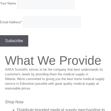
Your Name
Email Address*
What We Provide
AAKA Scientific strives to be the company that best understands its
customer's needs by providing them the medical supply in
Alberta. We're committed to giving you the best home medical supply
service in Edmonton possible with great quality medical supply at
reasonable prices.
Shop Now
Distribute branded medical supply merchandise to