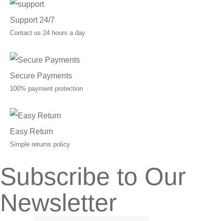
Support 24/7
Contact us 24 hours a day
Secure Payments
100% payment protection
Easy Return
Simple returns policy
Subscribe to Our
Newsletter