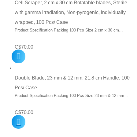
Cell Scraper, 2 cm x 30 cm Rotatable blades, Sterile
with gamma irradiation, Non-pyrogenic, individually
wrapped, 100 Pcs/ Case
Product Specification Packing 100 Pcs Size 2 cm x 30 cm…
C$
70.00
Double Blade, 23 mm & 12 mm, 21.8 cm Handle, 100
Pcs/ Case
Product Specification Packing 100 Pcs Size 23 mm & 12 mm…
C$
70.00