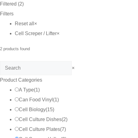
Filtered (2)
Filters
Reset all
×
Cell Screper / Lifter
×
2
products found
Search
×
Product Categories
A Type
(
1
)
Can Food Vinyl
(
1
)
Cell Biology
(
15
)
Cell Culture Dishes
(
2
)
Cell Culture Plates
(
7
)