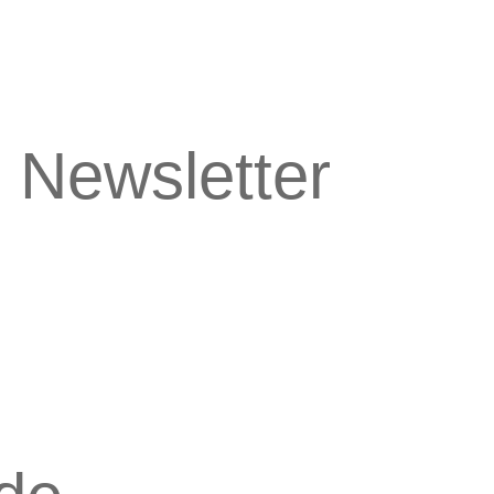
 Newsletter