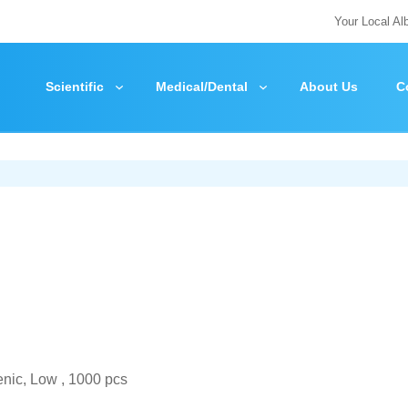
Your Local Al
Scientific
Medical/Dental
About Us
C
nic, Low , 1000 pcs