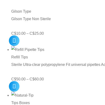
through
C$75.00
Gilson Type
Gilson Type Non Sterile
Price
C$
10.00
–
C$
25.00
range:
C$10.00
through
Refill Tips
C$25.00
Sterile Ultra-clear polypropylene Fit universal pipettes A
Price
C$
50.00
–
C$
60.00
range:
C$50.00
through
Tips Boxes