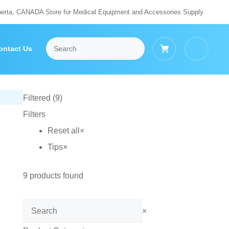
berta, CANADA Store for Medical Equipment and Accessories Supply
ontact Us
Filtered (9)
Filters
Reset all
×
Tips
×
9
products found
Search
×