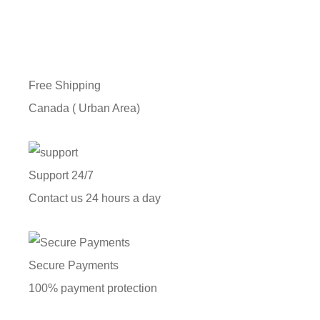
Free Shipping
Canada ( Urban Area)
Support 24/7
Contact us 24 hours a day
Secure Payments
100% payment protection