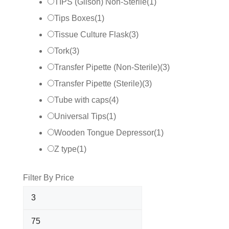
TIPS (Gilson) Non-Sterile
(
1
)
Tips Boxes
(
1
)
Tissue Culture Flask
(
3
)
Tork
(
3
)
Transfer Pipette (Non-Sterile)
(
3
)
Transfer Pipette (Sterile)
(
3
)
Tube with caps
(
4
)
Universal Tips
(
1
)
Wooden Tongue Depressor
(
1
)
Z type
(
1
)
Filter By Price