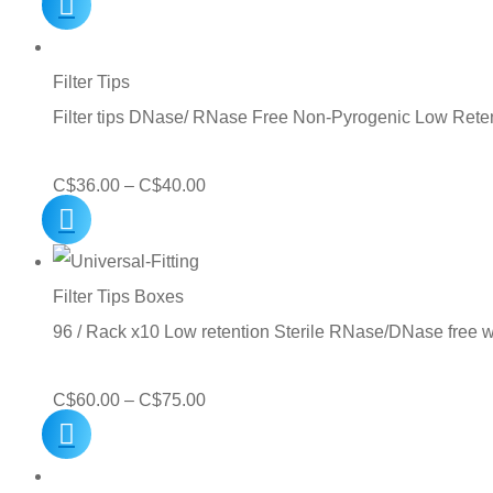
range:
C$13.00
through
Filter Tips
C$30.00
Filter tips DNase/ RNase Free Non-Pyrogenic Low Reten
Price
C$
36.00
–
C$
40.00
range:
C$36.00
through
Filter Tips Boxes
C$40.00
96 / Rack x10 Low retention Sterile RNase/DNase free 
Price
C$
60.00
–
C$
75.00
range:
C$60.00