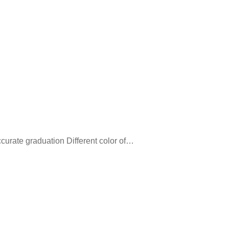
ccurate graduation Different color of…