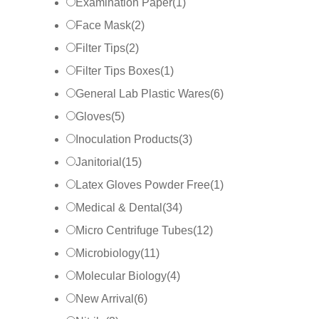
Examination Paper
(
1
)
Face Mask
(
2
)
Filter Tips
(
2
)
Filter Tips Boxes
(
1
)
General Lab Plastic Wares
(
6
)
Gloves
(
5
)
Inoculation Products
(
3
)
Janitorial
(
15
)
Latex Gloves Powder Free
(
1
)
Medical & Dental
(
34
)
Micro Centrifuge Tubes
(
12
)
Microbiology
(
11
)
Molecular Biology
(
4
)
New Arrival
(
6
)