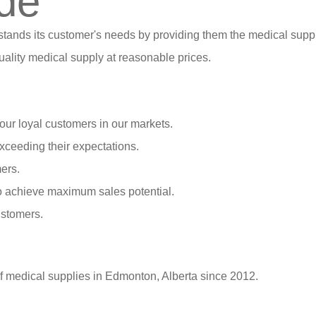
de
stands its customer's needs by providing them the medical suppl
ality medical supply at reasonable prices.
our loyal customers in our markets.
xceeding their expectations.
ers.
o achieve maximum sales potential.
ustomers.
of medical supplies in Edmonton, Alberta since 2012.