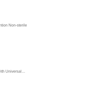
tion Non-sterile
with Universal…