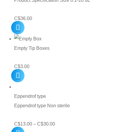
Product Specification Size 0.1-10 uL
C$
36.00
Empty Tip Boxes
C$
3.00
Eppendrof type
Eppendrof type Non sterile
Price
C$
13.00
–
C$
30.00