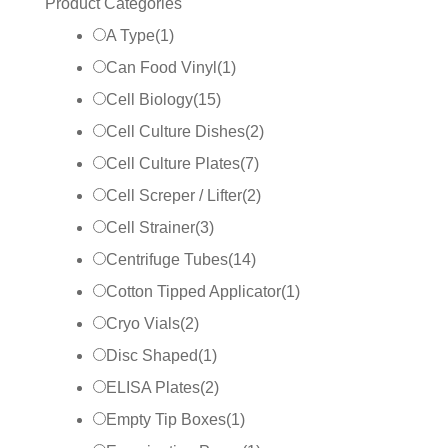
Product Categories
A Type
(
1
)
Can Food Vinyl
(
1
)
Cell Biology
(
15
)
Cell Culture Dishes
(
2
)
Cell Culture Plates
(
7
)
Cell Screper / Lifter
(
2
)
Cell Strainer
(
3
)
Centrifuge Tubes
(
14
)
Cotton Tipped Applicator
(
1
)
Cryo Vials
(
2
)
Disc Shaped
(
1
)
ELISA Plates
(
2
)
Empty Tip Boxes
(
1
)