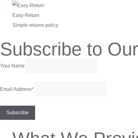
Easy Return
Simple returns policy
Subscribe to Our
Your Name
Email Address*