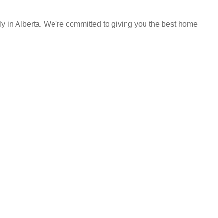
y in Alberta. We're committed to giving you the best home