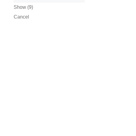
Show
(
9
)
Cancel