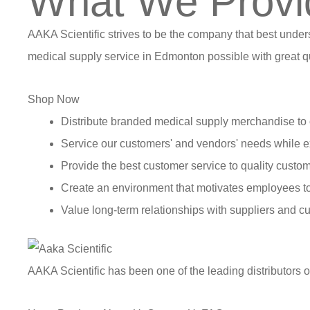
What We Provi
AAKA Scientific strives to be the company that best under
medical supply service in Edmonton possible with great qu
Shop Now
Distribute branded medical supply merchandise to 
Service our customers' and vendors' needs while e
Provide the best customer service to quality custom
Create an environment that motivates employees t
Value long-term relationships with suppliers and c
AAKA Scientific has been one of the leading distributors 