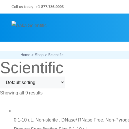
Skip
Call us today:
+1 877-786-0003
to
content
Home
>
Shop
> Scientific
Scientific
Showing all 9 results
0.1-10 uL, Non-sterile , DNase/ RNase Free, Non-Pyroge