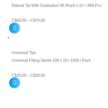
C$60.00
Natural Tip With Graduation 96 /Rack x 10 = 960 Pcs
Price
C$
60.00
–
C$
70.00
range:
C$60.00
through
C$70.00
Universal Tips
Universal Fitting Sterile 100 x 10= 1000 / Pack
Price
C$
25.00
–
C$
30.00
range:
C$25.00
through
C$30.00