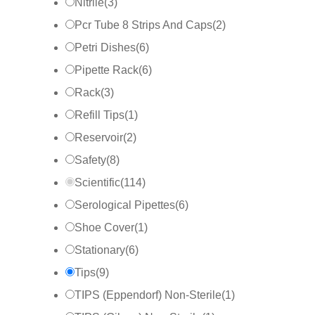
Nitrile
(
3
)
Pcr Tube 8 Strips And Caps
(
2
)
Petri Dishes
(
6
)
Pipette Rack
(
6
)
Rack
(
3
)
Refill Tips
(
1
)
Reservoir
(
2
)
Safety
(
8
)
Scientific
(
114
)
Serological Pipettes
(
6
)
Shoe Cover
(
1
)
Stationary
(
6
)
Tips
(
9
)
TIPS (Eppendorf) Non-Sterile
(
1
)