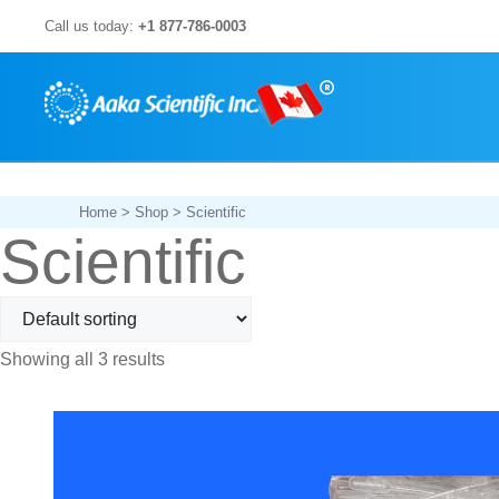
Skip
Call us today:
+1 877-786-0003
to
content
Home
>
Shop
> Scientific
Scientific
Showing all 3 results