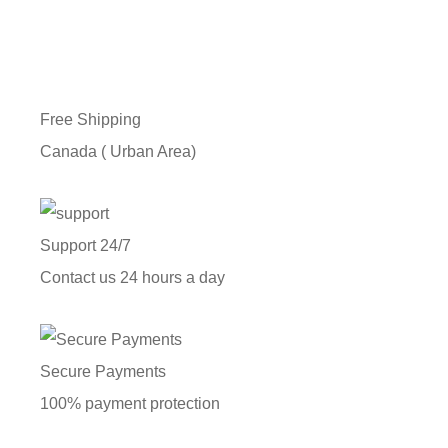
Free Shipping
Canada ( Urban Area)
Support 24/7
Contact us 24 hours a day
Secure Payments
100% payment protection