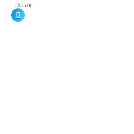
C$
55.00