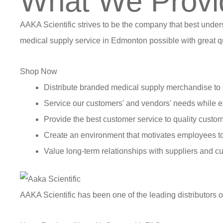
What We Provi
AAKA Scientific strives to be the company that best under
medical supply service in Edmonton possible with great qu
Shop Now
Distribute branded medical supply merchandise to 
Service our customers' and vendors' needs while e
Provide the best customer service to quality custom
Create an environment that motivates employees t
Value long-term relationships with suppliers and c
AAKA Scientific has been one of the leading distributors 