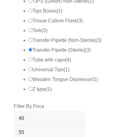
TIPS (Gilson) Non-Sterile
(
1
)
Tips Boxes
(
1
)
Tissue Culture Flask
(
3
)
Tork
(
3
)
Transfer Pipette (Non-Sterile)
(
3
)
Transfer Pipette (Sterile)
(
3
)
Tube with caps
(
4
)
Universal Tips
(
1
)
Wooden Tongue Depressor
(
1
)
Z type
(
1
)
Filter By Price