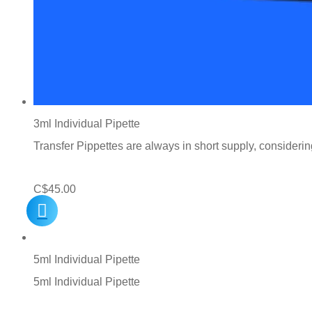
3ml Individual Pipette
Transfer Pippettes are always in short supply, consideri
C$
45.00
5ml Individual Pipette
5ml Individual Pipette