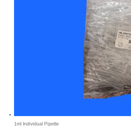
1ml Individual Pipette