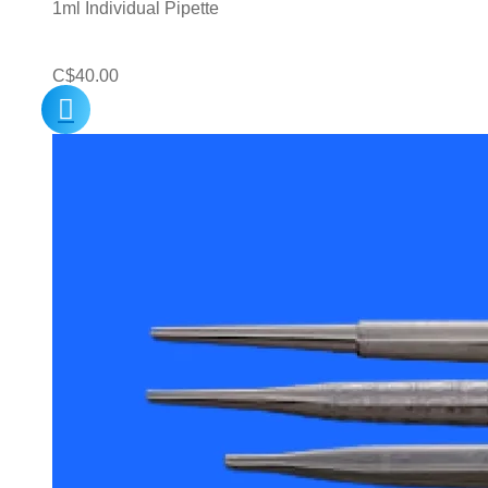
1ml Individual Pipette
C$
40.00