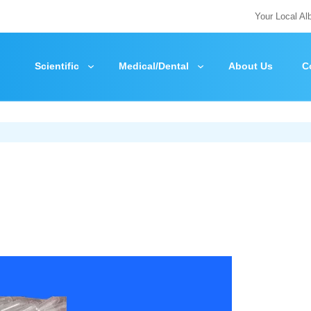
Your Local Al
Scientific
Medical/Dental
About Us
C