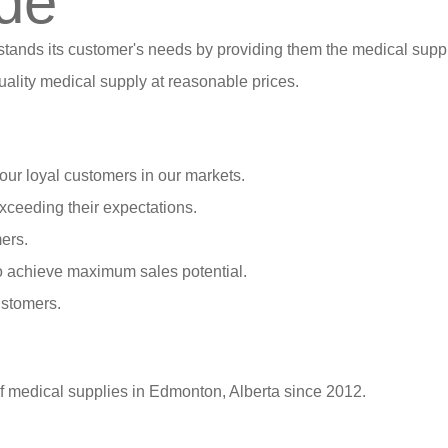
de
stands its customer's needs by providing them the medical suppl
ality medical supply at reasonable prices.
our loyal customers in our markets.
xceeding their expectations.
ers.
o achieve maximum sales potential.
ustomers.
of medical supplies in Edmonton, Alberta since 2012.