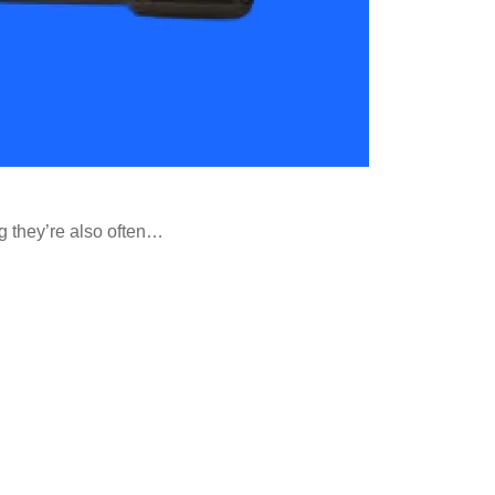
ng they’re also often…