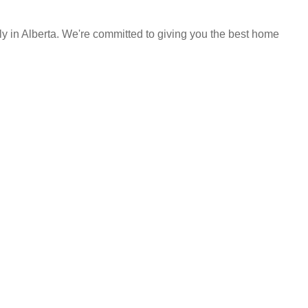
y in Alberta. We're committed to giving you the best home