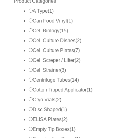
Product Categories
A Type
(
1
)
Can Food Vinyl
(
1
)
Cell Biology
(
15
)
Cell Culture Dishes
(
2
)
Cell Culture Plates
(
7
)
Cell Screper / Lifter
(
2
)
Cell Strainer
(
3
)
Centrifuge Tubes
(
14
)
Cotton Tipped Applicator
(
1
)
Cryo Vials
(
2
)
Disc Shaped
(
1
)
ELISA Plates
(
2
)
Empty Tip Boxes
(
1
)