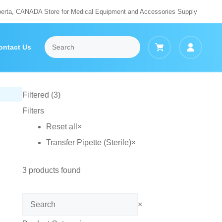
berta, CANADA Store for Medical Equipment and Accessories Supply
ontact Us
Filtered (3)
Filters
Reset all
×
Transfer Pipette (Sterile)
×
3
products found
Search
×