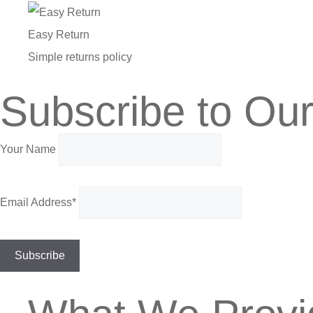
Easy Return
Simple returns policy
Subscribe to Our
Your Name
Email Address*