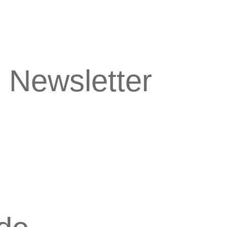
 Newsletter