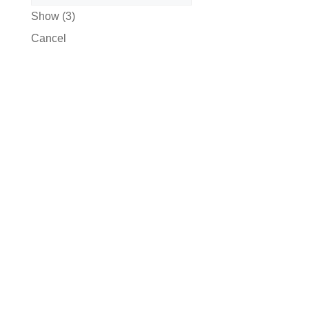
Show
(
3
)
Cancel