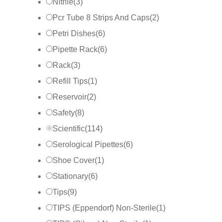
Nitrile
(
3
)
Pcr Tube 8 Strips And Caps
(
2
)
Petri Dishes
(
6
)
Pipette Rack
(
6
)
Rack
(
3
)
Refill Tips
(
1
)
Reservoir
(
2
)
Safety
(
8
)
Scientific
(
114
)
Serological Pipettes
(
6
)
Shoe Cover
(
1
)
Stationary
(
6
)
Tips
(
9
)
TIPS (Eppendorf) Non-Sterile
(
1
)