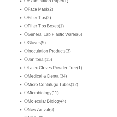
Examination Paper
(
1
)
Face Mask
(
2
)
Filter Tips
(
2
)
Filter Tips Boxes
(
1
)
General Lab Plastic Wares
(
6
)
Gloves
(
5
)
Inoculation Products
(
3
)
Janitorial
(
15
)
Latex Gloves Powder Free
(
1
)
Medical & Dental
(
34
)
Micro Centrifuge Tubes
(
12
)
Microbiology
(
11
)
Molecular Biology
(
4
)
New Arrival
(
6
)