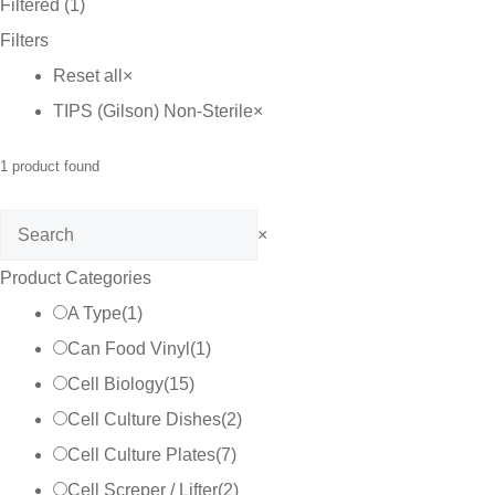
Filtered (1)
through
Filters
C$25.00
Reset all
×
TIPS (Gilson) Non-Sterile
×
1
product found
Search
×
Product Categories
A Type
(
1
)
Can Food Vinyl
(
1
)
Cell Biology
(
15
)
Cell Culture Dishes
(
2
)
Cell Culture Plates
(
7
)
Cell Screper / Lifter
(
2
)