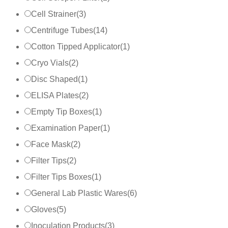
Cell Strainer
(
3
)
Centrifuge Tubes
(
14
)
Cotton Tipped Applicator
(
1
)
Cryo Vials
(
2
)
Disc Shaped
(
1
)
ELISA Plates
(
2
)
Empty Tip Boxes
(
1
)
Examination Paper
(
1
)
Face Mask
(
2
)
Filter Tips
(
2
)
Filter Tips Boxes
(
1
)
General Lab Plastic Wares
(
6
)
Gloves
(
5
)
Inoculation Products
(
3
)