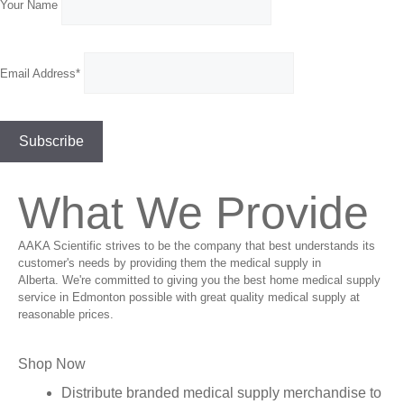
Your Name
Email Address*
What We Provide
AAKA Scientific strives to be the company that best understands its
customer's needs by providing them the medical supply in
Alberta. We're committed to giving you the best home medical supply
service in Edmonton possible with great quality medical supply at
reasonable prices.
Shop Now
Distribute branded medical supply merchandise to