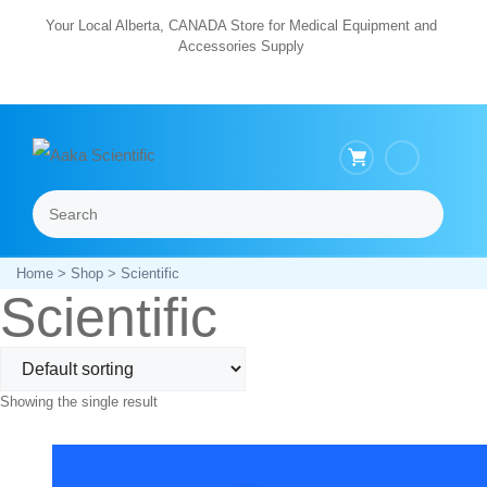
Skip
Your Local Alberta, CANADA Store for Medical Equipment and
Accessories Supply
to
content
Search
Menu
Home
>
Shop
> Scientific
Scientific
Showing the single result