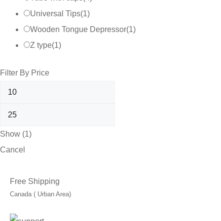
Universal Tips
(
1
)
Wooden Tongue Depressor
(
1
)
Z type
(
1
)
Filter By Price
Show
(
1
)
Cancel
Free Shipping
Canada ( Urban Area)