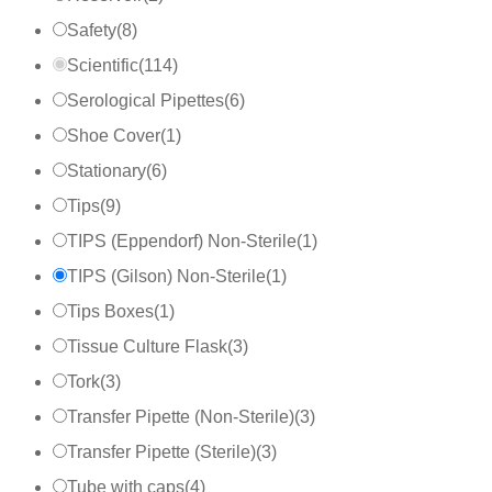
Safety
(
8
)
Scientific
(
114
)
Serological Pipettes
(
6
)
Shoe Cover
(
1
)
Stationary
(
6
)
Tips
(
9
)
TIPS (Eppendorf) Non-Sterile
(
1
)
TIPS (Gilson) Non-Sterile
(
1
)
Tips Boxes
(
1
)
Tissue Culture Flask
(
3
)
Tork
(
3
)
Transfer Pipette (Non-Sterile)
(
3
)
Transfer Pipette (Sterile)
(
3
)
Tube with caps
(
4
)