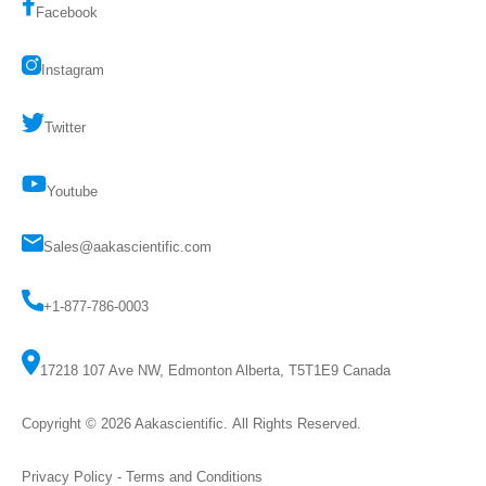
Facebook
Instagram
Twitter
Youtube
Sales@aakascientific.com
+1-877-786-0003
17218 107 Ave NW, Edmonton Alberta, T5T1E9 Canada
Copyright © 2026
Aakascientific
. All Rights Reserved.
Privacy Policy
-
Terms and Conditions