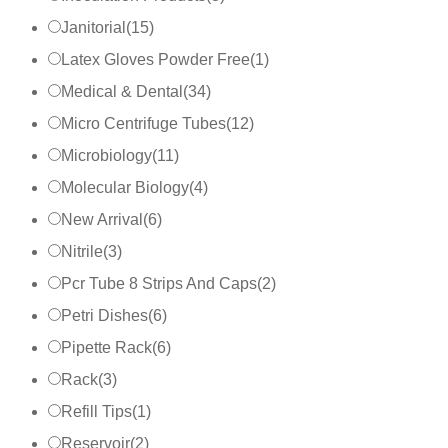
Janitorial
(
15
)
Latex Gloves Powder Free
(
1
)
Medical & Dental
(
34
)
Micro Centrifuge Tubes
(
12
)
Microbiology
(
11
)
Molecular Biology
(
4
)
New Arrival
(
6
)
Nitrile
(
3
)
Pcr Tube 8 Strips And Caps
(
2
)
Petri Dishes
(
6
)
Pipette Rack
(
6
)
Rack
(
3
)
Refill Tips
(
1
)
Reservoir
(
2
)