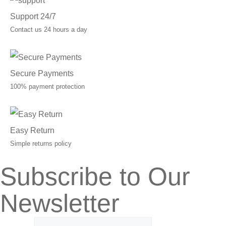
Support 24/7
Contact us 24 hours a day
Secure Payments
100% payment protection
Easy Return
Simple returns policy
Subscribe to Our
Newsletter