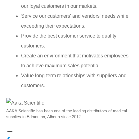
our loyal customers in our markets.
Service our customers' and vendors' needs while
exceeding their expectations.
Provide the best customer service to quality
customers.
Create an environment that motivates employees
to achieve maximum sales potential.
Value long-term relationships with suppliers and
customers.
AAKA Scientific has been one of the leading distributors of medical
supplies in Edmonton, Alberta since 2012.