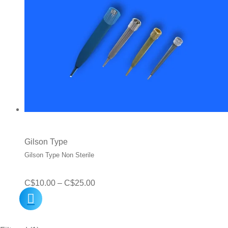
Gilson Type
Gilson Type Non Sterile
Price
C$
10.00
–
C$
25.00
range:
C$10.00