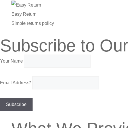
Easy Return
Simple returns policy
Subscribe to Our
Your Name
Email Address*