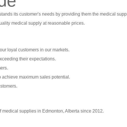
de
stands its customer's needs by providing them the medical suppl
ality medical supply at reasonable prices.
our loyal customers in our markets.
xceeding their expectations.
ers.
o achieve maximum sales potential.
ustomers.
of medical supplies in Edmonton, Alberta since 2012.