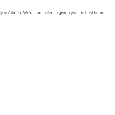
y in Alberta. We're committed to giving you the best home