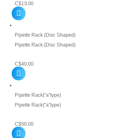
C$
13.00
Pipette Rack (Disc Shaped)
Pipette Rack (Disc Shaped)
C$
40.00
Pipette Rack(“a”type)
Pipette Rack(“a”type)
C$
50.00