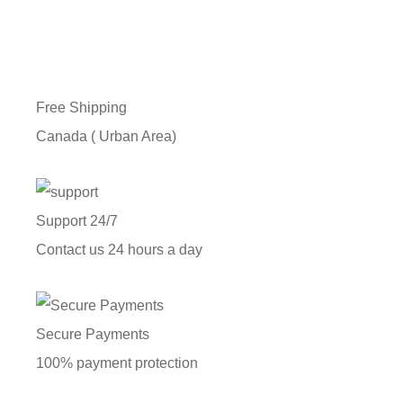
Free Shipping
Canada ( Urban Area)
Support 24/7
Contact us 24 hours a day
Secure Payments
100% payment protection