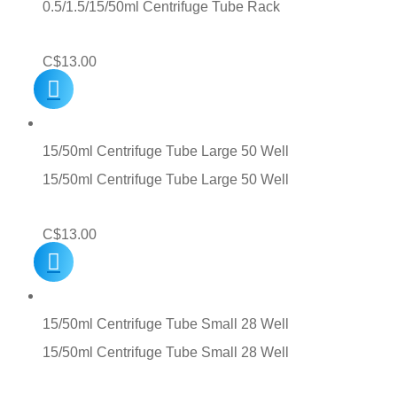
0.5/1.5/15/50ml Centrifuge Tube Rack
C$
13.00
15/50ml Centrifuge Tube Large 50 Well
15/50ml Centrifuge Tube Large 50 Well
C$
13.00
15/50ml Centrifuge Tube Small 28 Well
15/50ml Centrifuge Tube Small 28 Well