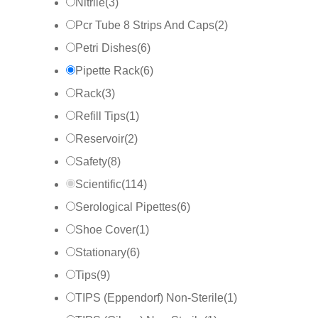
Nitrile
(
3
)
Pcr Tube 8 Strips And Caps
(
2
)
Petri Dishes
(
6
)
Pipette Rack
(
6
)
Rack
(
3
)
Refill Tips
(
1
)
Reservoir
(
2
)
Safety
(
8
)
Scientific
(
114
)
Serological Pipettes
(
6
)
Shoe Cover
(
1
)
Stationary
(
6
)
Tips
(
9
)
TIPS (Eppendorf) Non-Sterile
(
1
)