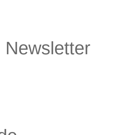
 Newsletter