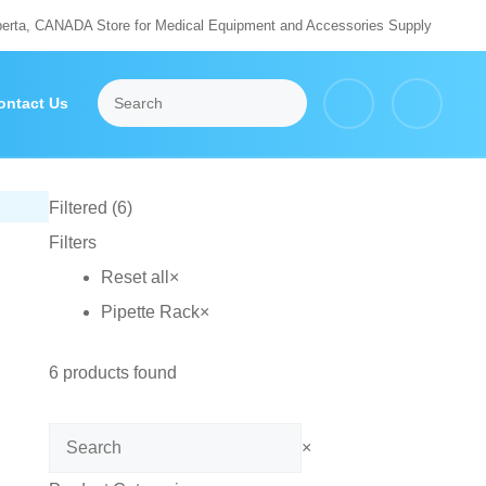
berta, CANADA Store for Medical Equipment and Accessories Supply
ontact Us
Filtered (6)
Filters
Reset all
×
Pipette Rack
×
6
products found
Search
×