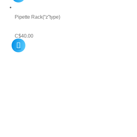
Pipette Rack(“z”type)
C$
40.00