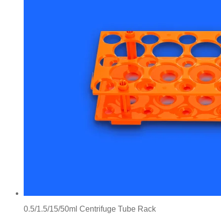
0.5/1.5/15/50ml Centrifuge Tube Rack