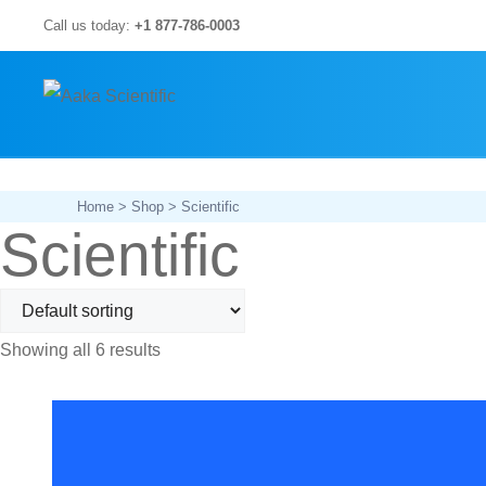
Skip
Call us today:
+1 877-786-0003
to
content
Home
>
Shop
> Scientific
Scientific
Showing all 6 results