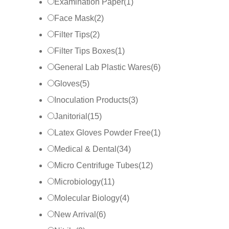
Examination Paper
(
1
)
Face Mask
(
2
)
Filter Tips
(
2
)
Filter Tips Boxes
(
1
)
General Lab Plastic Wares
(
6
)
Gloves
(
5
)
Inoculation Products
(
3
)
Janitorial
(
15
)
Latex Gloves Powder Free
(
1
)
Medical & Dental
(
34
)
Micro Centrifuge Tubes
(
12
)
Microbiology
(
11
)
Molecular Biology
(
4
)
New Arrival
(
6
)