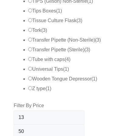
TIPS (Gilson) Non-Sterile
(
1
)
Tips Boxes
(
1
)
Tissue Culture Flask
(
3
)
Tork
(
3
)
Transfer Pipette (Non-Sterile)
(
3
)
Transfer Pipette (Sterile)
(
3
)
Tube with caps
(
4
)
Universal Tips
(
1
)
Wooden Tongue Depressor
(
1
)
Z type
(
1
)
Filter By Price