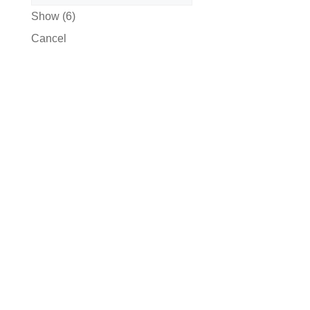
Show
(
6
)
Cancel