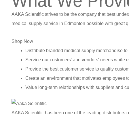
What We Provi
AAKA Scientific strives to be the company that best under
medical supply service in Edmonton possible with great qu
Shop Now
Distribute branded medical supply merchandise to 
Service our customers' and vendors' needs while e
Provide the best customer service to quality custom
Create an environment that motivates employees t
Value long-term relationships with suppliers and c
AAKA Scientific has been one of the leading distributors 