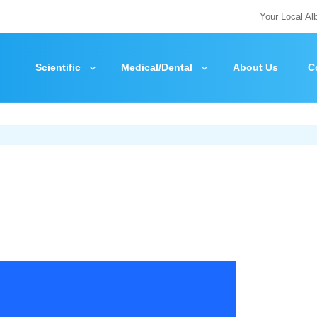
Your Local Al
Scientific
Medical/Dental
About Us
C