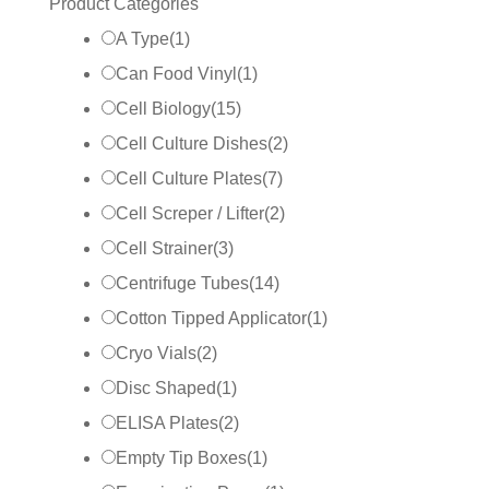
Product Categories
A Type
(
1
)
Can Food Vinyl
(
1
)
Cell Biology
(
15
)
Cell Culture Dishes
(
2
)
Cell Culture Plates
(
7
)
Cell Screper / Lifter
(
2
)
Cell Strainer
(
3
)
Centrifuge Tubes
(
14
)
Cotton Tipped Applicator
(
1
)
Cryo Vials
(
2
)
Disc Shaped
(
1
)
ELISA Plates
(
2
)
Empty Tip Boxes
(
1
)