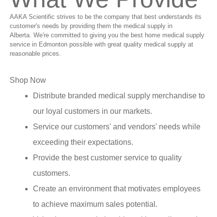
AAKA Scientific strives to be the company that best understands its
customer's needs by providing them the medical supply in
Alberta. We're committed to giving you the best home medical supply
service in Edmonton possible with great quality medical supply at
reasonable prices.
Shop Now
Distribute branded medical supply merchandise to
our loyal customers in our markets.
Service our customers' and vendors' needs while
exceeding their expectations.
Provide the best customer service to quality
customers.
Create an environment that motivates employees
to achieve maximum sales potential.