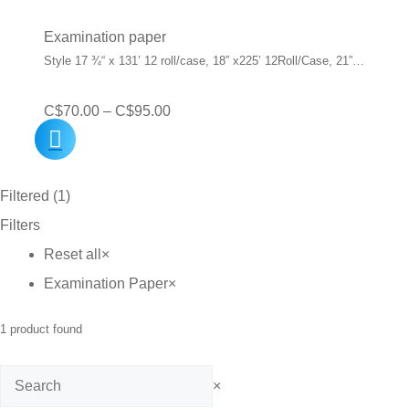
Examination paper
Style 17 ¾“ x 131’ 12 roll/case, 18” x225’ 12Roll/Case, 21”…
Price
C$
70.00
–
C$
95.00
range:
C$70.00
Filtered (1)
through
Filters
C$95.00
Reset all
×
Examination Paper
×
1
product found
Search
×