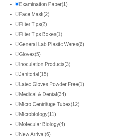
Examination Paper
(
1
)
Face Mask
(
2
)
Filter Tips
(
2
)
Filter Tips Boxes
(
1
)
General Lab Plastic Wares
(
6
)
Gloves
(
5
)
Inoculation Products
(
3
)
Janitorial
(
15
)
Latex Gloves Powder Free
(
1
)
Medical & Dental
(
34
)
Micro Centrifuge Tubes
(
12
)
Microbiology
(
11
)
Molecular Biology
(
4
)
New Arrival
(
6
)