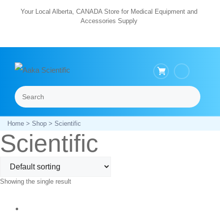
Skip
Your Local Alberta, CANADA Store for Medical Equipment and
Accessories Supply
to
content
Search
Menu
Home
>
Shop
> Scientific
Scientific
Showing the single result