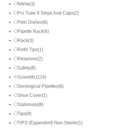
Nitrile
(
3
)
Pcr Tube 8 Strips And Caps
(
2
)
Petri Dishes
(
6
)
Pipette Rack
(
6
)
Rack
(
3
)
Refill Tips
(
1
)
Reservoir
(
2
)
Safety
(
8
)
Scientific
(
114
)
Serological Pipettes
(
6
)
Shoe Cover
(
1
)
Stationary
(
6
)
Tips
(
9
)
TIPS (Eppendorf) Non-Sterile
(
1
)