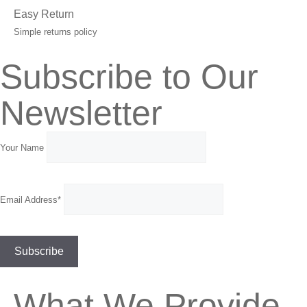
Easy Return
Simple returns policy
Subscribe to Our
Newsletter
Your Name
Email Address*
What We Provide