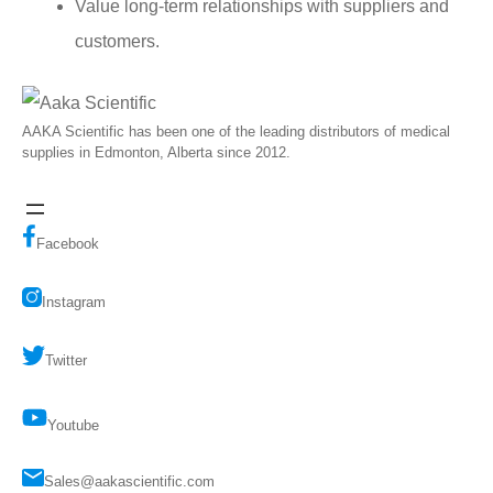
Value long-term relationships with suppliers and
customers.
AAKA Scientific has been one of the leading distributors of medical
supplies in Edmonton, Alberta since 2012.
Facebook
Instagram
Twitter
Youtube
Sales@aakascientific.com