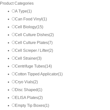
Product Categories
A Type
(
1
)
Can Food Vinyl
(
1
)
Cell Biology
(
15
)
Cell Culture Dishes
(
2
)
Cell Culture Plates
(
7
)
Cell Screper / Lifter
(
2
)
Cell Strainer
(
3
)
Centrifuge Tubes
(
14
)
Cotton Tipped Applicator
(
1
)
Cryo Vials
(
2
)
Disc Shaped
(
1
)
ELISA Plates
(
2
)
Empty Tip Boxes
(
1
)