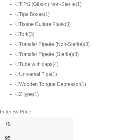
TIPS (Gilson) Non-Sterile
(
1
)
Tips Boxes
(
1
)
Tissue Culture Flask
(
3
)
Tork
(
3
)
Transfer Pipette (Non-Sterile)
(
3
)
Transfer Pipette (Sterile)
(
3
)
Tube with caps
(
4
)
Universal Tips
(
1
)
Wooden Tongue Depressor
(
1
)
Z type
(
1
)
Filter By Price