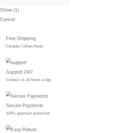
Show
(
1
)
Cancel
Free Shipping
Canada ( Urban Area)
Support 24/7
Contact us 24 hours a day
Secure Payments
100% payment protection