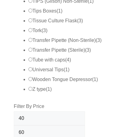
TIPS (Gilson) Non-Sterile
(
1
)
Tips Boxes
(
1
)
Tissue Culture Flask
(
3
)
Tork
(
3
)
Transfer Pipette (Non-Sterile)
(
3
)
Transfer Pipette (Sterile)
(
3
)
Tube with caps
(
4
)
Universal Tips
(
1
)
Wooden Tongue Depressor
(
1
)
Z type
(
1
)
Filter By Price