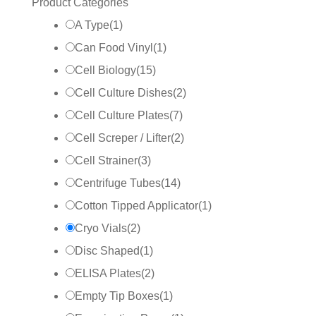
Product Categories
A Type
(
1
)
Can Food Vinyl
(
1
)
Cell Biology
(
15
)
Cell Culture Dishes
(
2
)
Cell Culture Plates
(
7
)
Cell Screper / Lifter
(
2
)
Cell Strainer
(
3
)
Centrifuge Tubes
(
14
)
Cotton Tipped Applicator
(
1
)
Cryo Vials
(
2
)
Disc Shaped
(
1
)
ELISA Plates
(
2
)
Empty Tip Boxes
(
1
)