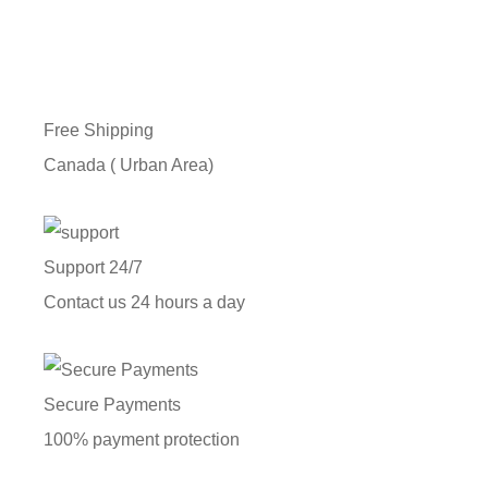
Free Shipping
Canada ( Urban Area)
Support 24/7
Contact us 24 hours a day
Secure Payments
100% payment protection