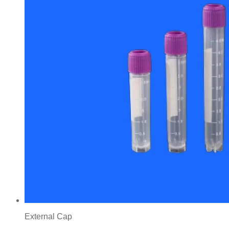
External Cap