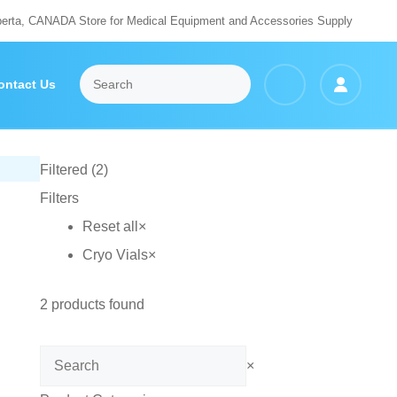
berta, CANADA Store for Medical Equipment and Accessories Supply
ontact Us
Filtered (2)
Filters
Reset all
×
Cryo Vials
×
2
products found
Search
×