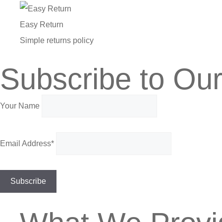
Easy Return
Simple returns policy
Subscribe to Our
Your Name
Email Address*