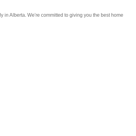
y in Alberta. We're committed to giving you the best home