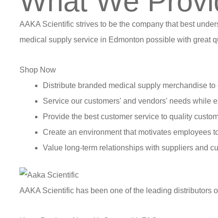
What We Provi
AAKA Scientific strives to be the company that best under
medical supply service in Edmonton possible with great qu
Shop Now
Distribute branded medical supply merchandise to 
Service our customers' and vendors' needs while e
Provide the best customer service to quality custom
Create an environment that motivates employees t
Value long-term relationships with suppliers and c
AAKA Scientific has been one of the leading distributors 