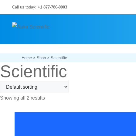
Skip
Call us today:
+1 877-786-0003
to
content
Home
>
Shop
> Scientific
Scientific
Showing all 2 results