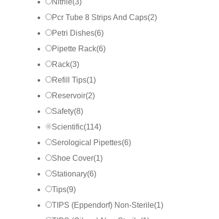
Nitrile
(
3
)
Pcr Tube 8 Strips And Caps
(
2
)
Petri Dishes
(
6
)
Pipette Rack
(
6
)
Rack
(
3
)
Refill Tips
(
1
)
Reservoir
(
2
)
Safety
(
8
)
Scientific
(
114
)
Serological Pipettes
(
6
)
Shoe Cover
(
1
)
Stationary
(
6
)
Tips
(
9
)
TIPS (Eppendorf) Non-Sterile
(
1
)