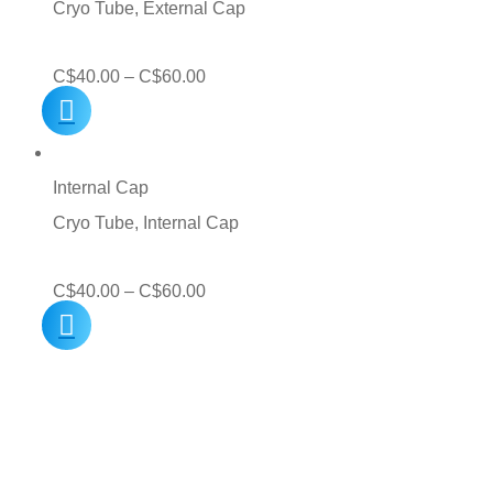
Cryo Tube, External Cap
Price
C$
40.00
–
C$
60.00
range:
C$40.00
through
Internal Cap
C$60.00
Cryo Tube, Internal Cap
Price
C$
40.00
–
C$
60.00
range:
C$40.00
through
C$60.00