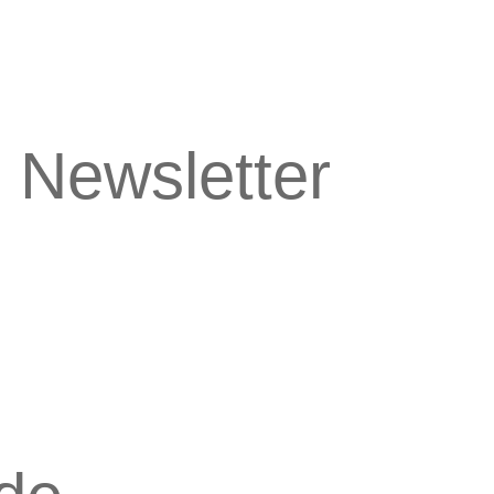
 Newsletter