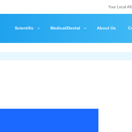
Your Local Al
Scientific
Medical/Dental
About Us
C