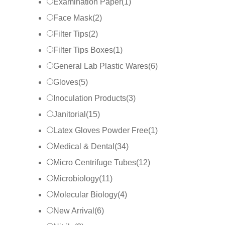
Examination Paper
(
1
)
Face Mask
(
2
)
Filter Tips
(
2
)
Filter Tips Boxes
(
1
)
General Lab Plastic Wares
(
6
)
Gloves
(
5
)
Inoculation Products
(
3
)
Janitorial
(
15
)
Latex Gloves Powder Free
(
1
)
Medical & Dental
(
34
)
Micro Centrifuge Tubes
(
12
)
Microbiology
(
11
)
Molecular Biology
(
4
)
New Arrival
(
6
)