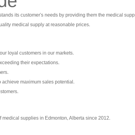
de
stands its customer's needs by providing them the medical suppl
ality medical supply at reasonable prices.
our loyal customers in our markets.
xceeding their expectations.
ers.
o achieve maximum sales potential.
ustomers.
of medical supplies in Edmonton, Alberta since 2012.