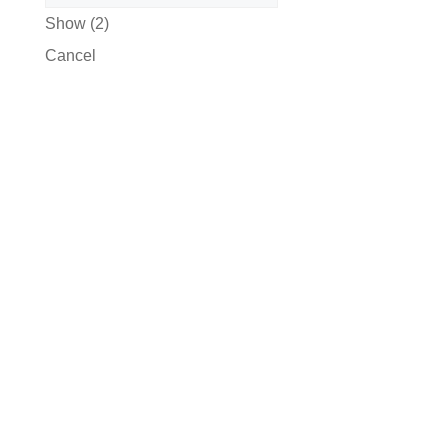
Show
(
2
)
Cancel