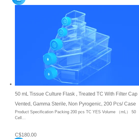
50 mL Tissue Culture Flask , Treated TC With Filter Cap
Vented, Gamma Sterile, Non Pyrogenic, 200 Pcs/ Case
Product Specification Packing 200 pcs TC YES Volume （mL） 50
Cell…
C$
180.00