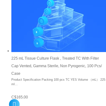
225 mL Tissue Culture Flask , Treated TC With Filter
Cap Vented, Gamma Sterile, Non Pyrogenic, 100 Pcs/
Case
Product Specification Packing 100 pcs TC YES Volume （mL） 225
ml…
C$
165.00