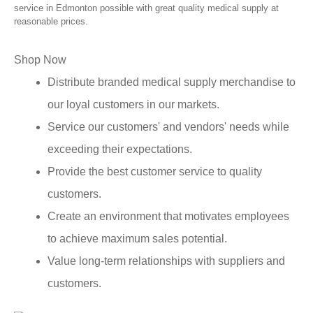
service in Edmonton possible with great quality medical supply at
reasonable prices.
Shop Now
Distribute branded medical supply merchandise to
our loyal customers in our markets.
Service our customers' and vendors' needs while
exceeding their expectations.
Provide the best customer service to quality
customers.
Create an environment that motivates employees
to achieve maximum sales potential.
Value long-term relationships with suppliers and
customers.