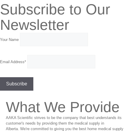
Subscribe to Our
Newsletter
Your Name
Email Address*
What We Provide
AAKA Scientific strives to be the company that best understands its
customer's needs by providing them the medical supply in
Alberta. We're committed to giving you the best home medical supply