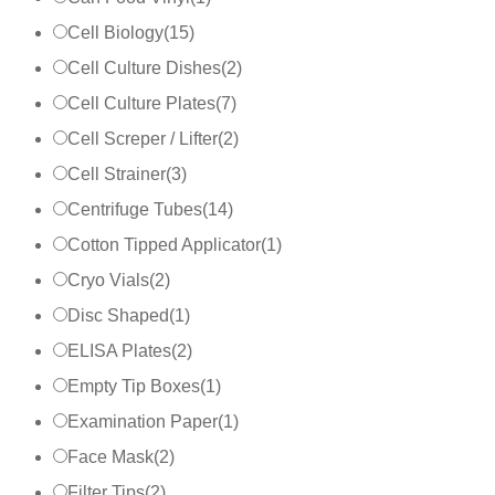
Cell Biology
(
15
)
Cell Culture Dishes
(
2
)
Cell Culture Plates
(
7
)
Cell Screper / Lifter
(
2
)
Cell Strainer
(
3
)
Centrifuge Tubes
(
14
)
Cotton Tipped Applicator
(
1
)
Cryo Vials
(
2
)
Disc Shaped
(
1
)
ELISA Plates
(
2
)
Empty Tip Boxes
(
1
)
Examination Paper
(
1
)
Face Mask
(
2
)
Filter Tips
(
2
)