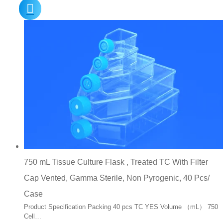
750 mL Tissue Culture Flask , Treated TC With Filter
Cap Vented, Gamma Sterile, Non Pyrogenic, 40 Pcs/
Case
Product Specification Packing 40 pcs TC YES Volume （mL） 750
Cell…