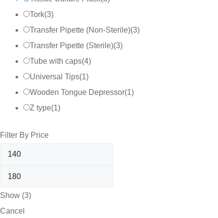
Tork
(
3
)
Transfer Pipette (Non-Sterile)
(
3
)
Transfer Pipette (Sterile)
(
3
)
Tube with caps
(
4
)
Universal Tips
(
1
)
Wooden Tongue Depressor
(
1
)
Z type
(
1
)
Filter By Price
Show
(
3
)
Cancel