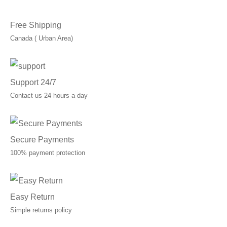
Free Shipping
Canada ( Urban Area)
Support 24/7
Contact us 24 hours a day
Secure Payments
100% payment protection
Easy Return
Simple returns policy