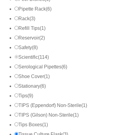
Pipette Rack
(
6
)
Rack
(
3
)
Refill Tips
(
1
)
Reservoir
(
2
)
Safety
(
8
)
Scientific
(
114
)
Serological Pipettes
(
6
)
Shoe Cover
(
1
)
Stationary
(
6
)
Tips
(
9
)
TIPS (Eppendorf) Non-Sterile
(
1
)
TIPS (Gilson) Non-Sterile
(
1
)
Tips Boxes
(
1
)
Tissue Culture Flask
(
3
)