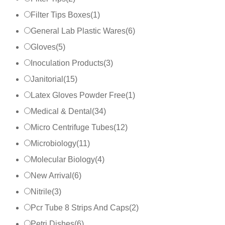
Filter Tips Boxes
(
1
)
General Lab Plastic Wares
(
6
)
Gloves
(
5
)
Inoculation Products
(
3
)
Janitorial
(
15
)
Latex Gloves Powder Free
(
1
)
Medical & Dental
(
34
)
Micro Centrifuge Tubes
(
12
)
Microbiology
(
11
)
Molecular Biology
(
4
)
New Arrival
(
6
)
Nitrile
(
3
)
Pcr Tube 8 Strips And Caps
(
2
)
Petri Dishes
(
6
)