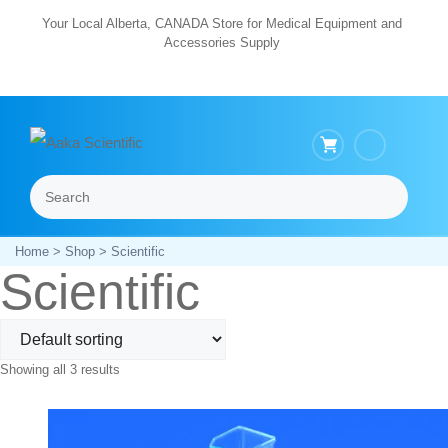
Skip
Your Local Alberta, CANADA Store for Medical Equipment and
Accessories Supply
to
content
Search
Menu
Home
>
Shop
> Scientific
Scientific
Showing all 3 results