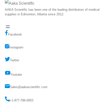
AAKA Scientific has been one of the leading distributors of medical
supplies in Edmonton, Alberta since 2012.
Facebook
Instagram
Twitter
Youtube
Sales@aakascientific.com
+1-877-786-0003