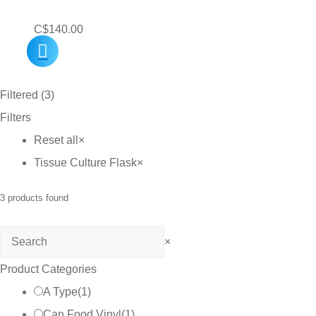
C$
140.00
Filtered (3)
Filters
Reset all
×
Tissue Culture Flask
×
3
products found
Search
×
Product Categories
A Type
(
1
)
Can Food Vinyl
(
1
)