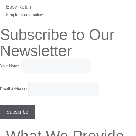
Easy Return
Simple returns policy
Subscribe to Our
Newsletter
Your Name
Email Address*