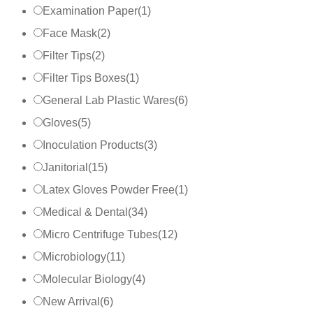
Examination Paper
(
1
)
Face Mask
(
2
)
Filter Tips
(
2
)
Filter Tips Boxes
(
1
)
General Lab Plastic Wares
(
6
)
Gloves
(
5
)
Inoculation Products
(
3
)
Janitorial
(
15
)
Latex Gloves Powder Free
(
1
)
Medical & Dental
(
34
)
Micro Centrifuge Tubes
(
12
)
Microbiology
(
11
)
Molecular Biology
(
4
)
New Arrival
(
6
)