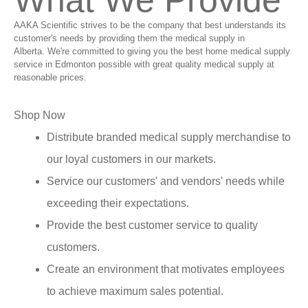
What We Provide
AAKA Scientific strives to be the company that best understands its
customer's needs by providing them the medical supply in
Alberta. We're committed to giving you the best home medical supply
service in Edmonton possible with great quality medical supply at
reasonable prices.
Shop Now
Distribute branded medical supply merchandise to
our loyal customers in our markets.
Service our customers' and vendors' needs while
exceeding their expectations.
Provide the best customer service to quality
customers.
Create an environment that motivates employees
to achieve maximum sales potential.