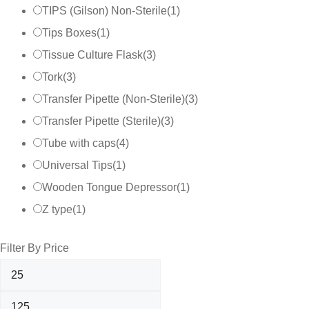
TIPS (Gilson) Non-Sterile
(
1
)
Tips Boxes
(
1
)
Tissue Culture Flask
(
3
)
Tork
(
3
)
Transfer Pipette (Non-Sterile)
(
3
)
Transfer Pipette (Sterile)
(
3
)
Tube with caps
(
4
)
Universal Tips
(
1
)
Wooden Tongue Depressor
(
1
)
Z type
(
1
)
Filter By Price