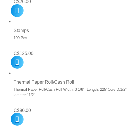
C$
26.00
Stamps
100 Pcs
C$
125.00
Thermal Paper Roll/Cash Roll
Thermal Paper Roll/Cash Roll Width: 3 1/8″, Length: 225′ CoreID:1/2″
iameter:11/2″…
C$
90.00