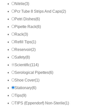
Nitrile
(
3
)
Pcr Tube 8 Strips And Caps
(
2
)
Petri Dishes
(
6
)
Pipette Rack
(
6
)
Rack
(
3
)
Refill Tips
(
1
)
Reservoir
(
2
)
Safety
(
8
)
Scientific
(
114
)
Serological Pipettes
(
6
)
Shoe Cover
(
1
)
Stationary
(
6
)
Tips
(
9
)
TIPS (Eppendorf) Non-Sterile
(
1
)