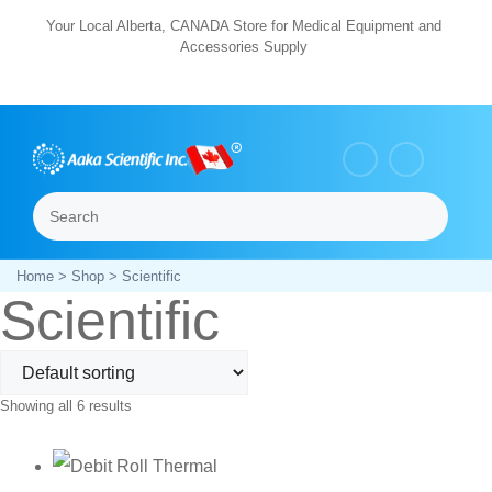
Skip
Your Local Alberta, CANADA Store for Medical Equipment and
Accessories Supply
to
content
Search
Menu
Home
>
Shop
> Scientific
Scientific
Showing all 6 results