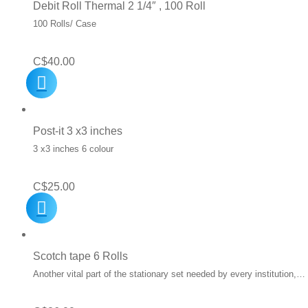
Debit Roll Thermal 2 1/4″ , 100 Roll
100 Rolls/ Case
C$
40.00
Post-it 3 x3 inches
3 x3 inches 6 colour
C$
25.00
Scotch tape 6 Rolls
Another vital part of the stationary set needed by every institution,…