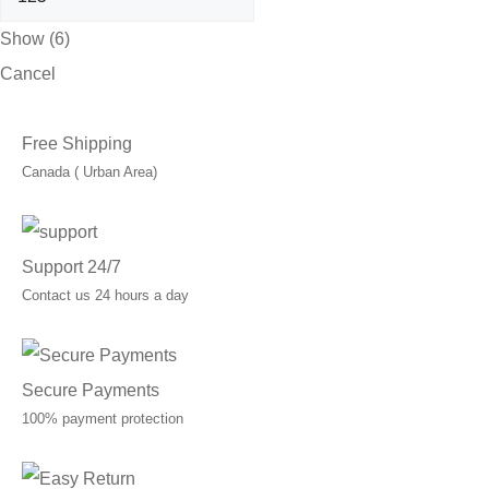
Show
(
6
)
Cancel
Free Shipping
Canada ( Urban Area)
Support 24/7
Contact us 24 hours a day
Secure Payments
100% payment protection