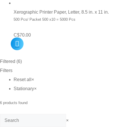
Xerographic Printer Paper, Letter, 8.5 in. x 11 in.
500 Pcs/ Packet 500 x10 = 5000 Pcs
C$
70.00
Filtered (6)
Filters
Reset all
×
Stationary
×
6
products found
Search
×