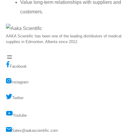
Value long-term relationships with suppliers and
customers.
AAKA Scientific has been one of the leading distributors of medical
supplies in Edmonton, Alberta since 2012.
Facebook
Instagram
Twitter
Youtube
Sales@aakascientific.com