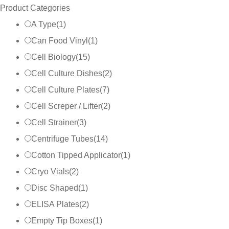
Product Categories
A Type
(
1
)
Can Food Vinyl
(
1
)
Cell Biology
(
15
)
Cell Culture Dishes
(
2
)
Cell Culture Plates
(
7
)
Cell Screper / Lifter
(
2
)
Cell Strainer
(
3
)
Centrifuge Tubes
(
14
)
Cotton Tipped Applicator
(
1
)
Cryo Vials
(
2
)
Disc Shaped
(
1
)
ELISA Plates
(
2
)
Empty Tip Boxes
(
1
)