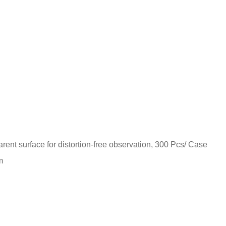
parent surface for distortion-free observation, 300 Pcs/ Case
m