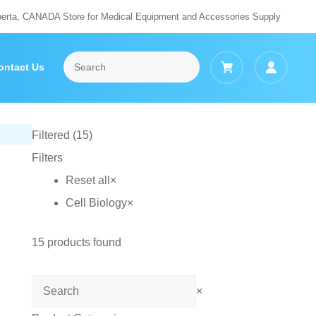
berta, CANADA Store for Medical Equipment and Accessories Supply
ontact Us
Filtered (15)
Filters
Reset all
×
Cell Biology
×
15
products found
Search
×