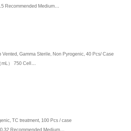
²） 9.5 Recommended Medium…
ap Vented, Gamma Sterile, Non Pyrogenic, 40 Pcs/ Case
e （mL） 750 Cell…
genic, TC treatment, 100 Pcs / case
m²） 0.32 Recommended Medium…