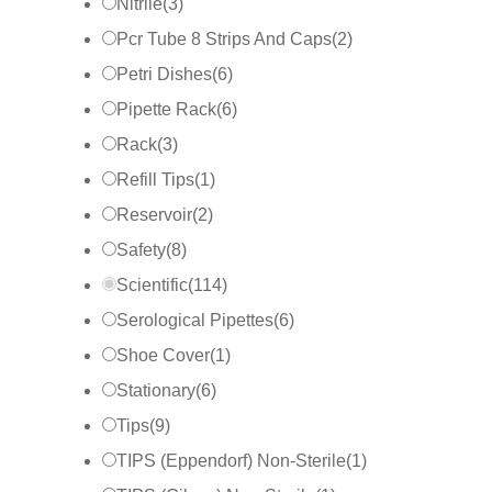
Nitrile
(
3
)
Pcr Tube 8 Strips And Caps
(
2
)
Petri Dishes
(
6
)
Pipette Rack
(
6
)
Rack
(
3
)
Refill Tips
(
1
)
Reservoir
(
2
)
Safety
(
8
)
Scientific
(
114
)
Serological Pipettes
(
6
)
Shoe Cover
(
1
)
Stationary
(
6
)
Tips
(
9
)
TIPS (Eppendorf) Non-Sterile
(
1
)