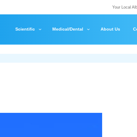
Your Local Al
Scientific
Medical/Dental
About Us
C