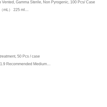
ap Vented, Gamma Sterile, Non Pyrogenic, 100 Pcs/ Case
me （mL） 225 ml…
treatment, 50 Pcs / case
m²） 1.9 Recommended Medium…