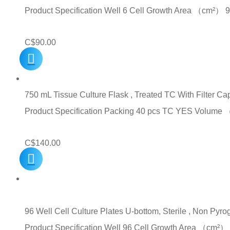
Product Specification Well 6 Cell Growth Area （cm
C$
90.00
750 mL Tissue Culture Flask , Treated TC With Filter C
Product Specification Packing 40 pcs TC YES Volum
C$
140.00
96 Well Cell Culture Plates U-bottom, Sterile , Non Pyro
Product Specification Well 96 Cell Growth Area （c