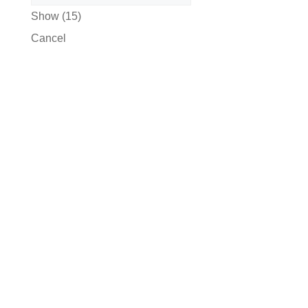
Show
(
15
)
Cancel