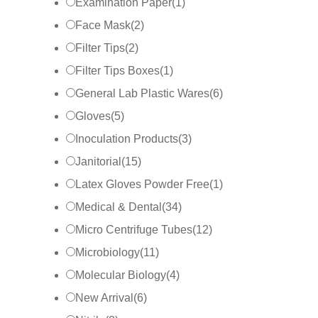
Examination Paper
(
1
)
Face Mask
(
2
)
Filter Tips
(
2
)
Filter Tips Boxes
(
1
)
General Lab Plastic Wares
(
6
)
Gloves
(
5
)
Inoculation Products
(
3
)
Janitorial
(
15
)
Latex Gloves Powder Free
(
1
)
Medical & Dental
(
34
)
Micro Centrifuge Tubes
(
12
)
Microbiology
(
11
)
Molecular Biology
(
4
)
New Arrival
(
6
)