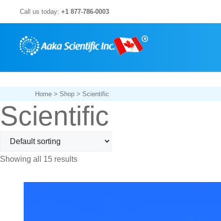
Skip
Call us today:
+1 877-786-0003
to
content
Home
>
Shop
> Scientific
Scientific
Showing all 15 results