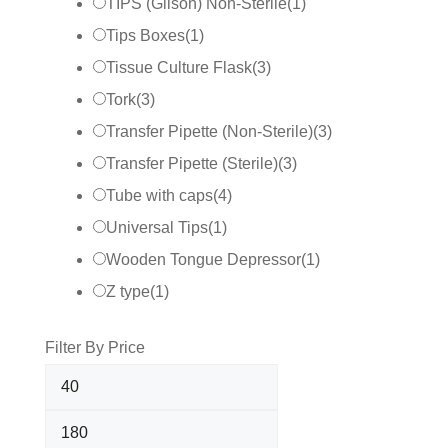
TIPS (Gilson) Non-Sterile
(
1
)
Tips Boxes
(
1
)
Tissue Culture Flask
(
3
)
Tork
(
3
)
Transfer Pipette (Non-Sterile)
(
3
)
Transfer Pipette (Sterile)
(
3
)
Tube with caps
(
4
)
Universal Tips
(
1
)
Wooden Tongue Depressor
(
1
)
Z type
(
1
)
Filter By Price