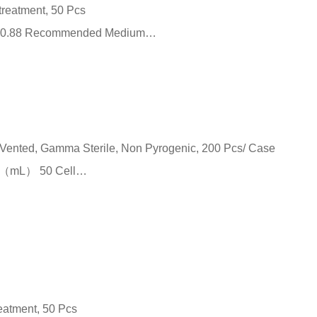
 treatment, 50 Pcs
m²） 0.88 Recommended Medium…
p Vented, Gamma Sterile, Non Pyrogenic, 200 Pcs/ Case
me （mL） 50 Cell…
reatment, 50 Pcs