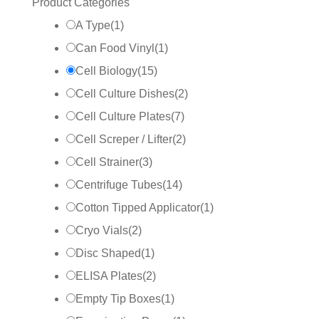
Product Categories
A Type
(
1
)
Can Food Vinyl
(
1
)
Cell Biology
(
15
)
Cell Culture Dishes
(
2
)
Cell Culture Plates
(
7
)
Cell Screper / Lifter
(
2
)
Cell Strainer
(
3
)
Centrifuge Tubes
(
14
)
Cotton Tipped Applicator
(
1
)
Cryo Vials
(
2
)
Disc Shaped
(
1
)
ELISA Plates
(
2
)
Empty Tip Boxes
(
1
)