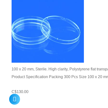
100 x 20 mm, Sterile. High clarity, Polystyrene flat trans
Product Specification Packing 300 Pcs Size 100 x 20 m
C$
130.00