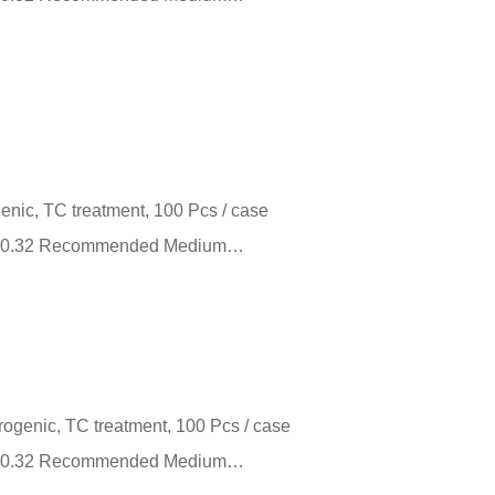
genic, TC treatment, 100 Pcs / case
m²） 0.32 Recommended Medium…
yrogenic, TC treatment, 100 Pcs / case
m²） 0.32 Recommended Medium…