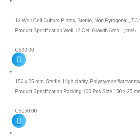
12 Well Cell Culture Plates, Sterile, Non Pyrogenic , TC
Product Specification Well 12 Cell Growth Area （c
C$
90.00
150 x 25 mm, Sterile, High clarity, Polystyrene flat transp
Product Specification Packing 100 Pcs Size 150 x 25 m
C$
150.00