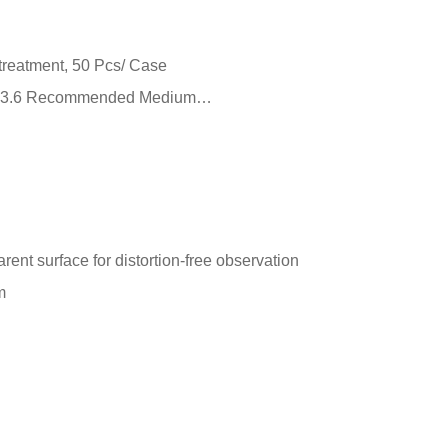
 treatment, 50 Pcs/ Case
m²） 3.6 Recommended Medium…
arent surface for distortion-free observation
m