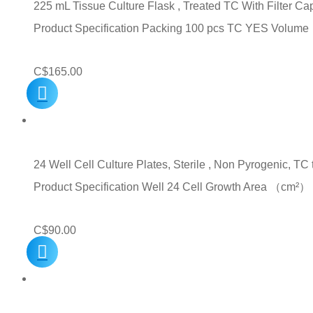
225 mL Tissue Culture Flask , Treated TC With Filter C
Product Specification Packing 100 pcs TC YES Volu
C$
165.00
24 Well Cell Culture Plates, Sterile , Non Pyrogenic, TC 
Product Specification Well 24 Cell Growth Area （c
C$
90.00