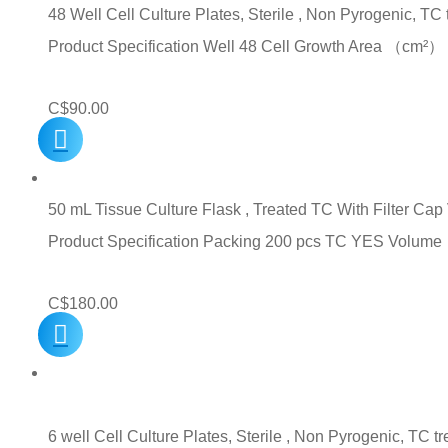
48 Well Cell Culture Plates, Sterile , Non Pyrogenic, TC
Product Specification Well 48 Cell Growth Area （c
C$
90.00
50 mL Tissue Culture Flask , Treated TC With Filter Ca
Product Specification Packing 200 pcs TC YES Volu
C$
180.00
6 well Cell Culture Plates, Sterile , Non Pyrogenic, TC t