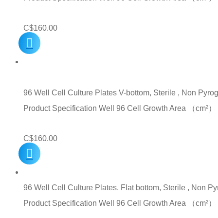
C$
160.00
96 Well Cell Culture Plates V-bottom, Sterile , Non Pyro
Product Specification Well 96 Cell Growth Area （c
C$
160.00
96 Well Cell Culture Plates, Flat bottom, Sterile , Non P
Product Specification Well 96 Cell Growth Area （c