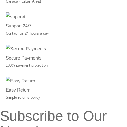
Canada ( Urban Area)
Support 24/7
Contact us 24 hours a day
Secure Payments
100% payment protection
Easy Return
Simple returns policy
Subscribe to Our