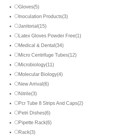
Gloves
(
5
)
Inoculation Products
(
3
)
Janitorial
(
15
)
Latex Gloves Powder Free
(
1
)
Medical & Dental
(
34
)
Micro Centrifuge Tubes
(
12
)
Microbiology
(
11
)
Molecular Biology
(
4
)
New Arrival
(
6
)
Nitrile
(
3
)
Pcr Tube 8 Strips And Caps
(
2
)
Petri Dishes
(
6
)
Pipette Rack
(
6
)
Rack
(
3
)