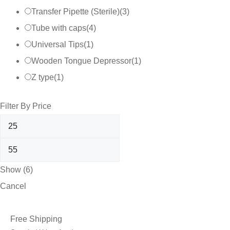
Transfer Pipette (Sterile)
(
3
)
Tube with caps
(
4
)
Universal Tips
(
1
)
Wooden Tongue Depressor
(
1
)
Z type
(
1
)
Filter By Price
Show
(
6
)
Cancel
Free Shipping