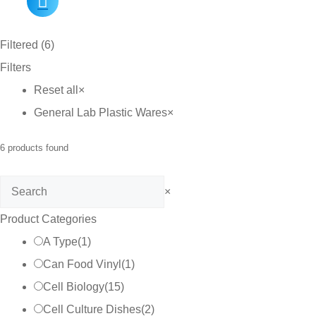
Filtered (6)
Filters
Reset all
×
General Lab Plastic Wares
×
6
products found
Search
×
Product Categories
A Type
(
1
)
Can Food Vinyl
(
1
)
Cell Biology
(
15
)
Cell Culture Dishes
(
2
)