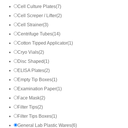
Cell Culture Plates
(
7
)
Cell Screper / Lifter
(
2
)
Cell Strainer
(
3
)
Centrifuge Tubes
(
14
)
Cotton Tipped Applicator
(
1
)
Cryo Vials
(
2
)
Disc Shaped
(
1
)
ELISA Plates
(
2
)
Empty Tip Boxes
(
1
)
Examination Paper
(
1
)
Face Mask
(
2
)
Filter Tips
(
2
)
Filter Tips Boxes
(
1
)
General Lab Plastic Wares
(
6
)