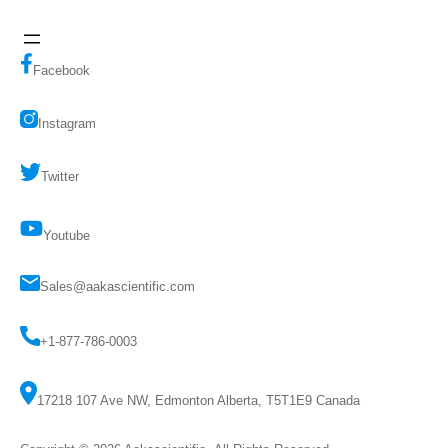
Facebook
Instagram
Twitter
Youtube
Sales@aakascientific.com
+1-877-786-0003
17218 107 Ave NW, Edmonton Alberta, T5T1E9 Canada