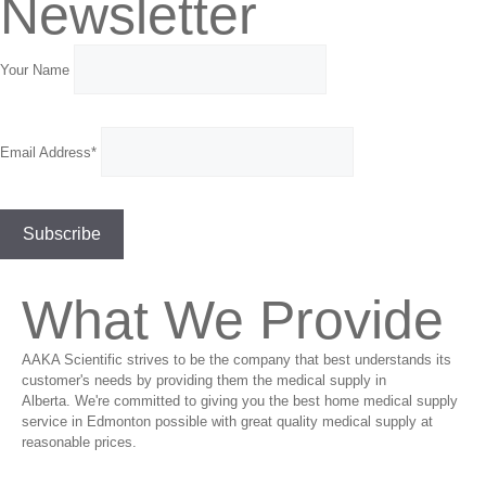
Newsletter
Your Name
Email Address*
What We Provide
AAKA Scientific strives to be the company that best understands its
customer's needs by providing them the medical supply in
Alberta. We're committed to giving you the best home medical supply
service in Edmonton possible with great quality medical supply at
reasonable prices.