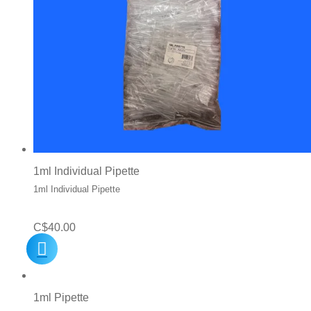
1ml Individual Pipette
1ml Individual Pipette
C$
40.00
1ml Pipette