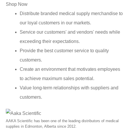
Shop Now
Distribute branded medical supply merchandise to
our loyal customers in our markets.
Service our customers' and vendors' needs while
exceeding their expectations.
Provide the best customer service to quality
customers.
Create an environment that motivates employees
to achieve maximum sales potential.
Value long-term relationships with suppliers and
customers.
AAKA Scientific has been one of the leading distributors of medical
supplies in Edmonton, Alberta since 2012.