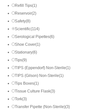
Refill Tips
(
1
)
Reservoir
(
2
)
Safety
(
8
)
Scientific
(
114
)
Serological Pipettes
(
6
)
Shoe Cover
(
1
)
Stationary
(
6
)
Tips
(
9
)
TIPS (Eppendorf) Non-Sterile
(
1
)
TIPS (Gilson) Non-Sterile
(
1
)
Tips Boxes
(
1
)
Tissue Culture Flask
(
3
)
Tork
(
3
)
Transfer Pipette (Non-Sterile)
(
3
)