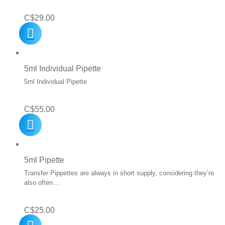
C$
29.00
5ml Individual Pipette
5ml Individual Pipette
C$
55.00
5ml Pipette
Transfer Pippettes are always in short supply, considering they’re
also often…
C$
25.00