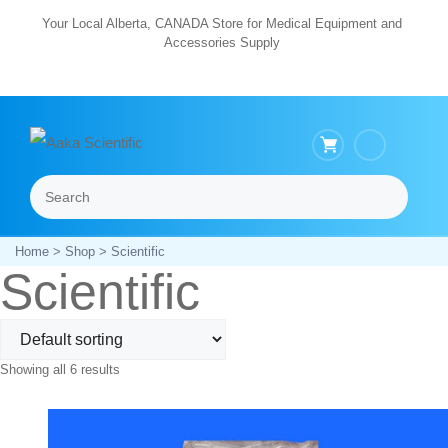
Skip
Your Local Alberta, CANADA Store for Medical Equipment and
Accessories Supply
to
content
Search
Menu
Home
>
Shop
> Scientific
Scientific
Showing all 6 results