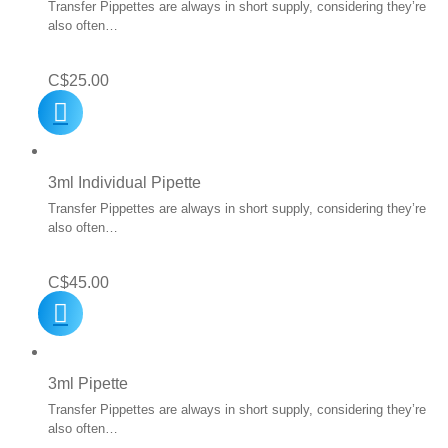
Transfer Pippettes are always in short supply, considering they’re
also often…
C$
25.00
3ml Individual Pipette
Transfer Pippettes are always in short supply, considering they’re
also often…
C$
45.00
3ml Pipette
Transfer Pippettes are always in short supply, considering they’re
also often…