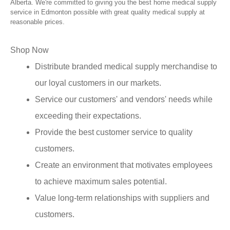
Alberta. We're committed to giving you the best home medical supply
service in Edmonton possible with great quality medical supply at
reasonable prices.
Shop Now
Distribute branded medical supply merchandise to
our loyal customers in our markets.
Service our customers' and vendors' needs while
exceeding their expectations.
Provide the best customer service to quality
customers.
Create an environment that motivates employees
to achieve maximum sales potential.
Value long-term relationships with suppliers and
customers.