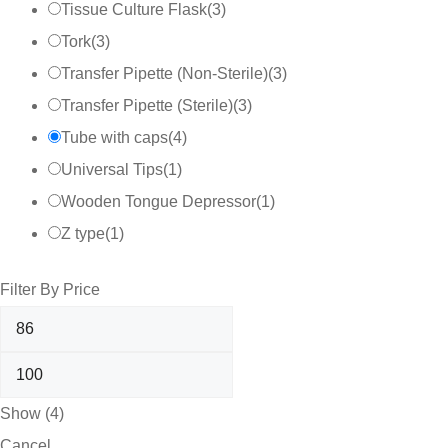
Tissue Culture Flask
(
3
)
Tork
(
3
)
Transfer Pipette (Non-Sterile)
(
3
)
Transfer Pipette (Sterile)
(
3
)
Tube with caps
(
4
)
Universal Tips
(
1
)
Wooden Tongue Depressor
(
1
)
Z type
(
1
)
Filter By Price
Show
(
4
)
Cancel