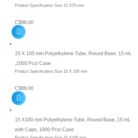
Product Specification Size 12 X75 mm
C$
86.00
15 X 100 mm Polyethylene Tube, Round Base, 15 mL
,1000 Pcs/ Case
Product Specification Size 15 X 100 mm
C$
86.00
15 X100 mm Polyethylene Tube, Round Base, 15 mL
with Caps, 1000 Pcs/ Case
Product Specification Size 15 X100 mm