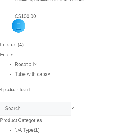
C$
100.00
Filtered (4)
Filters
Reset all
×
Tube with caps
×
4
products found
Search
×
Product Categories
A Type
(
1
)