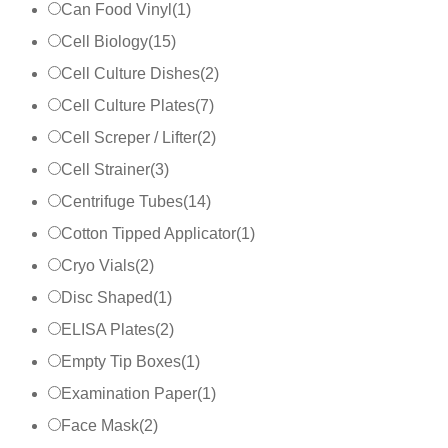
Can Food Vinyl
(
1
)
Cell Biology
(
15
)
Cell Culture Dishes
(
2
)
Cell Culture Plates
(
7
)
Cell Screper / Lifter
(
2
)
Cell Strainer
(
3
)
Centrifuge Tubes
(
14
)
Cotton Tipped Applicator
(
1
)
Cryo Vials
(
2
)
Disc Shaped
(
1
)
ELISA Plates
(
2
)
Empty Tip Boxes
(
1
)
Examination Paper
(
1
)
Face Mask
(
2
)