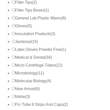
Filter Tips
(
2
)
Filter Tips Boxes
(
1
)
General Lab Plastic Wares
(
6
)
Gloves
(
5
)
Inoculation Products
(
3
)
Janitorial
(
15
)
Latex Gloves Powder Free
(
1
)
Medical & Dental
(
34
)
Micro Centrifuge Tubes
(
12
)
Microbiology
(
11
)
Molecular Biology
(
4
)
New Arrival
(
6
)
Nitrile
(
3
)
Pcr Tube 8 Strips And Caps
(
2
)