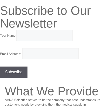
Subscribe to Our
Newsletter
Your Name
Email Address*
What We Provide
AAKA Scientific strives to be the company that best understands its
customer's needs by providing them the medical supply in