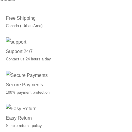
Free Shipping
Canada ( Urban Area)
Support 24/7
Contact us 24 hours a day
Secure Payments
100% payment protection
Easy Return
Simple returns policy