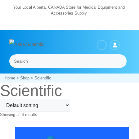
Skip
Your Local Alberta, CANADA Store for Medical Equipment and
Accessories Supply
to
content
Search
Menu
Home
>
Shop
> Scientific
Scientific
Showing all 4 results