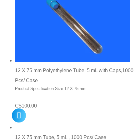
12 X 75 mm Polyethylene Tube, 5 mL with Caps,1000
Pcs/ Case
Product Specification Size 12 X 75 mm
C$
100.00
12 X 75 mm Tube, 5 mL , 1000 Pcs/ Case