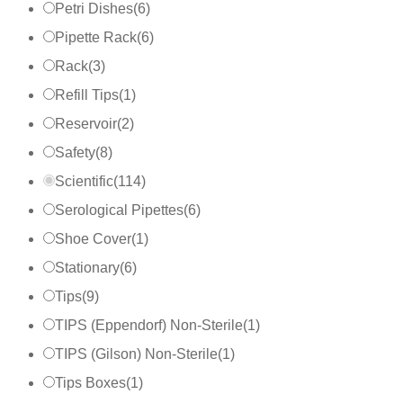
Petri Dishes
(
6
)
Pipette Rack
(
6
)
Rack
(
3
)
Refill Tips
(
1
)
Reservoir
(
2
)
Safety
(
8
)
Scientific
(
114
)
Serological Pipettes
(
6
)
Shoe Cover
(
1
)
Stationary
(
6
)
Tips
(
9
)
TIPS (Eppendorf) Non-Sterile
(
1
)
TIPS (Gilson) Non-Sterile
(
1
)
Tips Boxes
(
1
)