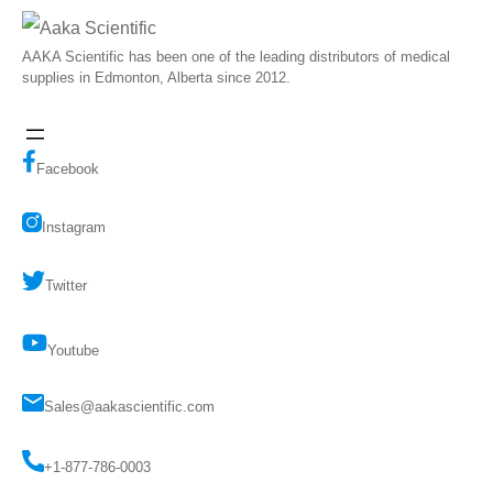
AAKA Scientific has been one of the leading distributors of medical
supplies in Edmonton, Alberta since 2012.
Facebook
Instagram
Twitter
Youtube
Sales@aakascientific.com
+1-877-786-0003