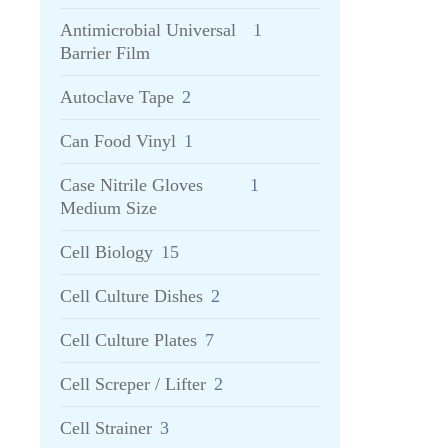
Antimicrobial Universal
1
Barrier Film
Autoclave Tape
2
Can Food Vinyl
1
Case Nitrile Gloves
1
Medium Size
Cell Biology
15
Cell Culture Dishes
2
Cell Culture Plates
7
Cell Screper / Lifter
2
Cell Strainer
3