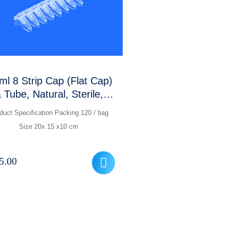
ml 8 Strip Cap (Flat Cap)
 Tube, Natural, Sterile,
RNase, DNase Free,
duct Specification Packing 120 / bag
Optically Active
Size 20x 15 x10 cm
5.00