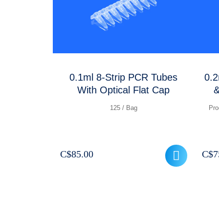
0.1ml 8-Strip PCR Tubes
0.2
With Optical Flat Cap
&
125 / Bag
Pro
C$
85.00
C$
7