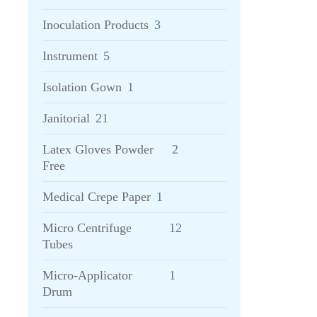
Inoculation Products
3
Instrument
5
Isolation Gown
1
Janitorial
21
Latex Gloves Powder
2
Free
Medical Crepe Paper
1
Micro Centrifuge
12
Tubes
Micro-Applicator
1
Drum