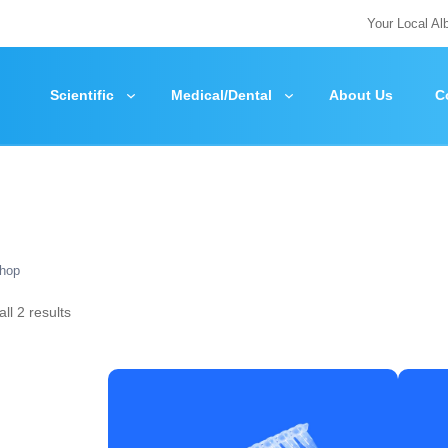
Your Local Al
Scientific
Medical/Dental
About Us
C
hop
ll 2 results