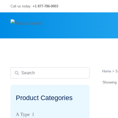
Skip
Call us today:
+1 877-786-0003
to
content
Search
Home
> S
Showing a
Product Categories
A Type
1