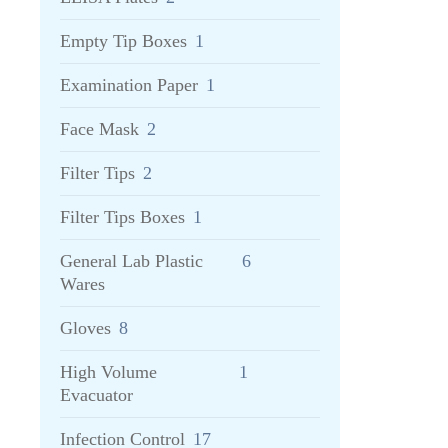
Empty Tip Boxes
1
Examination Paper
1
Face Mask
2
Filter Tips
2
Filter Tips Boxes
1
General Lab Plastic
6
Wares
Gloves
8
High Volume
1
Evacuator
Infection Control
17