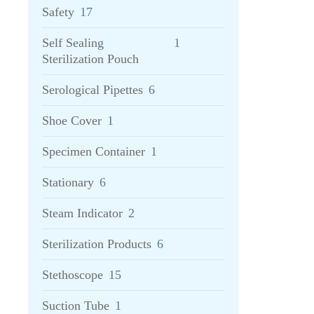
Safety
17
Self Sealing
1
Sterilization Pouch
Serological Pipettes
6
Shoe Cover
1
Specimen Container
1
Stationary
6
Steam Indicator
2
Sterilization Products
6
Stethoscope
15
Suction Tube
1