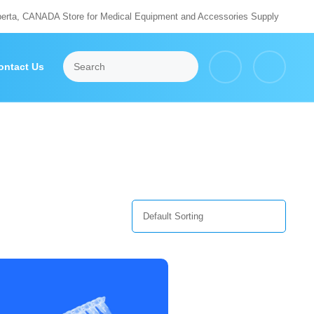
berta, CANADA Store for Medical Equipment and Accessories Supply
ontact Us