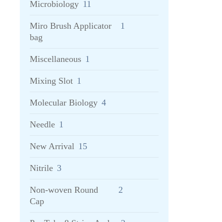
Microbiology
11
Miro Brush Applicator
1
bag
Miscellaneous
1
Mixing Slot
1
Molecular Biology
4
Needle
1
New Arrival
15
Nitrile
3
Non-woven Round
2
Cap