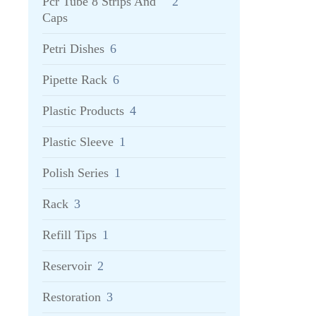
Pcr Tube 8 Strips And
2
Caps
Petri Dishes
6
Pipette Rack
6
Plastic Products
4
Plastic Sleeve
1
Polish Series
1
Rack
3
Refill Tips
1
Reservoir
2
Restoration
3