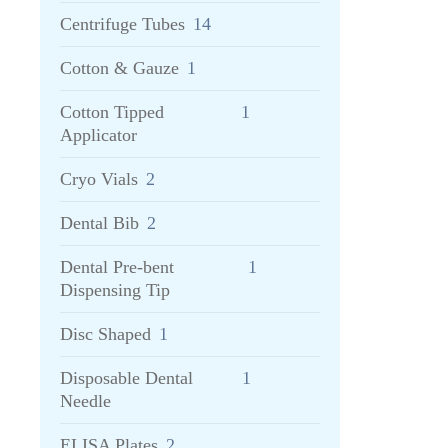
Centrifuge Tubes
14
Cotton & Gauze
1
Cotton Tipped
1
Applicator
Cryo Vials
2
Dental Bib
2
Dental Pre-bent
1
Dispensing Tip
Disc Shaped
1
Disposable Dental
1
Needle
ELISA Plates
2