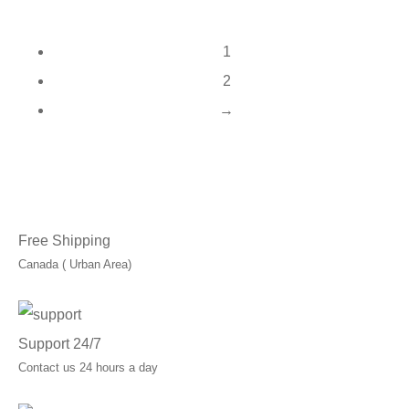
1
2
→
Free Shipping
Canada ( Urban Area)
Support 24/7
Contact us 24 hours a day