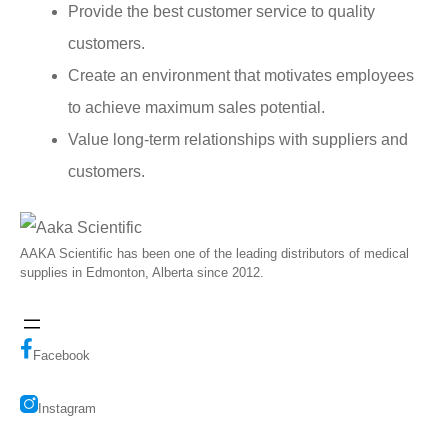
Provide the best customer service to quality
customers.
Create an environment that motivates employees
to achieve maximum sales potential.
Value long-term relationships with suppliers and
customers.
AAKA Scientific has been one of the leading distributors of medical
supplies in Edmonton, Alberta since 2012.
Facebook
Instagram