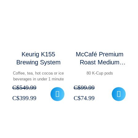
C$84.99.
C$69.99.
C$350.99.
C$256.99.
Keurig K155
McCafé Premium
Brewing System
Roast Medium
Coffee K-Cup
Coffee, tea, hot cocoa or ice
80 K-Cup pods
Pods Pack of 80
beverages in under 1 minute
C$
549.99
C$
99.99
Original
Current
Original
Current
C$
399.99
C$
74.99
price
price
price
price
was:
is:
was:
is:
C$549.99.
C$399.99.
C$99.99.
C$74.99.