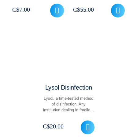
C$
7.00
C$
55.00
Lysol Disinfection
Lysol, a time-tested method
of disinfection. Any
institution dealing in fragile…
C$
20.00