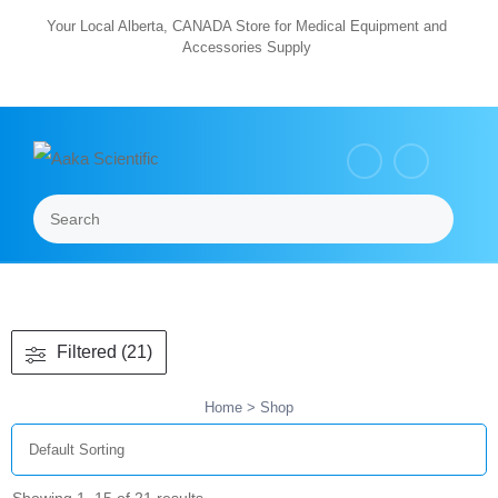
Skip
Your Local Alberta, CANADA Store for Medical Equipment and
Accessories Supply
to
content
Search
Menu
Filtered (21)
Home
> Shop