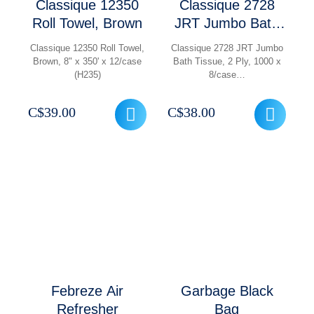
Classique 12350
Classique 2728
Roll Towel, Brown
JRT Jumbo Bath
Tissue
Classique 12350 Roll Towel,
Classique 2728 JRT Jumbo
Brown, 8" x 350' x 12/case
Bath Tissue, 2 Ply, 1000 x
(H235)
8/case…
C$
39.00
C$
38.00
Febreze Air
Garbage Black
Refresher
Bag