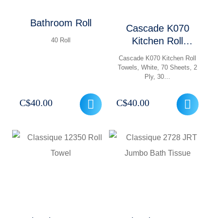
Bathroom Roll
Cascade K070
Kitchen Roll
40 Roll
Towels
Cascade K070 Kitchen Roll
Towels, White, 70 Sheets, 2
Ply, 30…
C$
40.00
C$
40.00