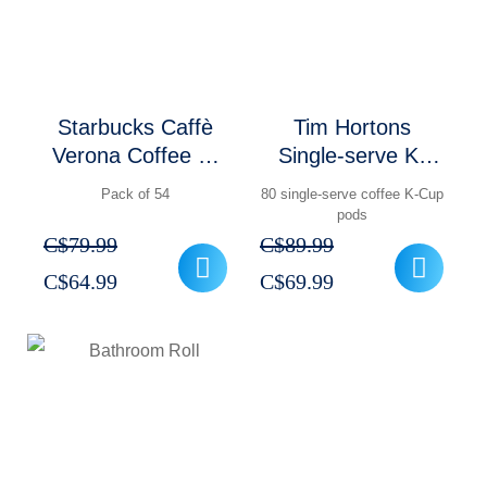
Starbucks Caffè
Tim Hortons
Verona Coffee K-
Single-serve K-
Cup Pods Pack of
Cup Pods Pack of
Pack of 54
80 single-serve coffee K-Cup
54
80
pods
C$
79.99
C$
89.99
Original
Current
Original
Current
C$
64.99
C$
69.99
price
price
price
price
was:
is:
was:
is:
C$79.99.
C$64.99.
C$89.99.
C$69.99.