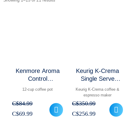
Showing 1–15 of 21 results
Kenmore Aroma
Keurig K-Crema
Control
Single Serve
Programmable 12-
Coffee & Espresso
12-cup coffee pot
Keurig K-Crema coffee &
cup Coffee Maker
Maker
espresso maker
Stainless Steel
C$
84.99
C$
350.99
Original
Current
Original
Current
C$
69.99
C$
256.99
price
price
price
price
was:
is:
was:
is: