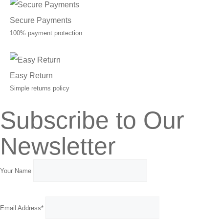
Secure Payments
100% payment protection
Easy Return
Simple returns policy
Subscribe to Our
Newsletter
Your Name
Email Address*