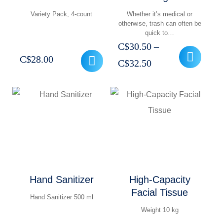
Variety Pack, 4-count
Whether it’s medical or
otherwise, trash can often be
quick to…
C$
30.50
–
C$
28.00
Price
C$
32.50
range:
C$30.50
through
C$32.50
Hand Sanitizer
High-Capacity
Facial Tissue
Hand Sanitizer 500 ml
Weight 10 kg