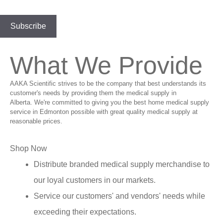
What We Provide
AAKA Scientific strives to be the company that best understands its
customer's needs by providing them the medical supply in
Alberta. We're committed to giving you the best home medical supply
service in Edmonton possible with great quality medical supply at
reasonable prices.
Shop Now
Distribute branded medical supply merchandise to
our loyal customers in our markets.
Service our customers' and vendors' needs while
exceeding their expectations.