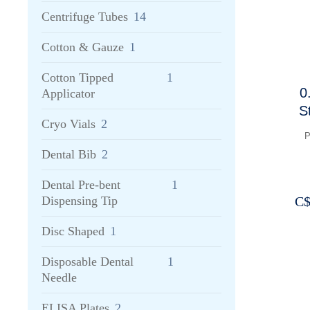
Centrifuge Tubes
14
Cotton & Gauze
1
Cotton Tipped
1
0
Applicator
S
Cryo Vials
2
3
P
f
Dental Bib
2
Dental Pre-bent
1
C
Dispensing Tip
Disc Shaped
1
Disposable Dental
1
Needle
ELISA Plates
2