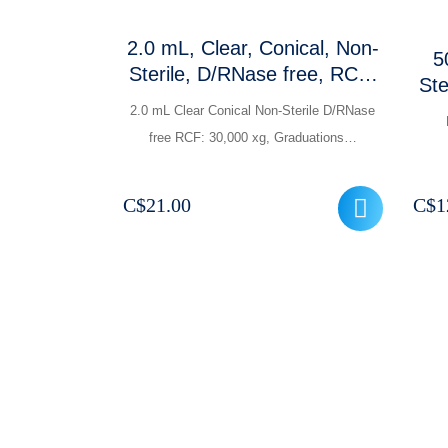
2.0 mL, Clear, Conical, Non-
5
Sterile, D/RNase free, RCF:
Ste
30,000 xg, Clear
2.0 mL Clear Conical Non-Sterile D/RNase
graduations and frosted
free RCF: 30,000 xg, Graduations…
marking area
C$
21.00
C$
1