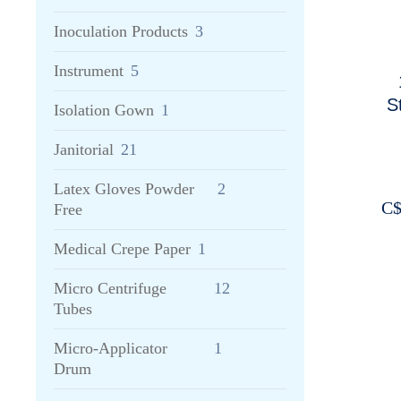
Inoculation Products
3
Instrument
5
S
Isolation Gown
1
Janitorial
21
Latex Gloves Powder
2
C
Free
Medical Crepe Paper
1
Micro Centrifuge
12
Tubes
Micro-Applicator
1
Drum