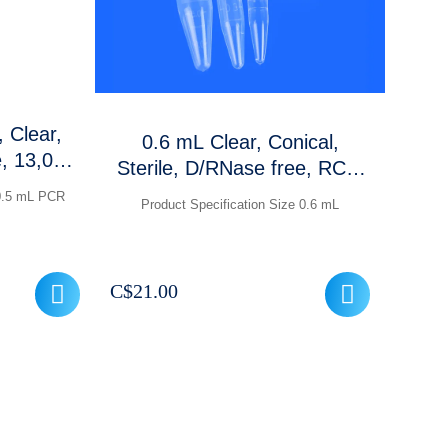
 Clear,
0.6 mL Clear, Conical,
e, 13,000
Sterile, D/RNase free, RCF:
cs
30,000 xg,Graduations and
 0.5 mL PCR
Product Specification Size 0.6 mL
frosted marking area, 1000
Pcs /packet
C$
21.00