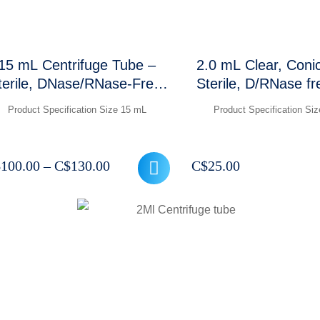
15 mL Centrifuge Tube –
2.0 mL Clear, Coni
terile, DNase/RNase-Free,
Sterile, D/RNase f
12,000 RCF (Conical
30,000 xg, Cl
Product Specification Size 15 mL
Product Specification Si
Bottom)
graduations and 
marking area, 500
Price
$
100.00
–
C$
130.00
C$
25.00
range:
C$100.00
through
C$130.00