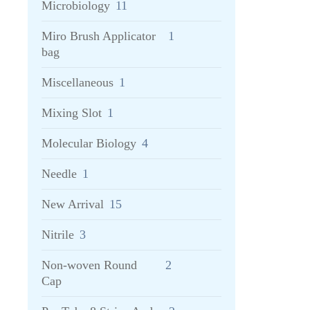
Microbiology
11
Miro Brush Applicator
1
bag
Miscellaneous
1
Mixing Slot
1
Molecular Biology
4
Needle
1
New Arrival
15
Nitrile
3
Non-woven Round
2
Cap