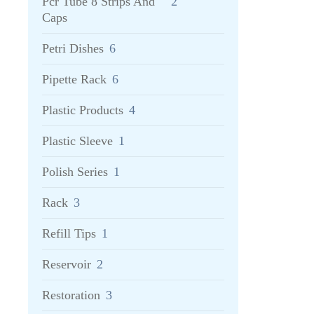
Pcr Tube 8 Strips And
2
Caps
Petri Dishes
6
Pipette Rack
6
Plastic Products
4
Plastic Sleeve
1
Polish Series
1
Rack
3
Refill Tips
1
Reservoir
2
Restoration
3