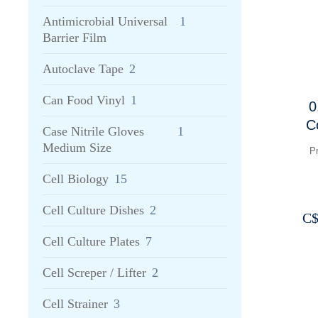
Antimicrobial Universal
1
Barrier Film
Autoclave Tape
2
Can Food Vinyl
1
0
C
Case Nitrile Gloves
1
Medium Size
P
Cell Biology
15
Cell Culture Dishes
2
C
Cell Culture Plates
7
Cell Screper / Lifter
2
Cell Strainer
3