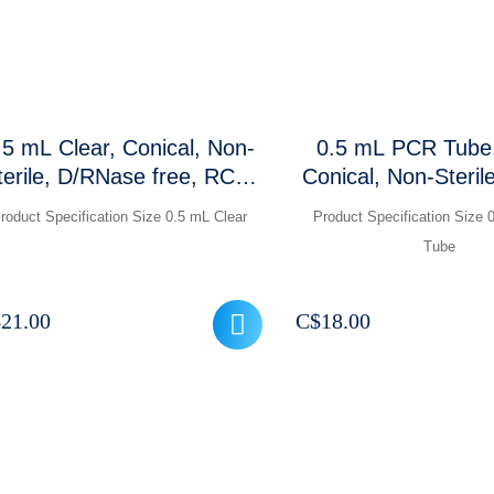
.5 mL Clear, Conical, Non-
0.5 mL PCR Tube,
terile, D/RNase free, RCF:
Conical, Non-Steril
0,000 xg, Graduations and
RCF ,1000 P
roduct Specification Size 0.5 mL Clear
Product Specification Size
rosted marking area, 1000
Tube
Pcs / Packet
$
21.00
C$
18.00