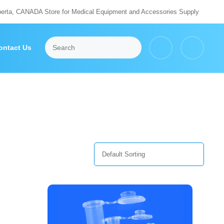
berta, CANADA Store for Medical Equipment and Accessories Supply
ontact Us