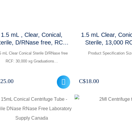
1.5 mL , Clear, Conical,
1.5 mL Clear, Coni
e, D/RNase free, RCF:
Sterile, 13,000 R
0,000 xg, Graduations and
Pcs /Packe
5 mL Clear Conical Sterile D/RNase free
Product Specification Si
frosted marking area
RCF: 30,000 xg Graduations…
$
25.00
C$
18.00