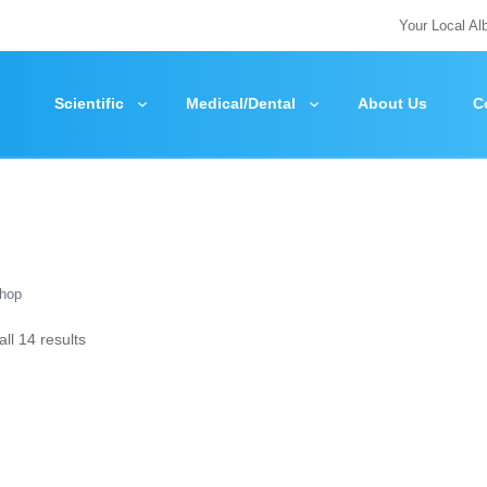
Your Local Al
Scientific
Medical/Dental
About Us
C
hop
ll 14 results