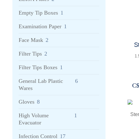
Empty Tip Boxes
1
Examination Paper
1
Face Mask
2
Steril
3
Filter Tips
2
1.
Filter Tips Boxes
1
General Lab Plastic
6
C
Wares
Gloves
8
High Volume
1
Evacuator
Infection Control
17