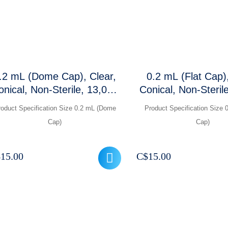
.2 mL (Dome Cap), Clear,
0.2 mL (Flat Cap),
onical, Non-Sterile, 13,000
Conical, Non-Steril
RCF, 1000 Pcs/ Packet
RCF, 1000 Pcs/
roduct Specification Size 0.2 mL (Dome
Product Specification Size 0
Cap)
Cap)
$
15.00
C$
15.00