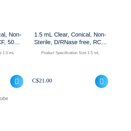
cal, Non-
1.5 mL Clear, Conical, Non-
CF, 500
Sterile, D/RNase free, RCF:
t
30,000 xg, Graduations and
ze 1.5 mL
Product Specification Size 1.5 mL
frosted marking area ,500
Pcs / packet
C$
21.00