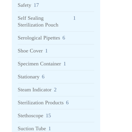
Safety
17
Self Sealing
1
Sterilization Pouch
Serological Pipettes
6
Shoe Cover
1
Specimen Container
1
Stationary
6
Steam Indicator
2
Sterilization Products
6
Stethoscope
15
Suction Tube
1