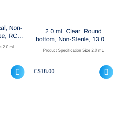
cal, Non-
2.0 mL Clear, Round
ree, RCF:
bottom, Non-Sterile, 13,000
ear
RCF, 500 Pcs / Case
ze 2.0 mL
Product Specification Size 2.0 mL
frosted
 Pcs/ Pk
C$
18.00