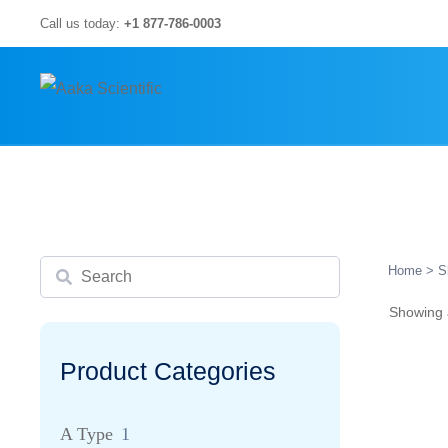
Skip
Call us today:
+1 877-786-0003
to
content
Search
Home
> S
Showing a
Product Categories
A Type
1