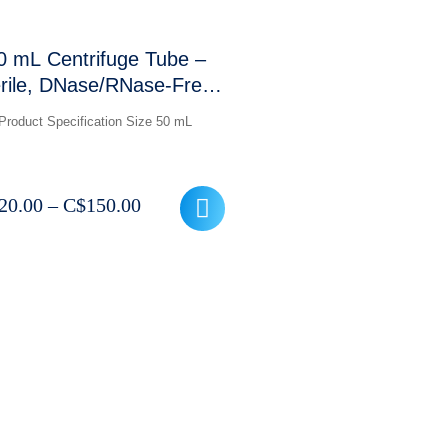
0 mL Centrifuge Tube –
rile, DNase/RNase-Free,
12,000 RCF (Conical
Product Specification Size 50 mL
Bottom)
Price
20.00
–
C$
150.00
range:
C$120.00
through
C$150.00