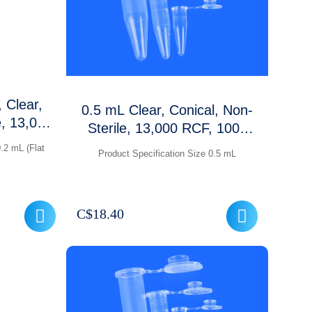
 Clear,
0.5 mL Clear, Conical, Non-
e, 13,000
Sterile, 13,000 RCF, 1000
Packet
Pcs /packet
.2 mL (Flat
Product Specification Size 0.5 mL
C$
18.40