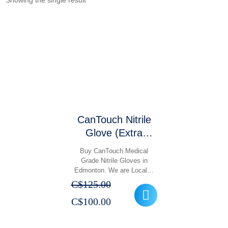
Showing the single result
CanTouch Nitrile
Glove (Extra
Large, Large,
Buy CanTouch Medical
Medium, Small,
Grade Nitrile Gloves in
Edmonton. We are Local…
Extra Small)
C$
125.00
Original
Current
C$
100.00
price
price