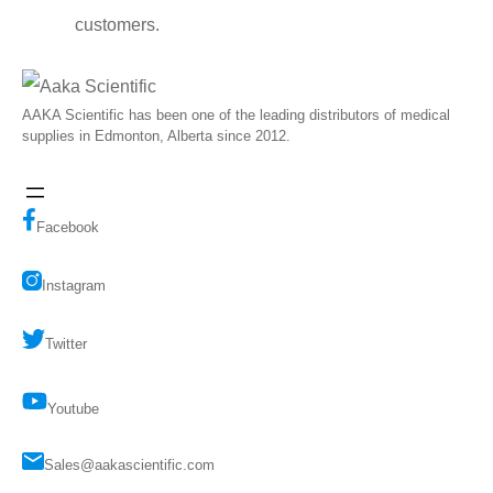
customers.
AAKA Scientific has been one of the leading distributors of medical
supplies in Edmonton, Alberta since 2012.
Facebook
Instagram
Twitter
Youtube
Sales@aakascientific.com