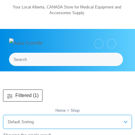
Skip
Your Local Alberta, CANADA Store for Medical Equipment and
Accessories Supply
to
content
Search
Menu
Filtered (1)
Home
> Shop