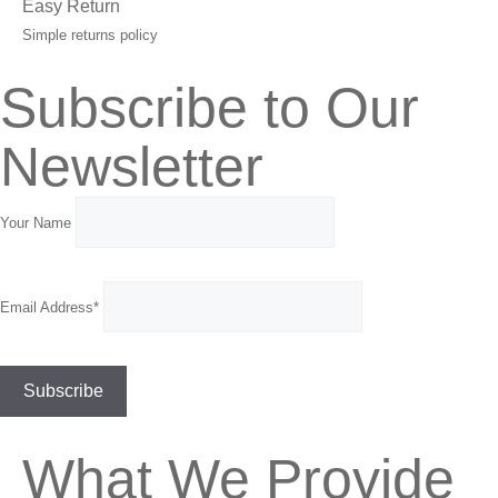
Easy Return
Simple returns policy
Subscribe to Our
Newsletter
Your Name
Email Address*
What We Provide