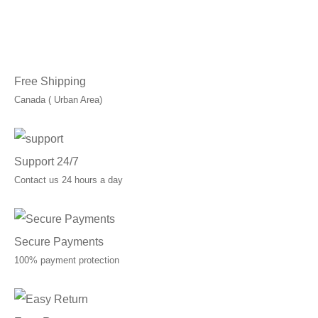
was:
is:
C$125.00.
C$100.00.
Free Shipping
Canada ( Urban Area)
Support 24/7
Contact us 24 hours a day
Secure Payments
100% payment protection