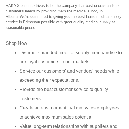
AAKA Scientific strives to be the company that best understands its
customer's needs by providing them the medical supply in
Alberta. We're committed to giving you the best home medical supply
service in Edmonton possible with great quality medical supply at
reasonable prices.
Shop Now
Distribute branded medical supply merchandise to
our loyal customers in our markets.
Service our customers' and vendors' needs while
exceeding their expectations.
Provide the best customer service to quality
customers.
Create an environment that motivates employees
to achieve maximum sales potential.
Value long-term relationships with suppliers and