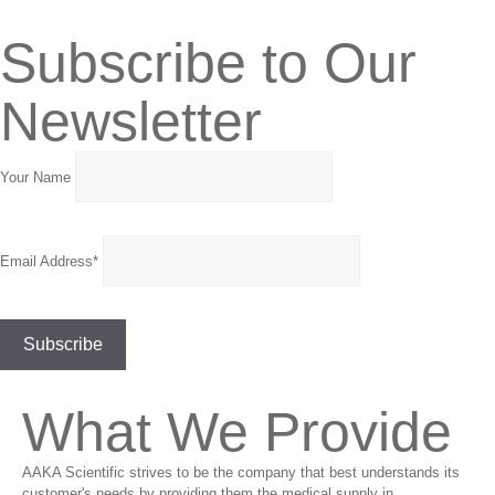
Subscribe to Our
Newsletter
Your Name
Email Address*
What We Provide
AAKA Scientific strives to be the company that best understands its
customer's needs by providing them the medical supply in