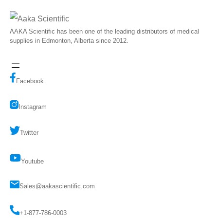
AAKA Scientific has been one of the leading distributors of medical
supplies in Edmonton, Alberta since 2012.
Facebook
Instagram
Twitter
Youtube
Sales@aakascientific.com
+1-877-786-0003