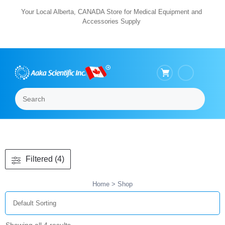
Skip
Your Local Alberta, CANADA Store for Medical Equipment and
Accessories Supply
to
content
Search
Menu
Filtered (4)
Home
> Shop