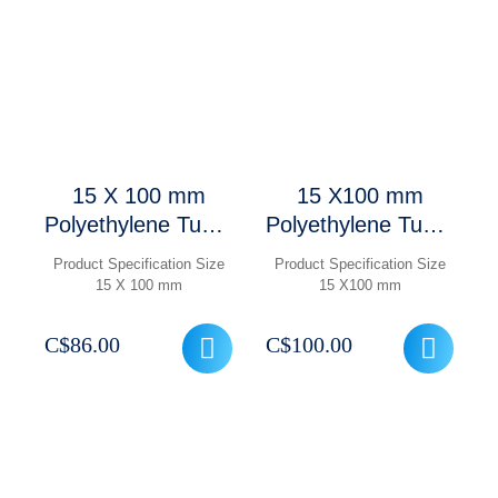
15 X 100 mm
15 X100 mm
Polyethylene Tube,
Polyethylene Tube,
Round Base, 15
Round Base, 15
Product Specification Size
Product Specification Size
mL ,1000 Pcs/
mL with Caps,
15 X 100 mm
15 X100 mm
Case
1000 Pcs/ Case
C$
86.00
C$
100.00