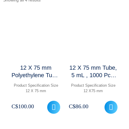
Showing all 4 results
12 X 75 mm
12 X 75 mm Tube,
Polyethylene Tube,
5 mL , 1000 Pcs/
5 mL with
Case
Product Specification Size
Product Specification Size
Caps,1000 Pcs/
12 X 75 mm
12 X75 mm
Case
C$
100.00
C$
86.00