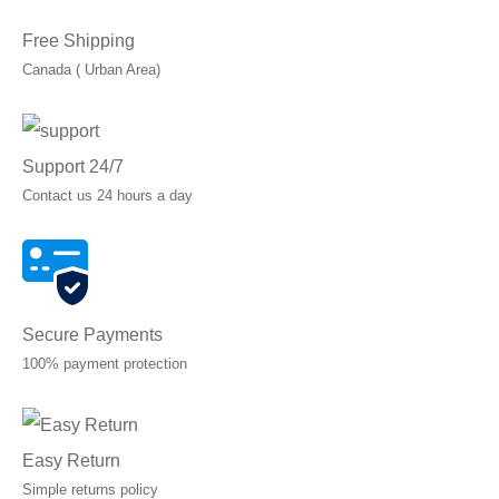
Free Shipping
Canada ( Urban Area)
Support 24/7
Contact us 24 hours a day
Secure Payments
100% payment protection
Easy Return
Simple returns policy