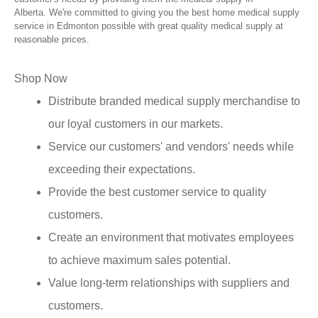
Alberta. We're committed to giving you the best home medical supply
service in Edmonton possible with great quality medical supply at
reasonable prices.
Shop Now
Distribute branded medical supply merchandise to
our loyal customers in our markets.
Service our customers' and vendors' needs while
exceeding their expectations.
Provide the best customer service to quality
customers.
Create an environment that motivates employees
to achieve maximum sales potential.
Value long-term relationships with suppliers and
customers.