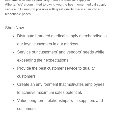
Alberta. We're committed to giving you the best home medical supply
service in Edmonton possible with great quality medical supply at
reasonable prices.
Shop Now
Distribute branded medical supply merchandise to
our loyal customers in our markets.
Service our customers' and vendors' needs while
exceeding their expectations.
Provide the best customer service to quality
customers.
Create an environment that motivates employees
to achieve maximum sales potential.
Value long-term relationships with suppliers and
customers.