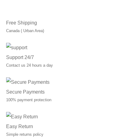
Free Shipping
Canada ( Urban Area)
Support 24/7
Contact us 24 hours a day
Secure Payments
100% payment protection
Easy Return
Simple returns policy