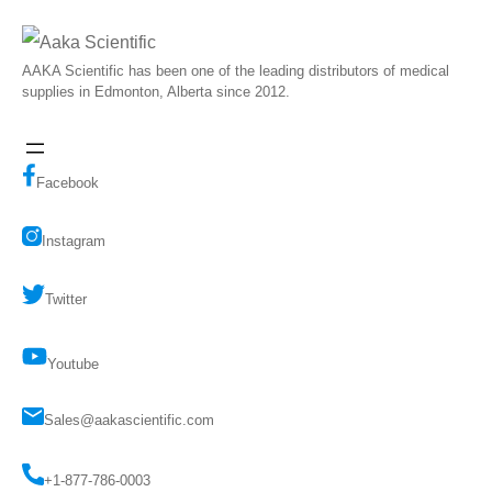
AAKA Scientific has been one of the leading distributors of medical
supplies in Edmonton, Alberta since 2012.
Facebook
Instagram
Twitter
Youtube
Sales@aakascientific.com
+1-877-786-0003