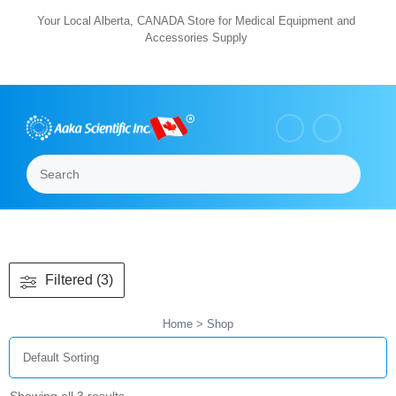
Skip
Your Local Alberta, CANADA Store for Medical Equipment and
Accessories Supply
to
content
Search
Menu
Filtered (3)
Home
> Shop