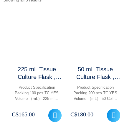
Showing all 3 results
225 mL Tissue
50 mL Tissue
Culture Flask ,
Culture Flask ,
Treated TC With
Treated TC With
Product Specification
Product Specification
Filter Cap Vented,
Filter Cap Vented,
Packing 100 pcs TC YES
Packing 200 pcs TC YES
Volume （mL） 225 ml…
Volume （mL） 50 Cell…
Gamma Sterile,
Gamma Sterile,
Non Pyrogenic,
Non Pyrogenic,
C$
165.00
C$
180.00
100 Pcs/ Case
200 Pcs/ Case