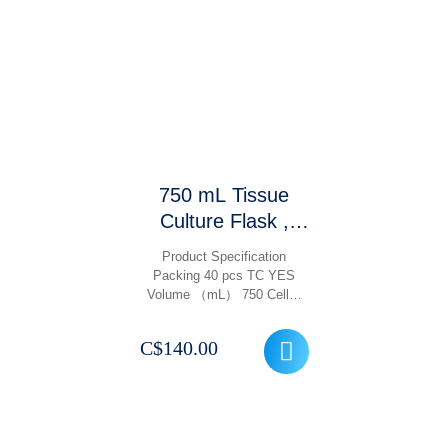
750 mL Tissue
Culture Flask ,
Treated TC With
Product Specification
Filter Cap Vented,
Packing 40 pcs TC YES
Volume （mL） 750 Cell…
Gamma Sterile,
Non Pyrogenic, 40
C$
140.00
Pcs/ Case