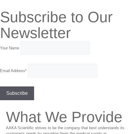
Subscribe to Our
Newsletter
Your Name
Email Address*
What We Provide
AAKA Scientific strives to be the company that best understands its
customer's needs by providing them the medical supply in