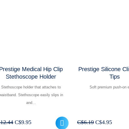
was:
is:
was:
is:
C$49.94.
C$39.95.
C$16.19.
C$12
Prestige Medical Hip Clip
Prestige Silicone Cl
Stethoscope Holder
Tips
Stethoscope holder that attaches to
Soft premium push-on e
waistband. Stethoscope easily slips in
and…
Original
Current
Original
Curren
$
12.44
C$
9.95
C$
6.19
C$
4.95