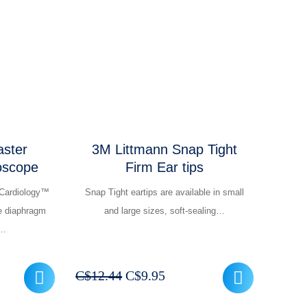
was:
is:
209.95.
C$262.44.
C$209.95.
ster
3M Littmann Snap Tight
oscope
Firm Ear tips
Cardiology™
Snap Tight eartips are available in small
e diaphragm
and large sizes, soft-sealing…
M…
rrent
Original
Current
C$
12.44
C$
9.95
ice
price
price