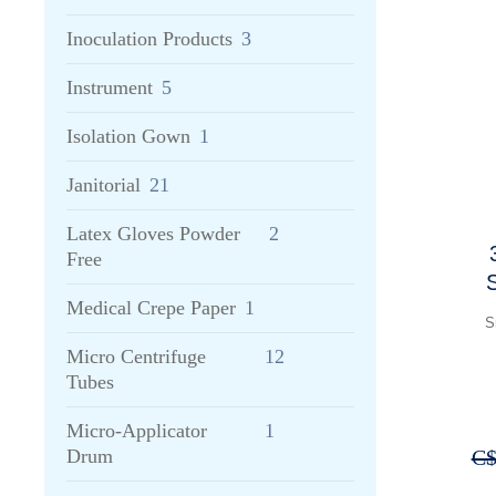
Inoculation Products
3
Instrument
5
Isolation Gown
1
Janitorial
21
Latex Gloves Powder
2
Free
S
Medical Crepe Paper
1
a
S
Micro Centrifuge
12
Tubes
Micro-Applicator
1
C
Drum