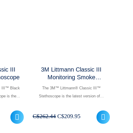
C$137.95
399.95.
through
C$154.95
ic III
3M Littmann Classic III
thoscope
Monitoring Smoke
Chestpiece Stethoscope
 III™ Black
The 3M™ Littmann® Classic III™
ope is the…
Stethoscope is the latest version of…
rrent
Original
Current
C$
262.44
C$
209.95
ice
price
price