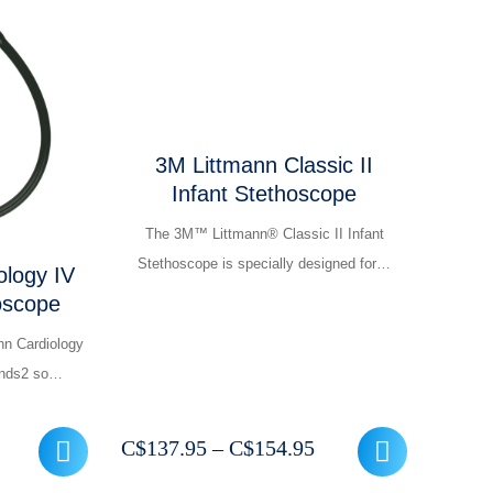
3M Littmann Classic II
Infant Stethoscope
The 3M™ Littmann® Classic II Infant
Stethoscope is specially designed for…
ology IV
oscope
nn Cardiology
ounds2 so…
rrent
Price
C$
137.95
–
C$
154.95
ice
range: