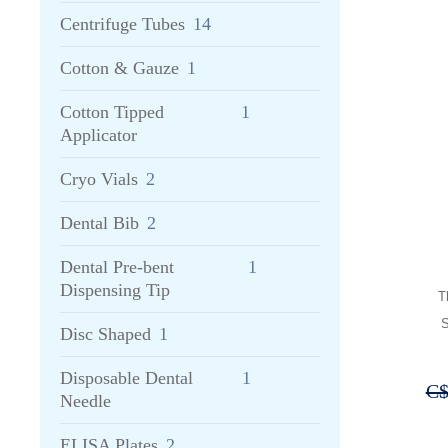
Centrifuge Tubes
14
Cotton & Gauze
1
Cotton Tipped
1
Applicator
Cryo Vials
2
Dental Bib
2
Dental Pre-bent
1
Dispensing Tip
T
S
Disc Shaped
1
Disposable Dental
1
C
Needle
ELISA Plates
2