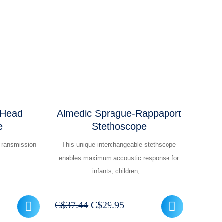
was:
is:
299.95.
C$12.44.
C$9.95.
 Head
Almedic Sprague-Rappaport
e
Stethoscope
Transmission
This unique interchangeable stethscope
enables maximum accoustic response for
infants, children,…
ent
Original
Current
C$
37.44
C$
29.95
e
price
price