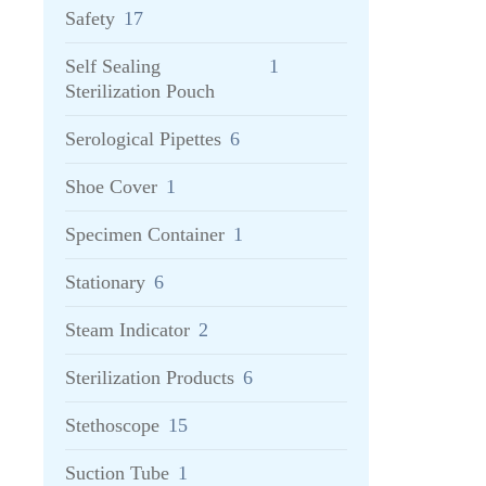
Safety
17
Self Sealing
1
Sterilization Pouch
Serological Pipettes
6
Shoe Cover
1
Specimen Container
1
Stationary
6
Steam Indicator
2
Sterilization Products
6
Stethoscope
15
Suction Tube
1