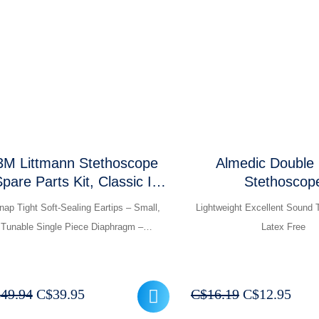
was:
is:
was:
is:
C$237.45.
C$189.95.
C$374.94.
C$
3M Littmann Stethoscope
Almedic Double
pare Parts Kit, Classic III
Stethoscop
nd Cardiology IV and Core
nap Tight Soft-Sealing Eartips – Small,
Lightweight Excellent Sound 
Tunable Single Piece Diaphragm –…
Latex Free
Original
Current
Original
Curr
$
49.94
C$
39.95
C$
16.19
C$
12.95
price
price
price
pric