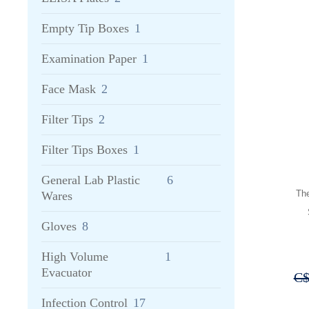
Empty Tip Boxes
1
Examination Paper
1
Face Mask
2
Filter Tips
2
Filter Tips Boxes
1
General Lab Plastic
6
Th
Wares
Gloves
8
High Volume
1
Evacuator
C
Infection Control
17