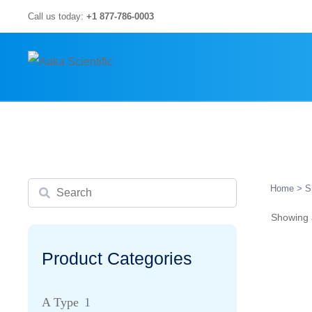
Skip
Call us today:
+1 877-786-0003
to
content
Search
Home
> S
Showing a
Product Categories
A Type
1