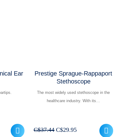
was:
is:
.95.
C$37.44.
C$29.95.
inical Ear
Prestige Sprague-Rappaport
Stethoscope
artips.
The most widely used stethoscope in the
healthcare industry. With its…
t
Original
Current
C$
37.44
C$
29.95