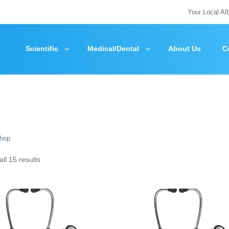
Your Local Al
Scientific
Medical/Dental
About Us
C
hop
ll 15 results