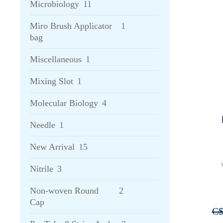
Microbiology
11
Miro Brush Applicator
1
bag
Miscellaneous
1
Mixing Slot
1
Molecular Biology
4
Needle
1
New Arrival
15
Nitrile
3
Non-woven Round
2
Cap
C