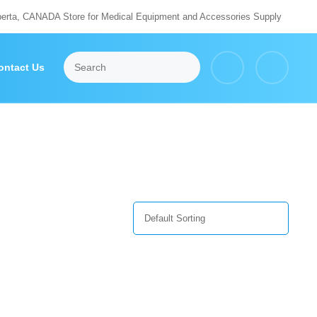
berta, CANADA Store for Medical Equipment and Accessories Supply
ontact Us