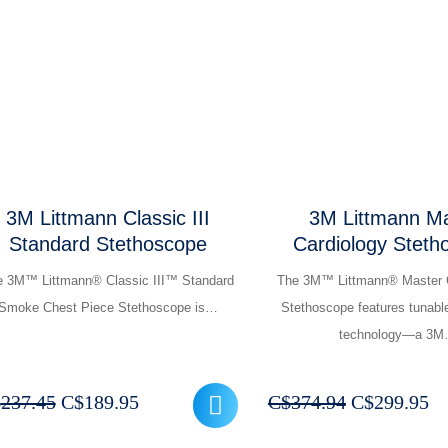
was:
is:
was:
is:
C$224.95.
C$179.95.
C$262.44.
C$
3M Littmann Classic III
3M Littmann Ma
Standard Stethoscope
Cardiology Steth
e 3M™ Littmann® Classic III™ Standard
The 3M™ Littmann® Master 
Smoke Chest Piece Stethoscope is…
Stethoscope features tunabl
technology—a 3
Original
Current
Original
Cu
$
237.45
C$
189.95
C$
374.94
C$
299.95
price
price
price
pr