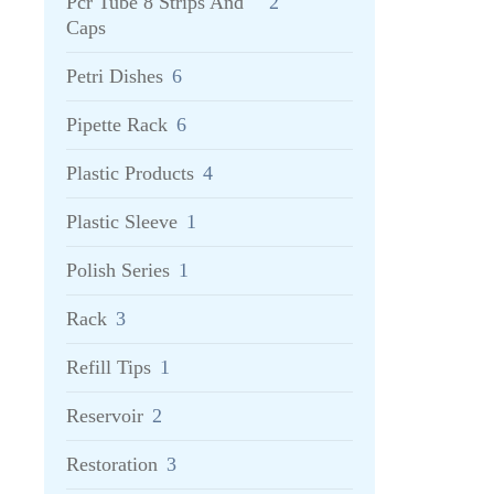
Pcr Tube 8 Strips And
2
Caps
Petri Dishes
6
Pipette Rack
6
Plastic Products
4
Plastic Sleeve
1
Polish Series
1
Rack
3
Refill Tips
1
Reservoir
2
Restoration
3