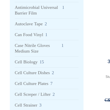
Antimicrobial Universal
1
Barrier Film
Autoclave Tape
2
Can Food Vinyl
1
Case Nitrile Gloves
1
Medium Size
3
Cell Biology
15
Cell Culture Dishes
2
Stu
Cell Culture Plates
7
Cell Screper / Lifter
2
C
Cell Strainer
3